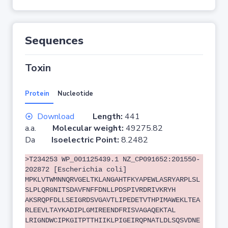
Sequences
Toxin
Protein
Nucleotide
Download
Length:
441
a.a.
Molecular weight:
49275.82
Da
Isoelectric Point:
8.2482
>T234253 WP_001125439.1 NZ_CP091652:201550-
202872 [Escherichia coli]
MPKLVTWMNNQRVGELTKLANGAHTFKYAPEWLASRYARPLSL
SLPLQRGNITSDAVFNFFDNLLPDSPIVRDRIVKRYH
AKSRQPFDLLSEIGRDSVGAVTLIPEDETVTHPIMAWEKLTEA
RLEEVLTAYKADIPLGMIREENDFRISVAGAQEKTAL
LRIGNDWCIPKGITPTTHIIKLPIGEIRQPNATLDLSQSVDNE