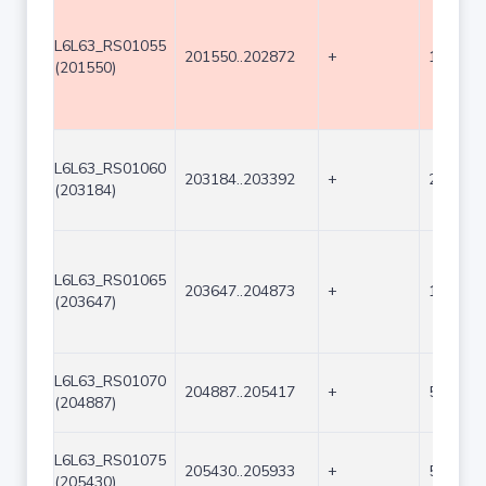
L6L63_RS01055
201550..202872
+
1323
(201550)
L6L63_RS01060
203184..203392
+
209
(203184)
L6L63_RS01065
203647..204873
+
1227
(203647)
L6L63_RS01070
204887..205417
+
531
(204887)
L6L63_RS01075
205430..205933
+
504
(205430)