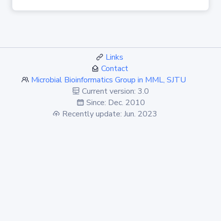
Links
Contact
Microbial Bioinformatics Group in MML, SJTU
Current version: 3.0
Since: Dec. 2010
Recently update: Jun. 2023