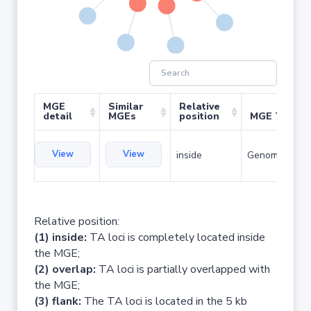
MGE
Similar
Relative
detail
MGEs
position
MGE Type
View
View
inside
Genomic islan
Relative position:
(1) inside:
TA loci is completely located inside
the MGE;
(2) overlap:
TA loci is partially overlapped with
the MGE;
(3) flank:
The TA loci is located in the 5 kb