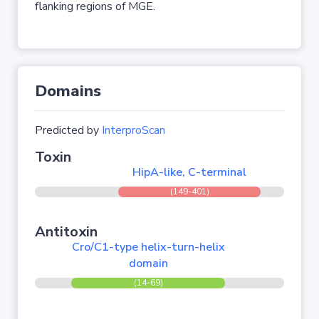
flanking regions of MGE.
Domains
Predicted by
InterproScan
Toxin
HipA-like, C-terminal
(149-401)
Antitoxin
Cro/C1-type helix-turn-helix
domain
(14-69)