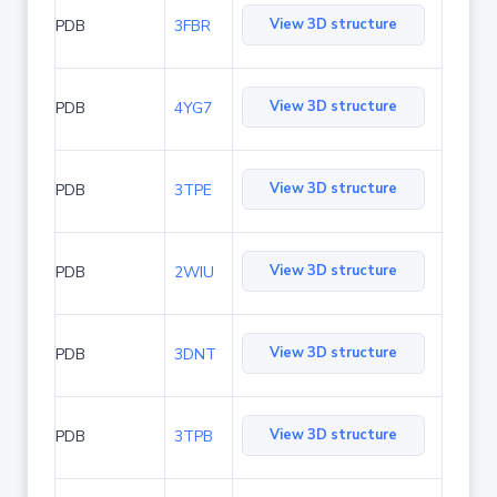
View 3D structure
PDB
3FBR
View 3D structure
PDB
4YG7
View 3D structure
PDB
3TPE
View 3D structure
PDB
2WIU
View 3D structure
PDB
3DNT
View 3D structure
PDB
3TPB