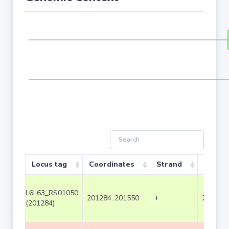
Locus tag
Coordinates
Strand
Size (b
L6L63_RS01050
201284..201550
+
267
(201284)