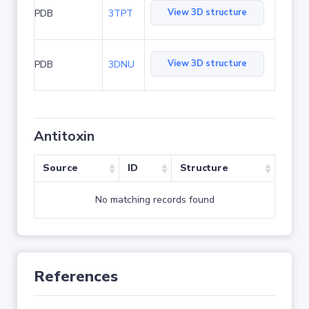
View 3D structure
PDB
3TPT
View 3D structure
PDB
3DNU
Antitoxin
Source
ID
Structure
No matching records found
References