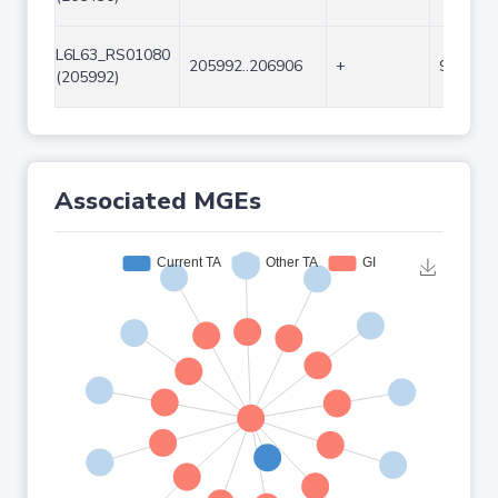
L6L63_RS01080
205992..206906
+
915
(205992)
Associated MGEs