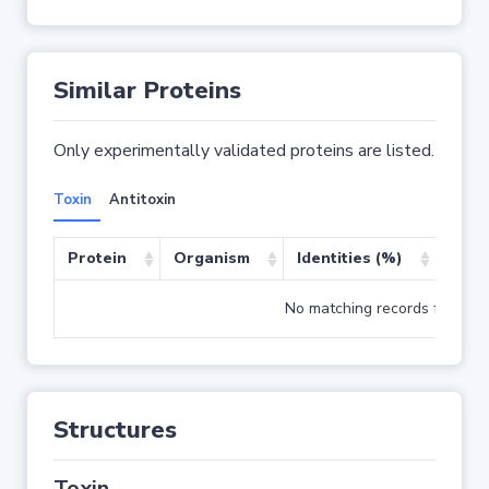
Similar Proteins
Only experimentally validated proteins are listed.
Toxin
Antitoxin
Protein
Organism
Identities (%)
Cove
No matching records found
Structures
Toxin