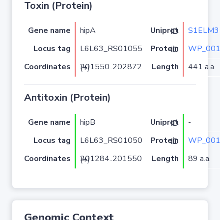
Toxin (Protein)
Gene name
hipA
S1ELM3
Uniprot ID
Locus tag
L6L63_RS01055
WP_001
Protein ID
Coordinates
Length
441 a.a.
201550..202872 (+)
Antitoxin (Protein)
Gene name
hipB
-
Uniprot ID
Locus tag
L6L63_RS01050
WP_001
Protein ID
Coordinates
Length
89 a.a.
201284..201550 (+)
Genomic Context