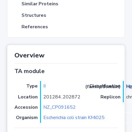
Similar Proteins
Structures
References
Overview
TA module
Type
II
hi
Classification (family/domain)
/HipA
Location
201284..202872
Replicon
ch
Accession
NZ_CP091652
Organism
Escherichia coli strain KMi025