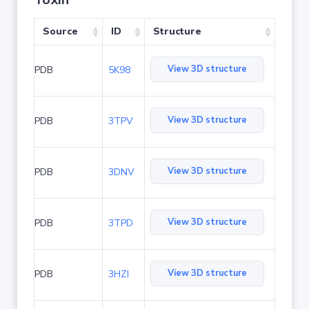
Source
ID
Structure
View 3D structure
PDB
5K98
View 3D structure
PDB
3TPV
View 3D structure
PDB
3DNV
View 3D structure
PDB
3TPD
View 3D structure
PDB
3HZI