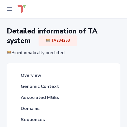
Detailed information of TA
system
TA234253
Bioinformatically predicted
Overview
Genomic Context
Associated MGEs
Domains
Sequences