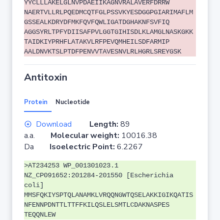
YYCLLLAKELGLNVPDAEIIKAGNVRALAVERFDRRW
NAERTVLLRLPQEDMCQTFGLPSSVKYESDGGPGIARIMAFLM
GSSEALKDRYDFMKFQVFQWLIGATDGHAKNFSVFIQ
AGGSYRLTPFYDIISAFPVLGGTGIHISDLKLAMGLNASKGKK
TAIDKIYPRHFLATAKVLRFPEVQMHEILSDFARMIP
AALDNVKTSLPTDFPENVVTAVESNVLRLHGRLSREYGSK
Antitoxin
Protein
Nucleotide
Download
Length:
89
a.a.
Molecular weight:
10016.38
Da
Isoelectric Point:
6.2267
>AT234253 WP_001301023.1
NZ_CP091652:201284-201550 [Escherichia
coli]
MMSFQKIYSPTQLANAMKLVRQQNGWTQSELAKKIGIKQATIS
NFENNPDNTTLTTFFKILQSLELSMTLCDAKNASPES
TEQQNLEW