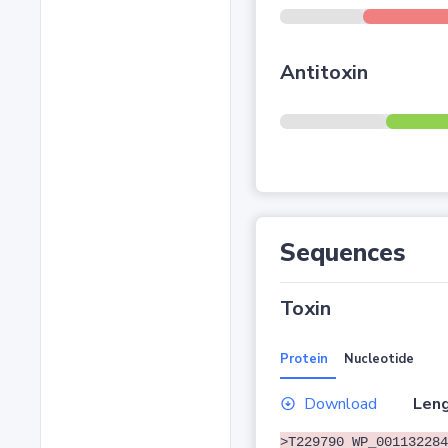
Antitoxin
Sequences
Toxin
Protein
Nucleotide
Download
Leng
>T229790 WP_001132284