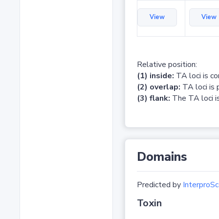
View
View
Relative position:
(1) inside:
TA loci is c
(2) overlap:
TA loci is 
(3) flank:
The TA loci is
Domains
Predicted by
InterproSc
Toxin