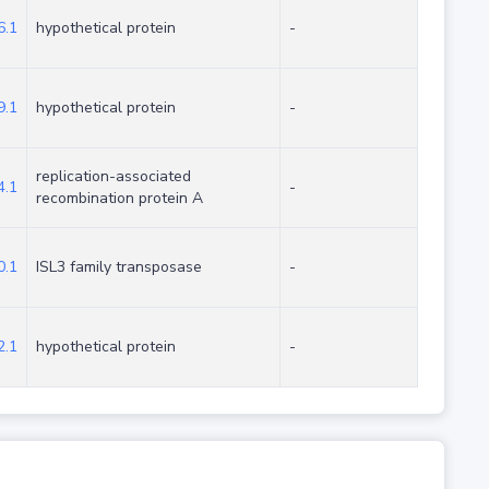
.1
hypothetical protein
-
.1
hypothetical protein
-
replication-associated
.1
-
recombination protein A
.1
ISL3 family transposase
-
.1
hypothetical protein
-