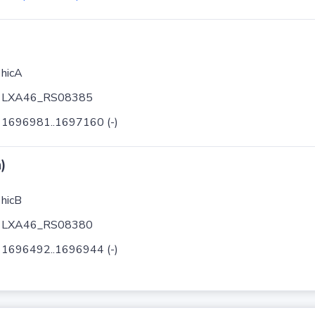
hicA
LXA46_RS08385
1696981..1697160 (-)
)
hicB
LXA46_RS08380
1696492..1696944 (-)