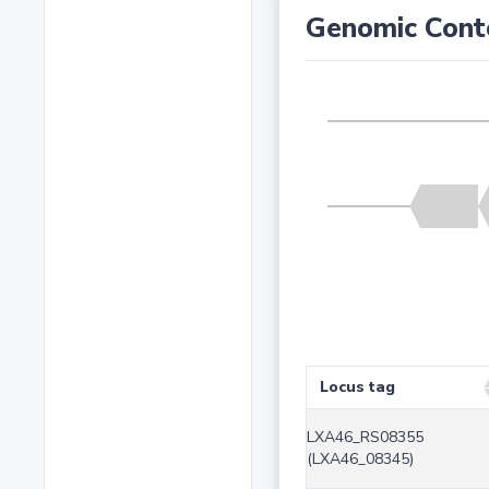
Genomic Cont
Locus tag
LXA46_RS08355
(LXA46_08345)