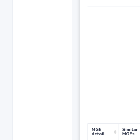
MGE
Similar
detail
MGEs