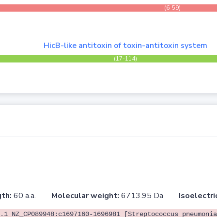
(6-59)
HicB-like antitoxin of toxin-antitoxin system
(17-114)
th:
60 a.a.
Molecular weight:
6713.95 Da
Isoelectri
.1 NZ_CP089948:c1697160-1696981 [Streptococcus pneumonia