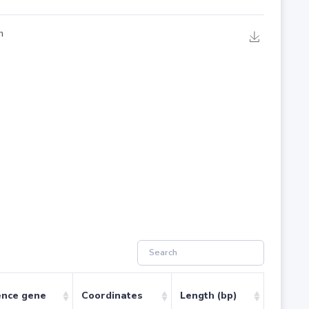
ence gene
Coordinates
Length (bp)