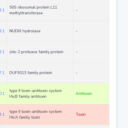
50S ribosomal protein L11
.1
-
methyltransferase
.1
NUDIX hydrolase
-
.1
site-2 protease family protein
-
.1
DUF3013 family protein
-
type II toxin-antitoxin system
.1
Antitoxin
HicB family antitoxin
type II toxin-antitoxin system
.1
Toxin
HicA family toxin