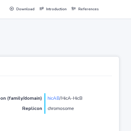
Download
Introduction
References
ion (family/domain)
hicAB
/HicA-HicB
Replicon
chromosome