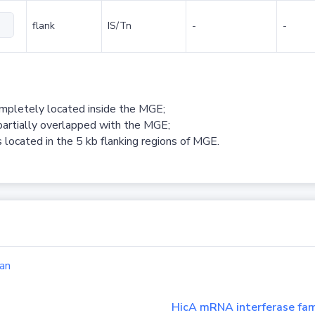
flank
IS/Tn
-
-
ompletely located inside the MGE;
partially overlapped with the MGE;
 located in the 5 kb flanking regions of MGE.
an
HicA mRNA interferase fam