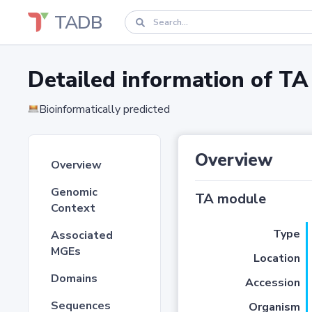
TADB
Detailed information of 
Bioinformatically predicted
Overview
Overview
Genomic
TA module
Context
Type
Associated
MGEs
Location
Domains
Accession
Sequences
Organism