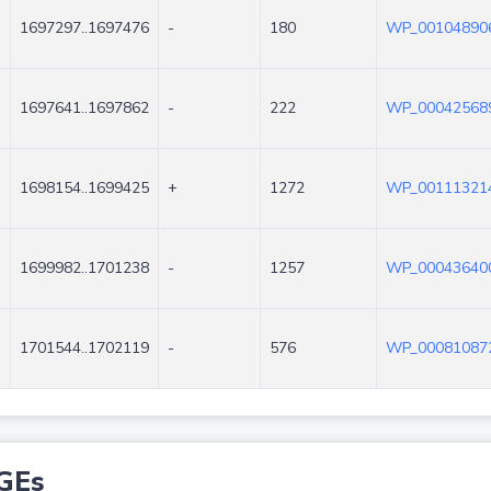
1697297..1697476
-
180
WP_001048906
1697641..1697862
-
222
WP_000425689
1698154..1699425
+
1272
WP_001113214
1699982..1701238
-
1257
WP_000436400
1701544..1702119
-
576
WP_000810872
GEs