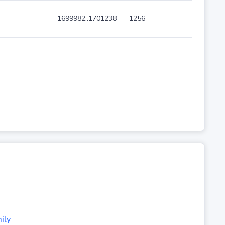
1699982..1701238
1256
ily