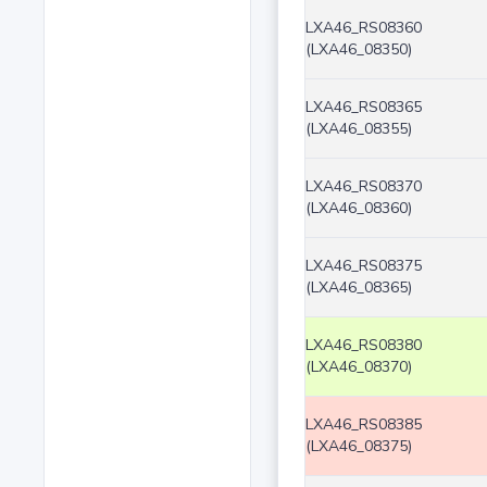
LXA46_RS08360
(LXA46_08350)
LXA46_RS08365
(LXA46_08355)
LXA46_RS08370
(LXA46_08360)
LXA46_RS08375
(LXA46_08365)
LXA46_RS08380
(LXA46_08370)
LXA46_RS08385
(LXA46_08375)