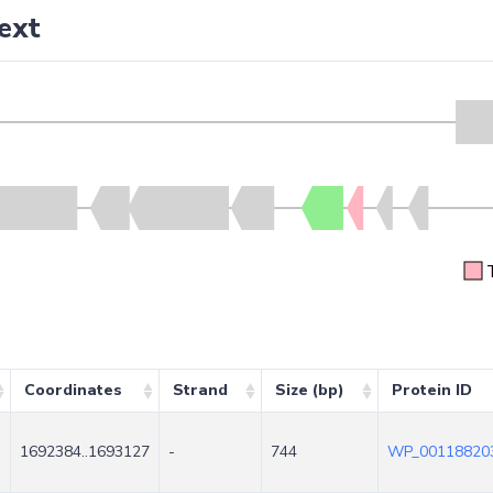
ext
Coordinates
Strand
Size (bp)
Protein ID
1692384..1693127
-
744
WP_001188203