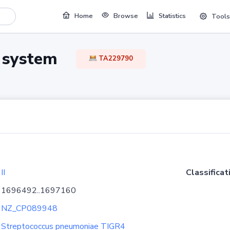
Home
Browse
Statistics
Tools
TA system
TA229790
II
Classificat
1696492..1697160
NZ_CP089948
Streptococcus pneumoniae TIGR4