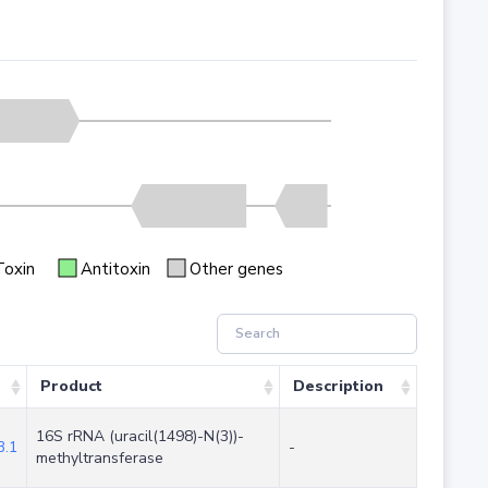
Toxin
Antitoxin
Other genes
Product
Description
16S rRNA (uracil(1498)-N(3))-
.1
-
methyltransferase