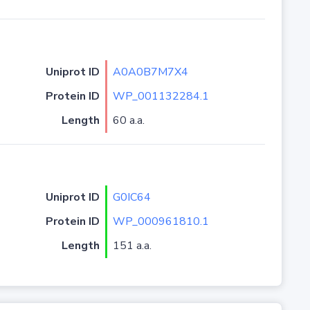
Uniprot ID
A0A0B7M7X4
Protein ID
WP_001132284.1
Length
60 a.a.
Uniprot ID
G0IC64
Protein ID
WP_000961810.1
Length
151 a.a.