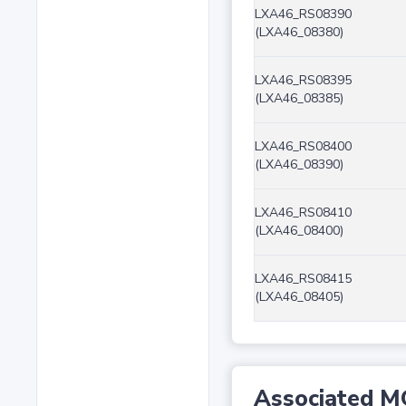
LXA46_RS08390
(LXA46_08380)
LXA46_RS08395
(LXA46_08385)
LXA46_RS08400
(LXA46_08390)
LXA46_RS08410
(LXA46_08400)
LXA46_RS08415
(LXA46_08405)
Associated M