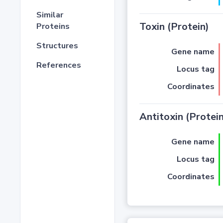
Similar
Toxin (Protein)
Proteins
Structures
Gene name
References
Locus tag
Coordinates
Antitoxin (Protein
Gene name
Locus tag
Coordinates