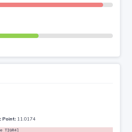
c Point:
11.0174
e TIGR4]