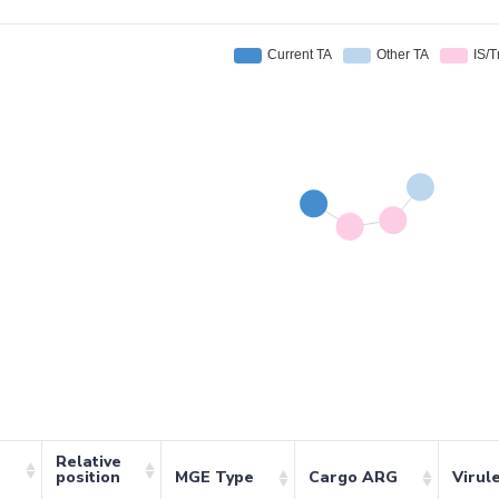
Relative
position
MGE Type
Cargo ARG
Virul