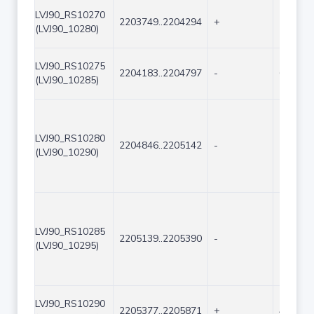
LVJ90_RS10270
2203749..2204294
+
546
(LVJ90_10280)
LVJ90_RS10275
2204183..2204797
-
615
(LVJ90_10285)
LVJ90_RS10280
2204846..2205142
-
297
(LVJ90_10290)
LVJ90_RS10285
2205139..2205390
-
252
(LVJ90_10295)
LVJ90_RS10290
2205377..2205871
+
495