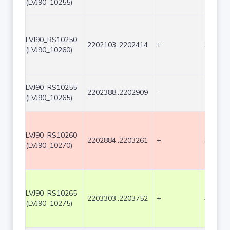
(LVJ90_10255)
LVJ90_RS10250
2202103..2202414
+
312
(LVJ90_10260)
LVJ90_RS10255
2202388..2202909
-
522
(LVJ90_10265)
LVJ90_RS10260
2202884..2203261
+
378
(LVJ90_10270)
LVJ90_RS10265
2203303..2203752
+
450
(LVJ90_10275)