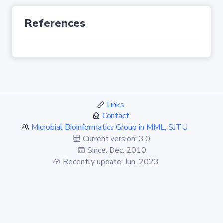
References
Links
Contact
Microbial Bioinformatics Group in MML, SJTU
Current version: 3.0
Since: Dec. 2010
Recently update: Jun. 2023