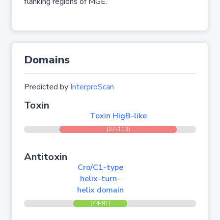
flanking regions of MGE.
Domains
Predicted by
InterproScan
Toxin
Toxin HigB-like
(27-113)
Antitoxin
Cro/C1-type
helix-turn-
helix domain
(44-91)