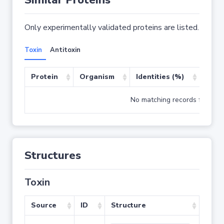
Similar Proteins
Only experimentally validated proteins are listed.
Toxin
Antitoxin
Protein
Organism
Identities (%)
Cove
No matching records found
Structures
Toxin
Source
ID
Structure