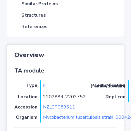
Similar Proteins
Structures
References
Overview
TA module
Type
II
Classification (family/domain)
Location
2202884..2203752
Replicon
Accession
NZ_CP089611
Organism
Mycobacterium tuberculosis strain I0004