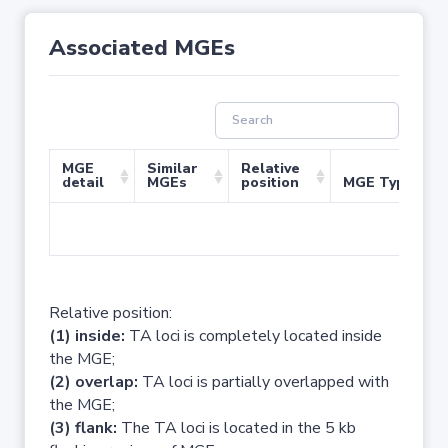
Associated MGEs
MGE
Similar
Relative
detail
MGEs
position
MGE Type
No 
Relative position:
(1) inside:
TA loci is completely located inside
the MGE;
(2) overlap:
TA loci is partially overlapped with
the MGE;
(3) flank:
The TA loci is located in the 5 kb