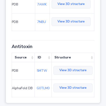
View 3D structure
PDB
7AWK
View 3D structure
PDB
7NBU
Antitoxin
Source
ID
Structure
View 3D structure
PDB
5MTW
View 3D structure
AlphaFold DB
G0TLM0