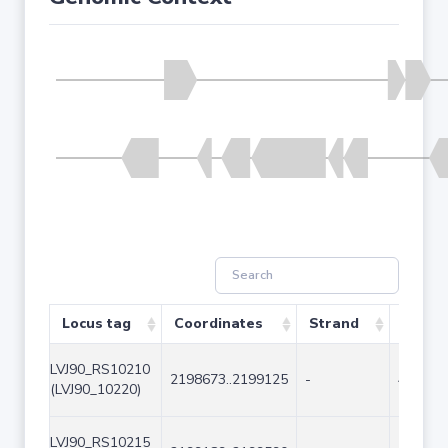
Locus tag
Coordinates
Strand
Size (
LVJ90_RS10210
2198673..2199125
-
453
(LVJ90_10220)
LVJ90_RS10215