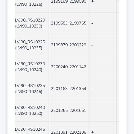
2199189..2199590
+
402
(LVJ90_10225)
LVJ90_RS10220
2199583..2199765
-
183
(LVJ90_10230)
LVJ90_RS10225
2199879..2200229
-
351
(LVJ90_10235)
LVJ90_RS10230
2200240..2201142
-
903
(LVJ90_10240)
LVJ90_RS10235
2201163..2201354
-
192
(LVJ90_10245)
LVJ90_RS10240
2201355..2201651
-
297
(LVJ90_10250)
LVJ90_RS10245
2201891..2202106
+
216