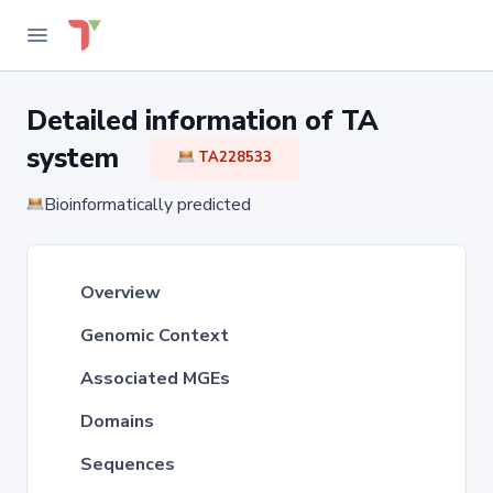
Detailed information of TA
system
TA228533
Bioinformatically predicted
Overview
Genomic Context
Associated MGEs
Domains
Sequences