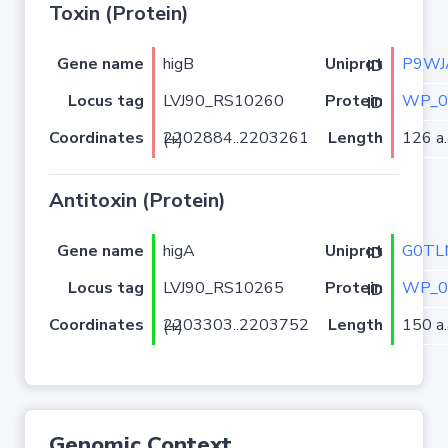
Toxin (Protein)
Gene name
higB
P9WJ
Uniprot ID
Locus tag
LVJ90_RS10260
WP_0
Protein ID
Coordinates
Length
126 a.
2202884..2203261 (+)
Antitoxin (Protein)
Gene name
higA
G0TL
Uniprot ID
Locus tag
LVJ90_RS10265
WP_0
Protein ID
Coordinates
Length
150 a.
2203303..2203752 (+)
Genomic Context