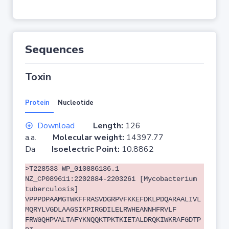
Sequences
Toxin
Protein
Nucleotide
Download
Length:
126
a.a.
Molecular weight:
14397.77
Da
Isoelectric Point:
10.8862
>T228533 WP_010886136.1
NZ_CP089611:2202884-2203261 [Mycobacterium
tuberculosis]
VPPPDPAAMGTWKFFRASVDGRPVFKKEFDKLPDQARAALIVL
MQRYLVGDLAAGSIKPIRGDILELRWHEANNHFRVLF
FRWGQHPVALTAFYKNQQKTPKTKIETALDRQKIWKRAFGDTP