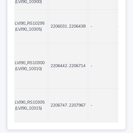
(LVJ90_10300)
LVJ90_RS10295
2206031..2206438
-
408
(LVJ90_10305)
LVJ90_RS10300
2206442..2206714
-
273
(LVJ90_10310)
LVJ90_RS10305
2206747..2207967
-
1221
(LVJ90_10315)