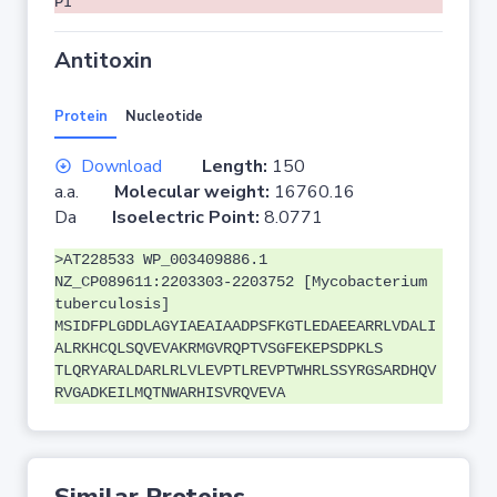
PI
Antitoxin
Protein
Nucleotide
Download
Length:
150
a.a.
Molecular weight:
16760.16
Da
Isoelectric Point:
8.0771
>AT228533 WP_003409886.1
NZ_CP089611:2203303-2203752 [Mycobacterium
tuberculosis]
MSIDFPLGDDLAGYIAEAIAADPSFKGTLEDAEEARRLVDALI
ALRKHCQLSQVEVAKRMGVRQPTVSGFEKEPSDPKLS
TLQRYARALDARLRLVLEVPTLREVPTWHRLSSYRGSARDHQV
RVGADKEILMQTNWARHISVRQVEVA