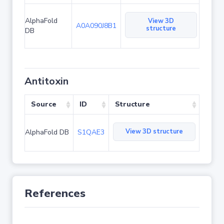
AlphaFold
View 3D
A0A090J8B1
structure
DB
Antitoxin
Source
ID
Structure
View 3D structure
AlphaFold DB
S1QAE3
References