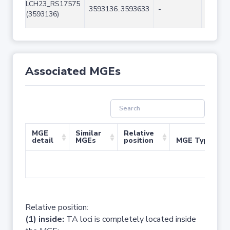
LCH23_RS17575
3593136..3593633
-
498
(3593136)
Associated MGEs
MGE
Similar
Relative
detail
MGEs
position
MGE Type
No 
Relative position:
(1) inside:
TA loci is completely located inside