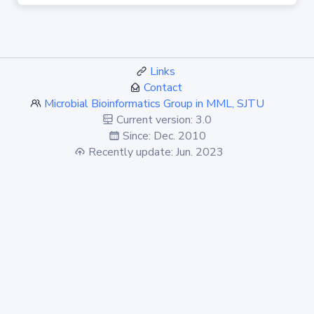
Links
Contact
Microbial Bioinformatics Group in MML, SJTU
Current version: 3.0
Since: Dec. 2010
Recently update: Jun. 2023