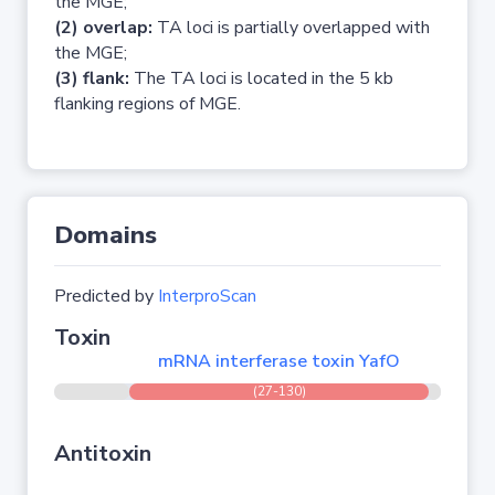
the MGE;
(2) overlap:
TA loci is partially overlapped with
the MGE;
(3) flank:
The TA loci is located in the 5 kb
flanking regions of MGE.
Domains
Predicted by
InterproScan
Toxin
mRNA interferase toxin YafO
(27-130)
Antitoxin