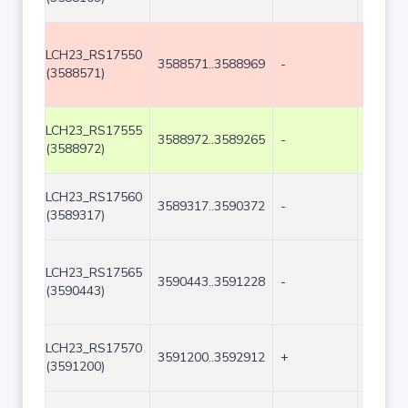
LCH23_RS17550
3588571..3588969
-
399
(3588571)
LCH23_RS17555
3588972..3589265
-
294
(3588972)
LCH23_RS17560
3589317..3590372
-
1056
(3589317)
LCH23_RS17565
3590443..3591228
-
786
(3590443)
LCH23_RS17570
3591200..3592912
+
1713
(3591200)