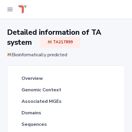
Detailed information of TA
system
TA217899
Bioinformatically predicted
Overview
Genomic Context
Associated MGEs
Domains
Sequences