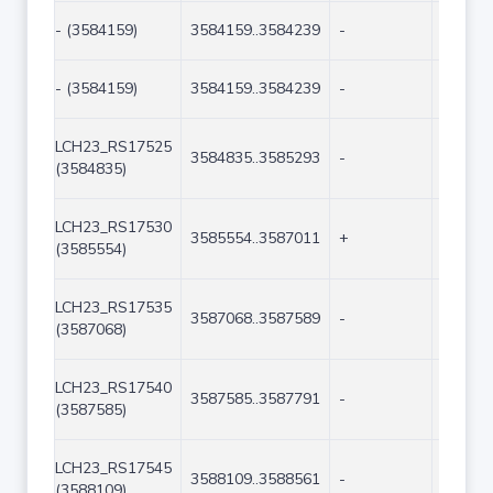
- (3584159)
3584159..3584239
-
81
- (3584159)
3584159..3584239
-
81
LCH23_RS17525
3584835..3585293
-
459
(3584835)
LCH23_RS17530
3585554..3587011
+
1458
(3585554)
LCH23_RS17535
3587068..3587589
-
522
(3587068)
LCH23_RS17540
3587585..3587791
-
207
(3587585)
LCH23_RS17545
3588109..3588561
-
453
(3588109)