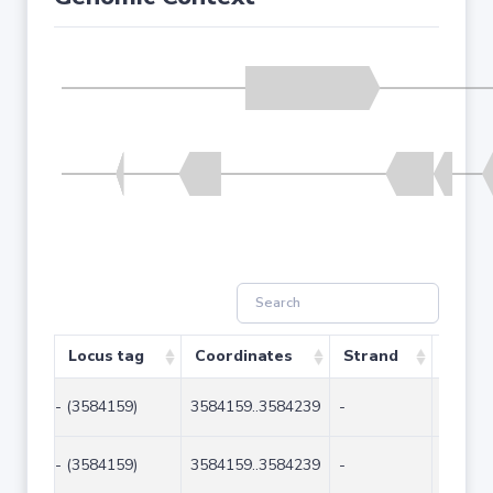
Locus tag
Coordinates
Strand
Size (
- (3584159)
3584159..3584239
-
81
- (3584159)
3584159..3584239
-
81