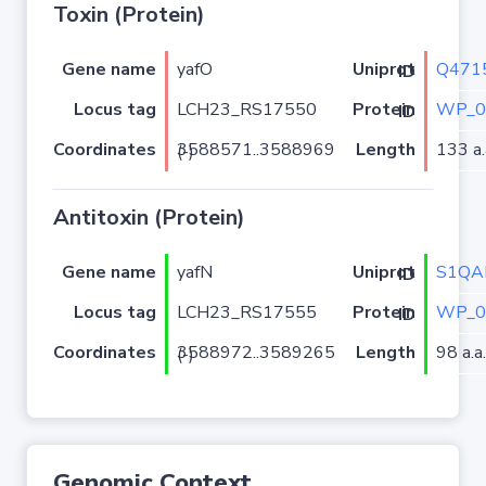
Toxin (Protein)
Gene name
yafO
Q471
Uniprot ID
Locus tag
LCH23_RS17550
WP_0
Protein ID
Coordinates
Length
133 a.
3588571..3588969 (-)
Antitoxin (Protein)
Gene name
yafN
S1QA
Uniprot ID
Locus tag
LCH23_RS17555
WP_0
Protein ID
Coordinates
Length
98 a.a.
3588972..3589265 (-)
Genomic Context