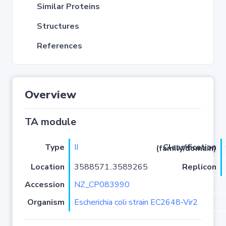
Similar Proteins
Structures
References
Overview
TA module
Type
II
Classification (family/domain)
Location
3588571..3589265
Replicon
Accession
NZ_CP083990
Organism
Escherichia coli strain EC2648-Vir2