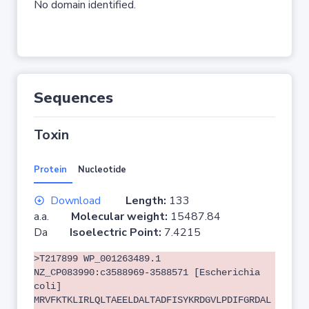
No domain identified.
Sequences
Toxin
Protein
Nucleotide
Download
Length:
133
a.a.
Molecular weight:
15487.84
Da
Isoelectric Point:
7.4215
>T217899 WP_001263489.1
NZ_CP083990:c3588969-3588571 [Escherichia
coli]
MRVFKTKLIRLQLTAEELDALTADFISYKRDGVLPDIFGRDAL