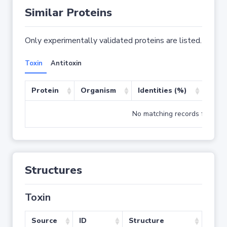
Similar Proteins
Only experimentally validated proteins are listed.
Toxin
Antitoxin
Protein
Organism
Identities (%)
Cove
No matching records found
Structures
Toxin
Source
ID
Structure