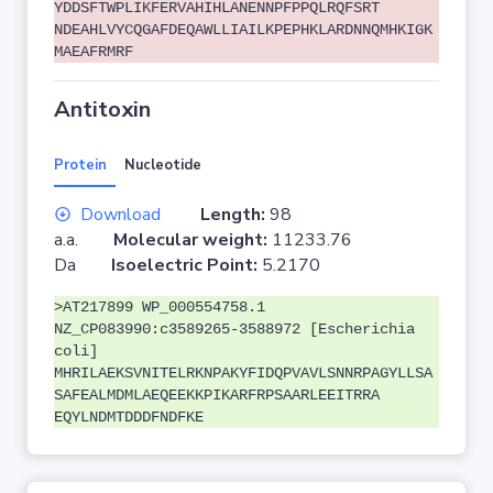
YDDSFTWPLIKFERVAHIHLANENNPFPPQLRQFSRT
NDEAHLVYCQGAFDEQAWLLIAILKPEPHKLARDNNQMHKIGK
MAEAFRMRF
Antitoxin
Protein
Nucleotide
Download
Length:
98
a.a.
Molecular weight:
11233.76
Da
Isoelectric Point:
5.2170
>AT217899 WP_000554758.1
NZ_CP083990:c3589265-3588972 [Escherichia
coli]
MHRILAEKSVNITELRKNPAKYFIDQPVAVLSNNRPAGYLLSA
SAFEALMDMLAEQEEKKPIKARFRPSAARLEEITRRA
EQYLNDMTDDDFNDFKE