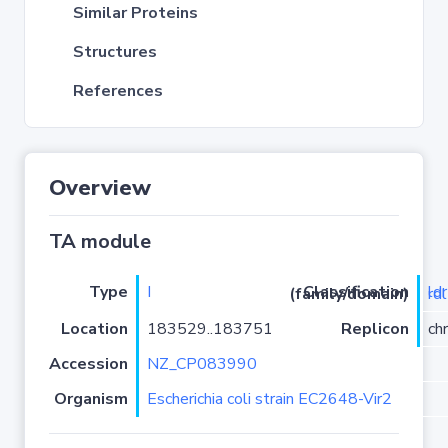
Similar Proteins
Structures
References
Overview
TA module
Type
I
Classification (family/domain)
ldrD-
Location
183529..183751
Replicon
ch
Accession
NZ_CP083990
Organism
Escherichia coli strain EC2648-Vir2