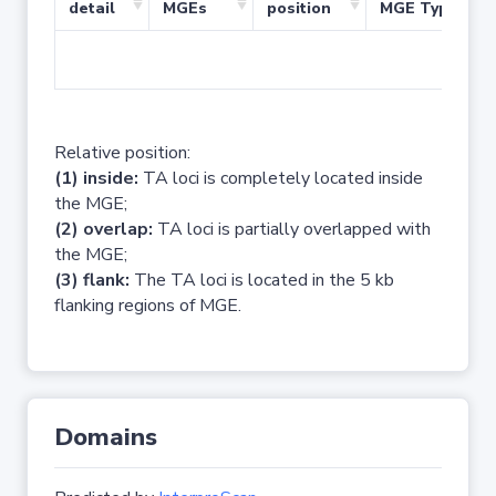
detail
MGEs
position
MGE Type
No 
Relative position:
(1) inside:
TA loci is completely located inside
the MGE;
(2) overlap:
TA loci is partially overlapped with
the MGE;
(3) flank:
The TA loci is located in the 5 kb
flanking regions of MGE.
Domains