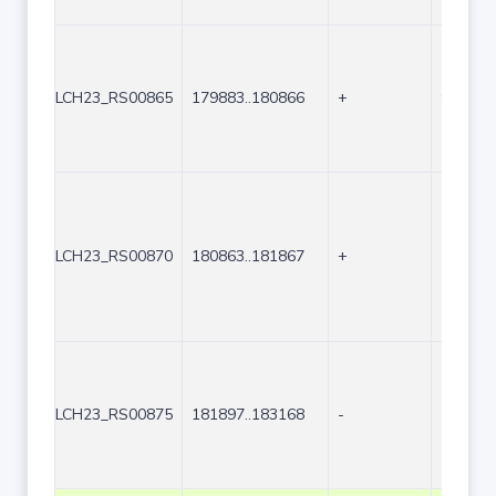
LCH23_RS00865
179883..180866
+
984
LCH23_RS00870
180863..181867
+
1005
LCH23_RS00875
181897..183168
-
1272