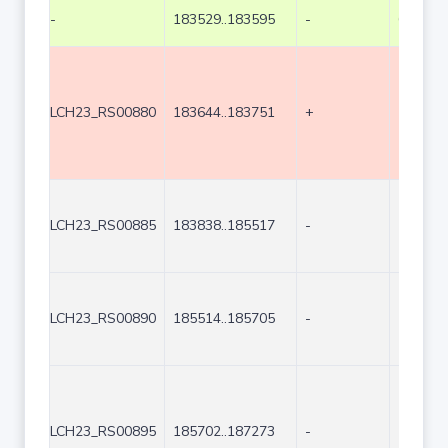
-
183529..183595
-
67
LCH23_RS00880
183644..183751
+
108
LCH23_RS00885
183838..185517
-
1680
LCH23_RS00890
185514..185705
-
192
LCH23_RS00895
185702..187273
-
1572