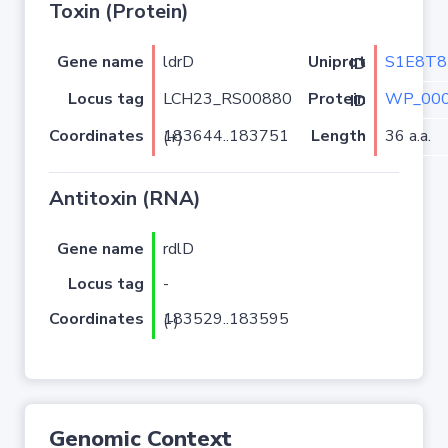
Toxin (Protein)
Gene name
ldrD
S1E8T8
Uniprot ID
Locus tag
LCH23_RS00880
WP_000
Protein ID
Coordinates
Length
36 a.a.
183644..183751 (+)
Antitoxin (RNA)
Gene name
rdlD
Locus tag
-
Coordinates
183529..183595 (-)
Genomic Context