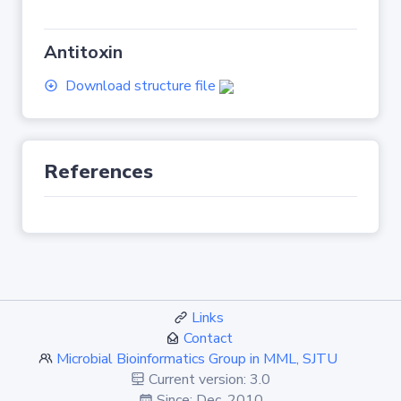
Antitoxin
Download structure file
References
Links
Contact
Microbial Bioinformatics Group in MML, SJTU
Current version: 3.0
Since: Dec. 2010