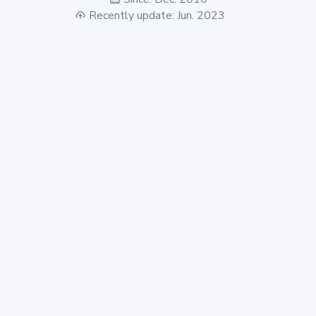
Recently update: Jun. 2023