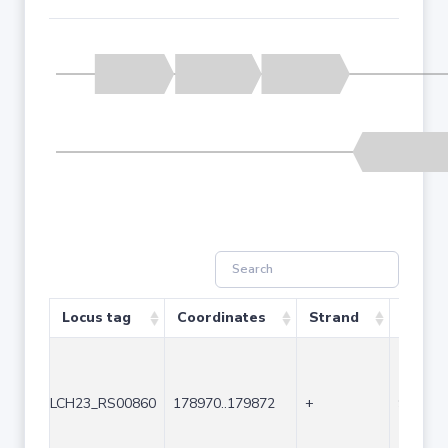
Locus tag
Coordinates
Strand
Size (
LCH23_RS00860
178970..179872
+
903