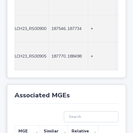
LCH23_RS00900
187546..187734
+
189
LCH23_RS00905
187770..188498
+
729
Associated MGEs
MGE
Similar
Relative