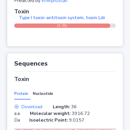
Predicted by
InterproScan
Toxin
Type I toxin-antitoxin system, toxin Ldr
(1-35)
Sequences
Toxin
Protein
Nucleotide
Download
Length:
36
a.a.
Molecular weight:
3916.72
Da
Isoelectric Point:
9.0157