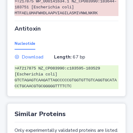
>T217875 WP_000141634.1 NZ_CP083990:183644-
183751 [Escherichia coli]
MTFAELGMAFWHDLAAPVIAGILASMIVNWLNKRK
Antitoxin
Nucleotide
Download
Length:
67 bp
>AT217875 NZ_CP083990:c183595-183529
[Escherichia coli]
GTCTAGAGTCAAGATTAGCCCCCGTGGTGTTGTCAGGTGCATA
CCTGCAACGTGCGGGGGTTTTCTC
Similar Proteins
Only experimentally validated proteins are listed.