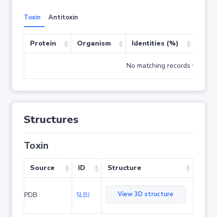
Toxin
Antitoxin
Protein
Organism
Identities (%)
Cove
No matching records found
Structures
Toxin
Source
ID
Structure
View 3D structure
PDB
5LBJ