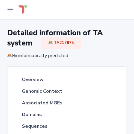
Detailed information of TA
system
TA217875
Bioinformatically predicted
Overview
Genomic Context
Associated MGEs
Domains
Sequences