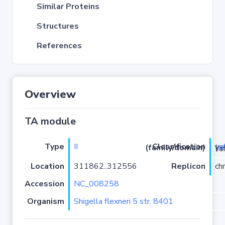
Similar Proteins
Structures
References
Overview
TA module
Type
II
ya
Classification (family/domain)
(
r
)/YafO
Location
311862..312556
Replicon
ch
Accession
NC_008258
Organism
Shigella flexneri 5 str. 8401