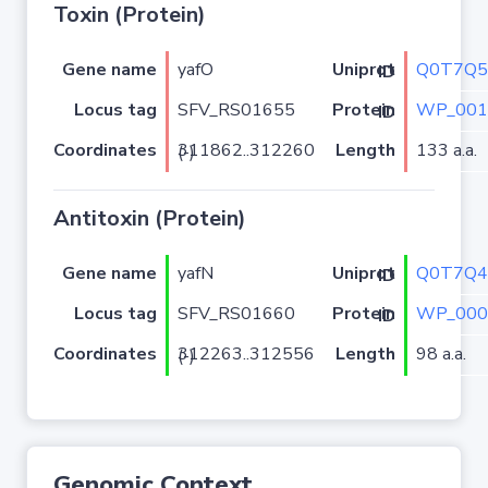
Toxin (Protein)
Gene name
yafO
Q0T7Q5
Uniprot ID
Locus tag
SFV_RS01655
WP_001
Protein ID
Coordinates
Length
133 a.a.
311862..312260 (-)
Antitoxin (Protein)
Gene name
yafN
Q0T7Q4
Uniprot ID
Locus tag
SFV_RS01660
WP_000
Protein ID
Coordinates
Length
98 a.a.
312263..312556 (-)
Genomic Context