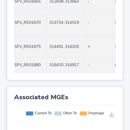
SFV_RS01665
312608..313663
-
1056
SFV_RS01670
313734..314519
-
786
SFV_RS01675
314491..316203
+
1713
SFV_RS01680
316420..316917
-
498
Associated MGEs