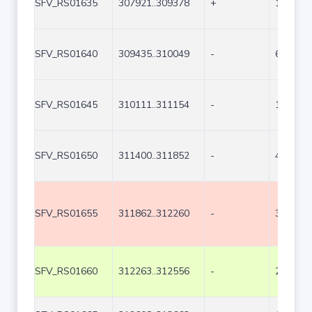
SFV_RS01635
307921..309378
+
1458
SFV_RS01640
309435..310049
-
615
SFV_RS01645
310111..311154
-
1044
SFV_RS01650
311400..311852
-
453
SFV_RS01655
311862..312260
-
399
SFV_RS01660
312263..312556
-
294