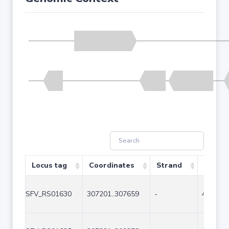
Locus tag
Coordinates
Strand
Size (b
SFV_RS01630
307201..307659
-
459