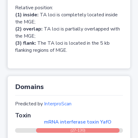
Relative position:
(1) inside:
TA loci is completely located inside
the MGE;
(2) overlap:
TA loci is partially overlapped with
the MGE;
(3) flank:
The TA loci is located in the 5 kb
flanking regions of MGE.
Domains
Predicted by
InterproScan
Toxin
mRNA interferase toxin YafO
(27-130)