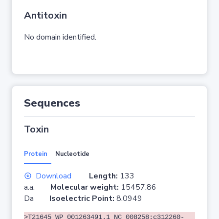
Antitoxin
No domain identified.
Sequences
Toxin
Protein
Nucleotide
Download
Length:
133
a.a.
Molecular weight:
15457.86
Da
Isoelectric Point:
8.0949
>T21645 WP_001263491.1 NC_008258:c312260-