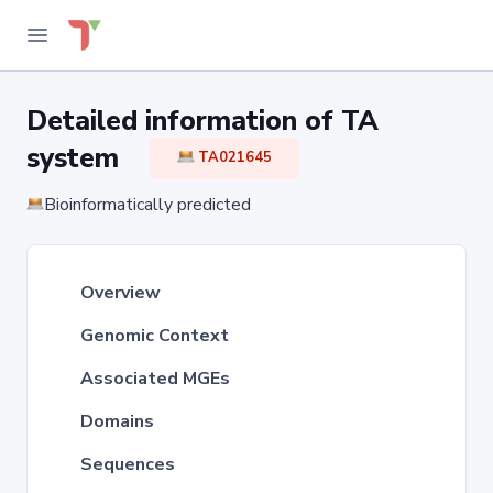
Detailed information of TA
system
TA021645
Bioinformatically predicted
Overview
Genomic Context
Associated MGEs
Domains
Sequences