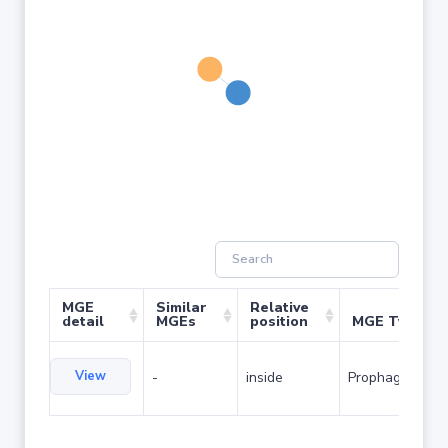
MGE
Similar
Relative
detail
MGEs
position
MGE Type
View
-
inside
Prophage