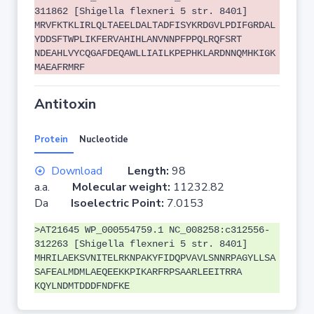
311862 [Shigella flexneri 5 str. 8401]
MRVFKTKLIRLQLTAEELDALTADFISYKRDGVLPDIFGRDAL
YDDSFTWPLIKFERVAHIHLANVNNPFPPQLRQFSRT
NDEAHLVYCQGAFDEQAWLLIAILKPEPHKLARDNNQMHKIGK
MAEAFRMRF
Antitoxin
Protein
Nucleotide
Download
Length:
98
a.a.
Molecular weight:
11232.82
Da
Isoelectric Point:
7.0153
>AT21645 WP_000554759.1 NC_008258:c312556-
312263 [Shigella flexneri 5 str. 8401]
MHRILAEKSVNITELRKNPAKYFIDQPVAVLSNNRPAGYLLSA
SAFEALMDMLAEQEEKKPIKARFRPSAARLEEITRRA
KQYLNDMTDDDFNDFKE