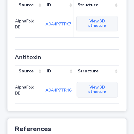
Source
ID
Structure
AlphaFold
View 3D
A0A4P7TPK7
structure
DB
Antitoxin
Source
ID
Structure
AlphaFold
View 3D
A0A4P7TR46
structure
DB
References