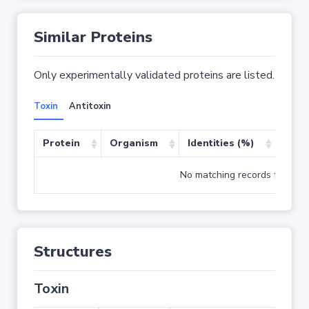
Similar Proteins
Only experimentally validated proteins are listed.
Toxin
Antitoxin
Protein
Organism
Identities (%)
Cove
No matching records found
Structures
Toxin