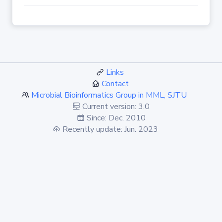
Links
Contact
Microbial Bioinformatics Group in MML, SJTU
Current version: 3.0
Since: Dec. 2010
Recently update: Jun. 2023