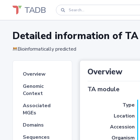
TADB
Detailed information of 
Bioinformatically predicted
Overview
Overview
Genomic
TA module
Context
Type
Associated
MGEs
Location
Domains
Accession
Sequences
Organism