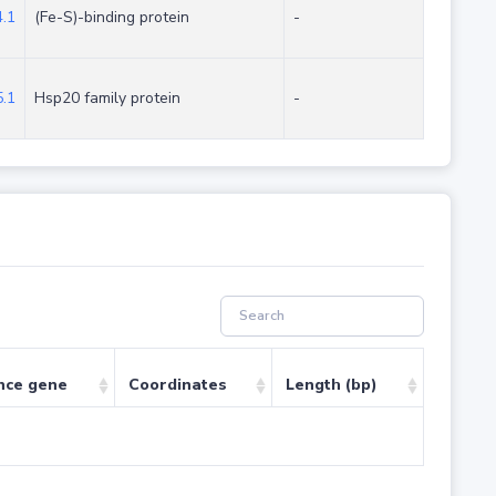
.1
(Fe-S)-binding protein
-
.1
Hsp20 family protein
-
nce gene
Coordinates
Length (bp)