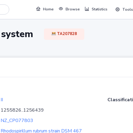
Home
Browse
Statistics
Tools
TA system
TA207828
II
Classificat
1255826..1256439
NZ_CP077803
Rhodospirillum rubrum strain DSM 467