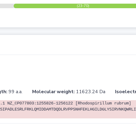
(23-70)
th:
99 a.a.
Molecular weight:
11623.24 Da
Isoelectr
.1 NZ_CP077803:1255826-1256122 [Rhodospirillum rubrum]
SIPADLESRLFRKLQMIDDAMTDQDLRVPPSNHFEKLHGILDGLYSIRVNKQWRLI