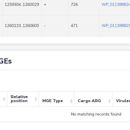
1259304..1260029
+
726
WP_011388824
1260133..1260603
-
471
WP_011388825
GEs
Relative
position
MGE Type
Cargo ARG
Virule
No matching records found