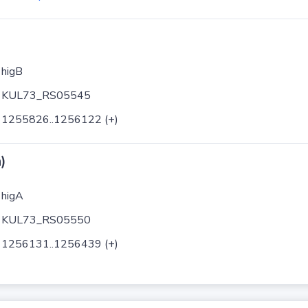
higB
KUL73_RS05545
1255826..1256122 (+)
)
higA
KUL73_RS05550
1256131..1256439 (+)