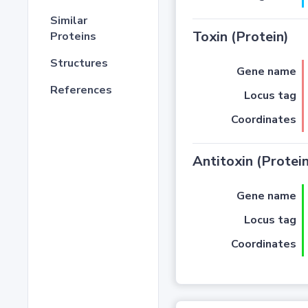
Similar
Toxin (Protein)
Proteins
Structures
Gene name
References
Locus tag
Coordinates
Antitoxin (Protein
Gene name
Locus tag
Coordinates