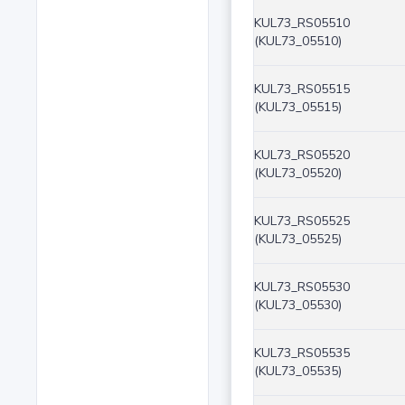
KUL73_RS05510
(KUL73_05510)
KUL73_RS05515
(KUL73_05515)
KUL73_RS05520
(KUL73_05520)
KUL73_RS05525
(KUL73_05525)
KUL73_RS05530
(KUL73_05530)
KUL73_RS05535
(KUL73_05535)