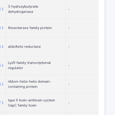
3-hydroxybutyrate
.1
-
dehydrogenase
.1
thioesterase family protein
-
.1
aldo/keto reductase
-
LysR family transcriptional
.1
-
regulator
ribbon-helix-helix domain-
.1
-
containing protein
type II toxin-antitoxin system
.1
-
VapC family toxin