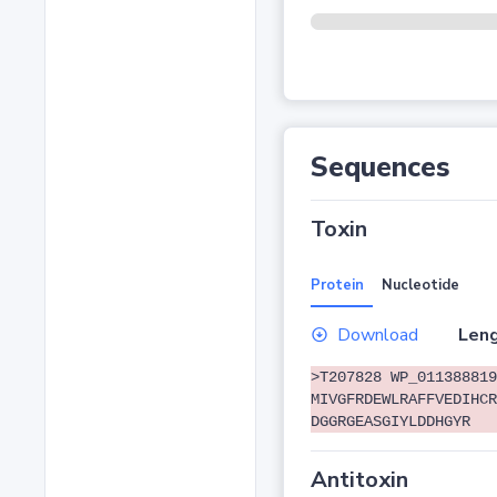
Sequences
Toxin
Protein
Nucleotide
Download
Leng
>T207828 WP_011388819
MIVGFRDEWLRAFFVEDIHCR
DGGRGEASGIYLDDHGYR
Antitoxin