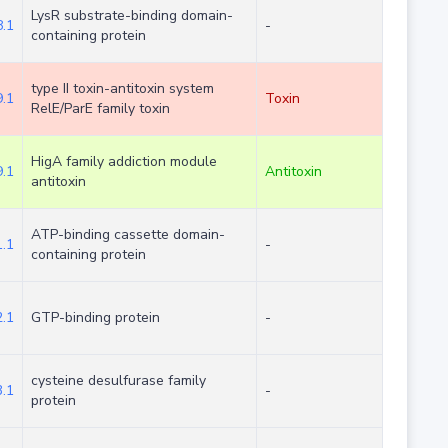
LysR substrate-binding domain-
.1
-
containing protein
type II toxin-antitoxin system
.1
Toxin
RelE/ParE family toxin
HigA family addiction module
.1
Antitoxin
antitoxin
ATP-binding cassette domain-
.1
-
containing protein
.1
GTP-binding protein
-
cysteine desulfurase family
.1
-
protein