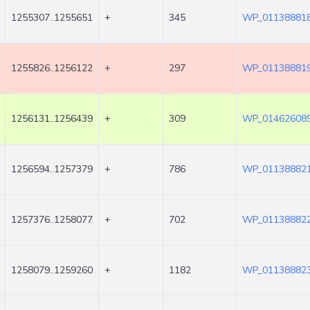
1255307..1255651
+
345
WP_011388818
1255826..1256122
+
297
WP_011388819
1256131..1256439
+
309
WP_014626089
1256594..1257379
+
786
WP_011388821
1257376..1258077
+
702
WP_011388822
1258079..1259260
+
1182
WP_011388823