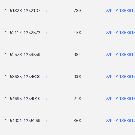
1251328..1252107
+
780
WP_011388812
1252117..1252572
+
456
WP_011388813
1252576..1253559
-
984
WP_011388814
1253665..1254600
+
936
WP_011388815
1254695..1254910
+
216
WP_011388816
1254904..1255269
+
366
WP_011388817