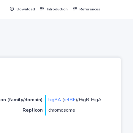
Download
Introduction
References
ion (family/domain)
higBA
(
relBE
)/HigB-HigA
Replicon
chromosome