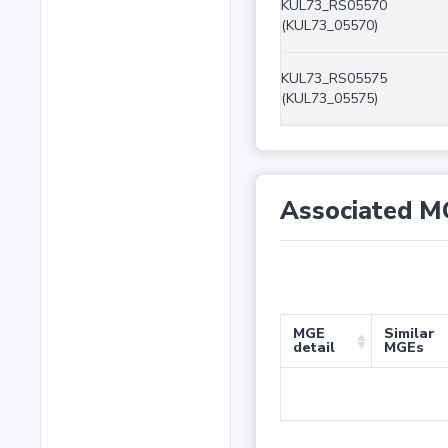
KUL73_RS05570
(KUL73_05570)
KUL73_RS05575
(KUL73_05575)
Associated M
MGE
Similar
detail
MGEs