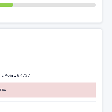
ic Point:
6.4797
FRW