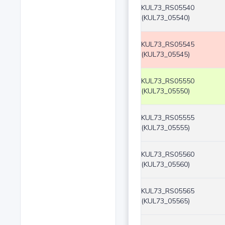
KUL73_RS05540
(KUL73_05540)
KUL73_RS05545
(KUL73_05545)
KUL73_RS05550
(KUL73_05550)
KUL73_RS05555
(KUL73_05555)
KUL73_RS05560
(KUL73_05560)
KUL73_RS05565
(KUL73_05565)