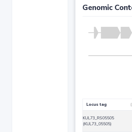
Genomic Cont
Locus tag
KUL73_RS05505
(KUL73_05505)