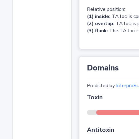
Relative position:
(1) inside:
TA loci is c
(2) overlap:
TA loci is 
(3) flank:
The TA loci is
Domains
Predicted by
InterproSc
Toxin
Antitoxin