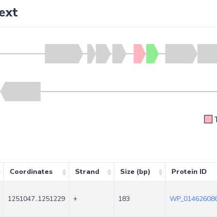
ext
Coordinates
Strand
Size (bp)
Protein ID
1251047..1251229
+
183
WP_014626086