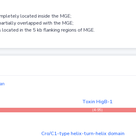
ompletely located inside the MGE;
partially overlapped with the MGE;
 located in the 5 kb flanking regions of MGE.
an
Toxin HigB-1
(4-95)
Cro/C1-type helix-turn-helix domain