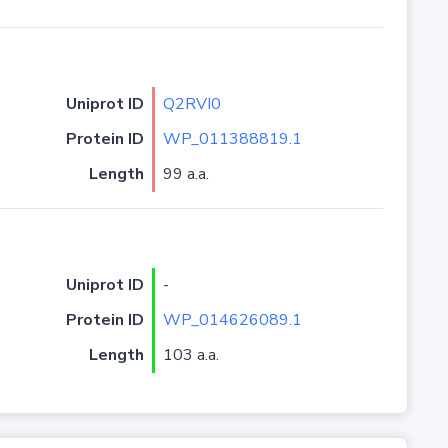
Uniprot ID
Q2RVI0
Protein ID
WP_011388819.1
Length
99 a.a.
Uniprot ID
-
Protein ID
WP_014626089.1
Length
103 a.a.