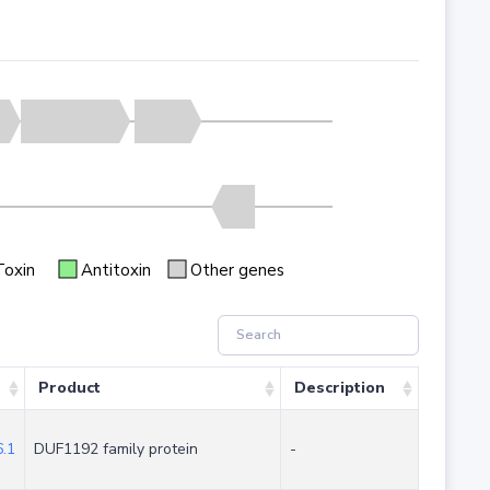
Toxin
Antitoxin
Other genes
Product
Description
.1
DUF1192 family protein
-