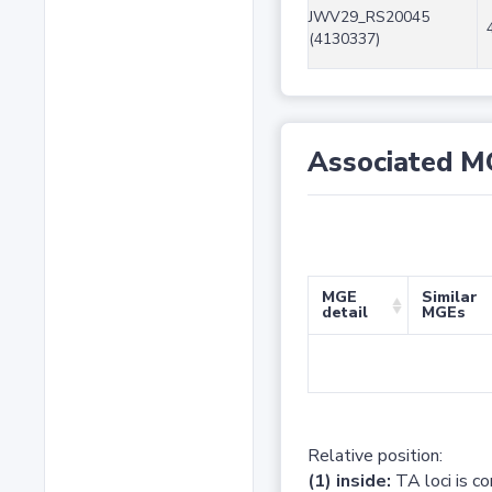
JWV29_RS20045
(4130337)
Associated M
MGE
Similar
detail
MGEs
Relative position:
(1) inside:
TA loci is c