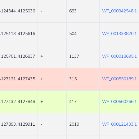
4124344..4125036
-
693
WP_000942548.1
4125113..4125616
-
504
WP_001333820.1
4125701..4126837
+
1137
WP_000018695.1
4127121..4127435
+
315
WP_000550189.1
4127432..4127848
+
417
WP_000560266.1
4127893..4129911
-
2019
WP_000121433.1