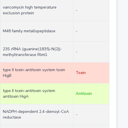
vancomycin high temperature
-
exclusion protein
M48 family metallopeptidase
-
23S rRNA (guanine(1835)-N(2))-
-
methyltransferase RlmG
type II toxin-antitoxin system toxin
Toxin
HigB
type II toxin-antitoxin system
Antitoxin
antitoxin HigA
NADPH-dependent 2,4-dienoyl-CoA
-
reductase