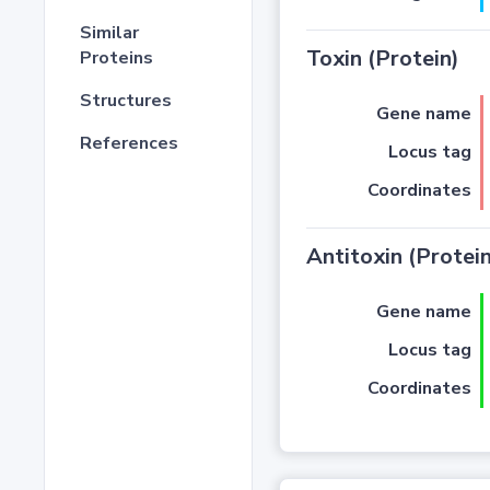
Similar
Toxin (Protein)
Proteins
Structures
Gene name
References
Locus tag
Coordinates
Antitoxin (Protein
Gene name
Locus tag
Coordinates