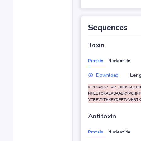
Sequences
Toxin
Protein
Nucleotide
Download
Leng
>T194157 WP_000550189
MHLITQKALKDAAEKYPQHKT
YIREVMTHKEYDFFTAVHRTK
Antitoxin
Protein
Nucleotide