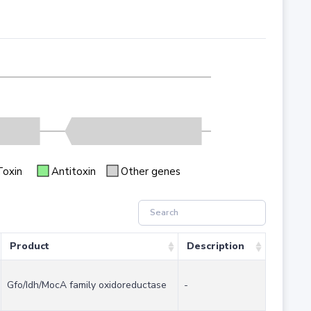
Toxin
Antitoxin
Other genes
Product
Description
Gfo/Idh/MocA family oxidoreductase
-