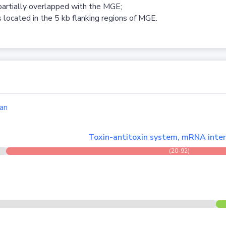
partially overlapped with the MGE;
 located in the 5 kb flanking regions of MGE.
an
Toxin-antitoxin system, mRNA inter
(20-92)