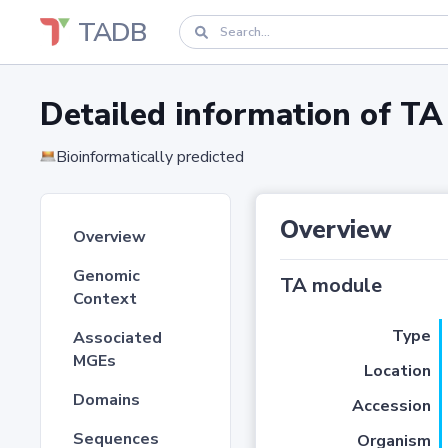
TADB
Detailed information of 
Bioinformatically predicted
Overview
Overview
Genomic
TA module
Context
Type
Associated
MGEs
Location
Domains
Accession
Sequences
Organism