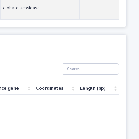
alpha-glucosidase
-
nce gene
Coordinates
Length (bp)