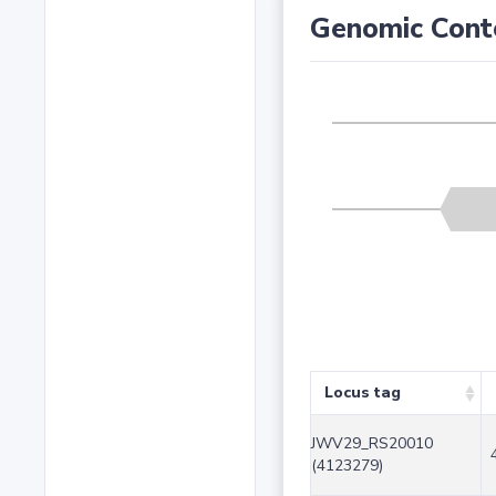
Genomic Cont
Locus tag
JWV29_RS20010
(4123279)