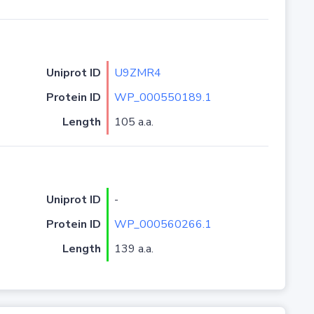
Uniprot ID
U9ZMR4
Protein ID
WP_000550189.1
Length
105 a.a.
Uniprot ID
-
Protein ID
WP_000560266.1
Length
139 a.a.