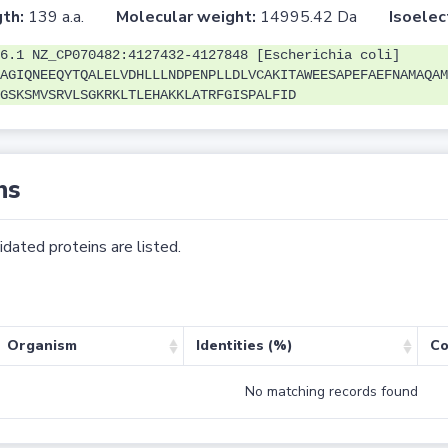
th:
139 a.a.
Molecular weight:
14995.42 Da
Isoelec
6.1 NZ_CP070482:4127432-4127848 [Escherichia coli]
AGIQNEEQYTQALELVDHLLLNDPENPLLDLVCAKITAWEESAPEFAEFNAMAQAM
GSKSMVSRVLSGKRKLTLEHAKKLATRFGISPALFID
ns
dated proteins are listed.
Organism
Identities (%)
Co
No matching records found