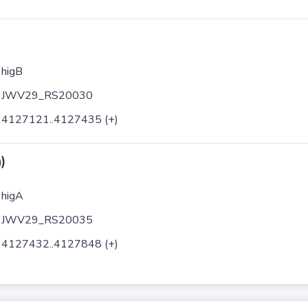
higB
JWV29_RS20030
4127121..4127435 (+)
)
higA
JWV29_RS20035
4127432..4127848 (+)