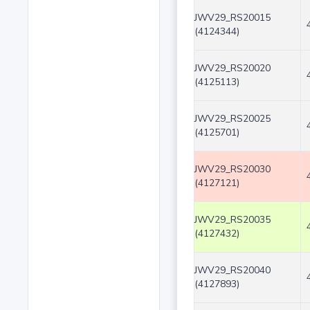
JWV29_RS20015
(4124344)
JWV29_RS20020
(4125113)
JWV29_RS20025
(4125701)
JWV29_RS20030
(4127121)
JWV29_RS20035
(4127432)
JWV29_RS20040
(4127893)