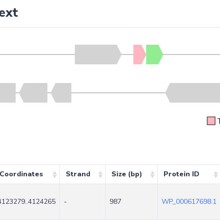
ext
Coordinates
Strand
Size (bp)
Protein ID
4123279..4124265
-
987
WP_000617698.1