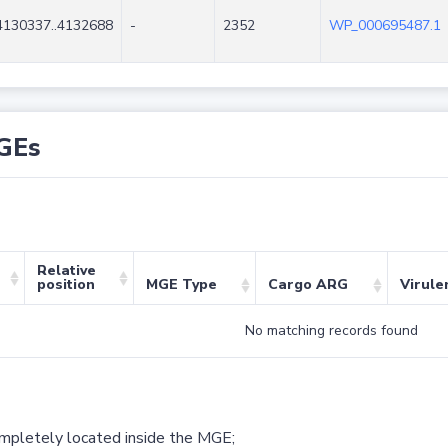
4130337..4132688
-
2352
WP_000695487.1
GEs
Relative
position
MGE Type
Cargo ARG
Virule
No matching records found
ompletely located inside the MGE;