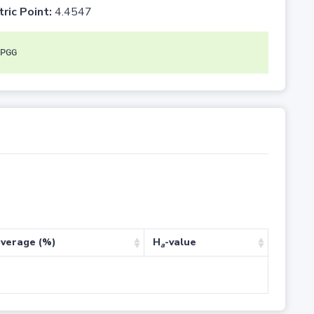
tric Point:
4.4547
PGG
verage (%)
H
-value
a