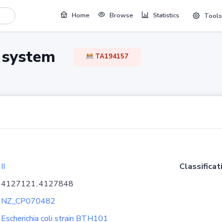
Home
Browse
Statistics
Tools
TA system
TA194157
II
Classificat
4127121..4127848
NZ_CP070482
Escherichia coli strain BTH101