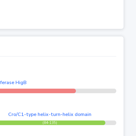
ferase HigB
Cro/C1-type helix-turn-helix domain
(84-135)