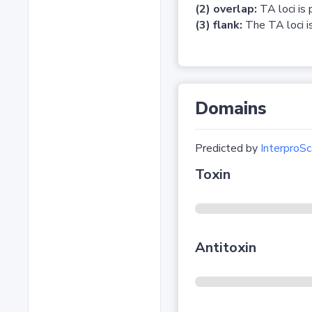
(2) overlap:
TA loci is 
(3) flank:
The TA loci is
Domains
Predicted by
InterproSc
Toxin
Antitoxin