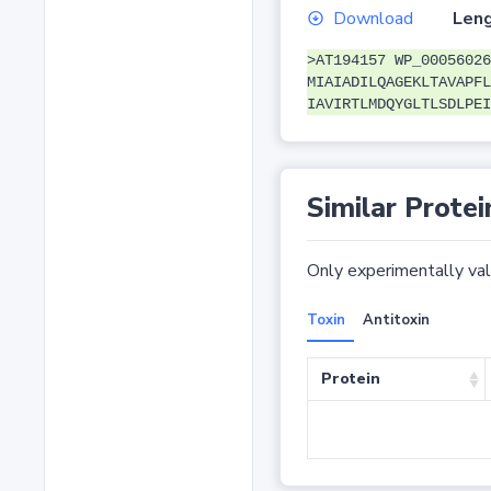
Download
Leng
>AT194157 WP_00056026
MIAIADILQAGEKLTAVAPFL
IAVIRTLMDQYGLTLSDLPEI
Similar Protei
Only experimentally vali
Toxin
Antitoxin
Protein