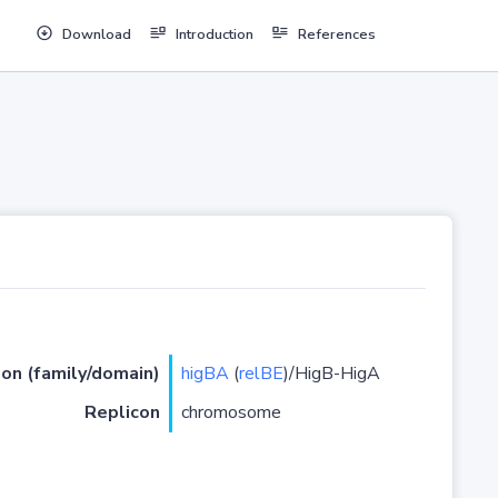
Download
Introduction
References
ion (family/domain)
higBA
(
relBE
)/HigB-HigA
Replicon
chromosome