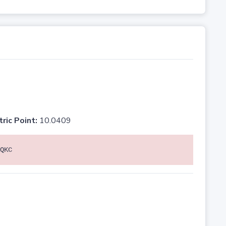
tric Point:
10.0409
QKC