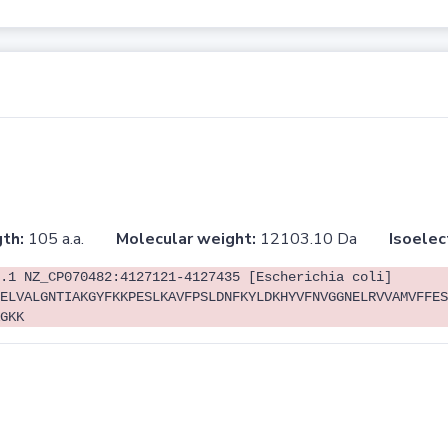
th:
105 a.a.
Molecular weight:
12103.10 Da
Isoelec
.1 NZ_CP070482:4127121-4127435 [Escherichia coli]
ELVALGNTIAKGYFKKPESLKAVFPSLDNFKYLDKHYVFNVGGNELRVVAMVFFES
GKK