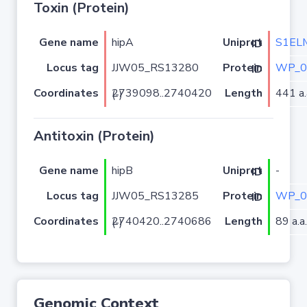
Toxin (Protein)
Gene name
hipA
S1EL
Uniprot ID
Locus tag
JJW05_RS13280
WP_0
Protein ID
Coordinates
Length
441 a.
2739098..2740420 (-)
Antitoxin (Protein)
Gene name
hipB
-
Uniprot ID
Locus tag
JJW05_RS13285
WP_0
Protein ID
Coordinates
Length
89 a.a.
2740420..2740686 (-)
Genomic Context