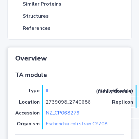
Similar Proteins
Structures
References
Overview
TA module
Type
II
Classification (family/domain)
Location
2739098..2740686
Replicon
Accession
NZ_CP068279
Organism
Escherichia coli strain CY708