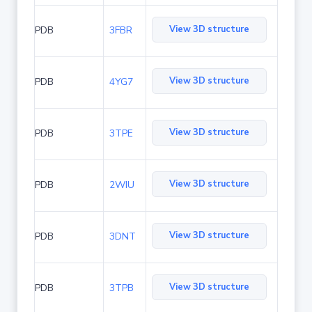
View 3D structure
PDB
3FBR
View 3D structure
PDB
4YG7
View 3D structure
PDB
3TPE
View 3D structure
PDB
2WIU
View 3D structure
PDB
3DNT
View 3D structure
PDB
3TPB