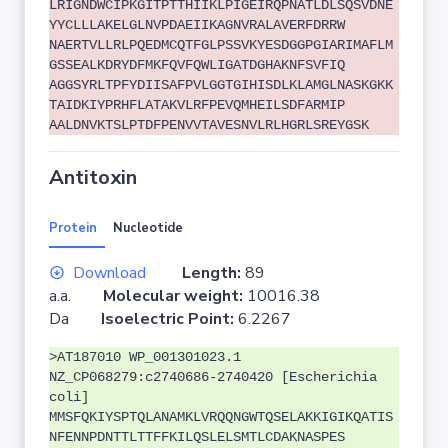
LRIGNDWCIPKGITPTTHIIKLPIGEIRQPNATLDLSQSVDNE
YYCLLLAKELGLNVPDAEIIKAGNVRALAVERFDRRW
NAERTVLLRLPQEDMCQTFGLPSSVKYESDGGPGIARIMAFLM
GSSEALKDRYDFMKFQVFQWLIGATDGHAKNFSVFIQ
AGGSYRLTPFYDIISAFPVLGGTGIHISDLKLAMGLNASKGKK
TAIDKIYPRHFLATAKVLRFPEVQMHEILSDFARMIP
AALDNVKTSLPTDFPENVVTAVESNVLRLHGRLSREYGSK
Antitoxin
Protein
Nucleotide
Download
Length:
89
a.a.
Molecular weight:
10016.38
Da
Isoelectric Point:
6.2267
>AT187010 WP_001301023.1
NZ_CP068279:c2740686-2740420 [Escherichia
coli]
MMSFQKIYSPTQLANAMKLVRQQNGWTQSELAKKIGIKQATIS
NFENNPDNTTLTTFFKILQSLELSMTLCDAKNASPES