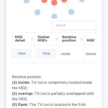
MGE
Similar
Relative
detail
MGEs
position
MGE Type
View
View
inside
Genomic islan
Relative position:
(1) inside:
TA loci is completely located inside
the MGE;
(2) overlap:
TA loci is partially overlapped with
the MGE;
(3) flank:
The TA loci is located in the 5 kb