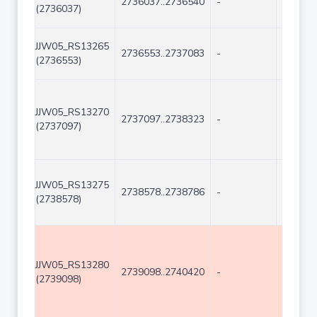
2736037..2736540
-
504
(2736037)
JJW05_RS13265
2736553..2737083
-
531
(2736553)
JJW05_RS13270
2737097..2738323
-
1227
(2737097)
JJW05_RS13275
2738578..2738786
-
209
(2738578)
JJW05_RS13280
2739098..2740420
-
1323
(2739098)