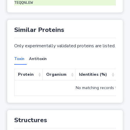
TEQQNLEW
Similar Proteins
Only experimentally validated proteins are listed.
Toxin
Antitoxin
Protein
Organism
Identities (%)
Cove
No matching records found
Structures