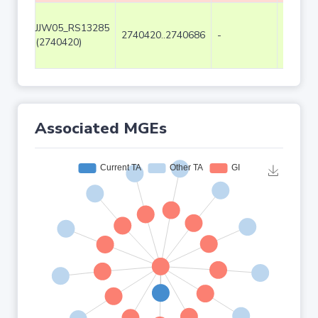
JJW05_RS13285
2740420..2740686
-
267
(2740420)
Associated MGEs