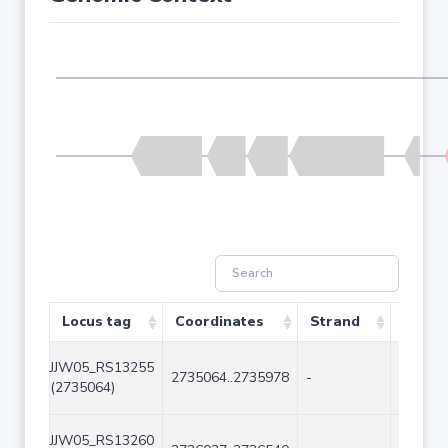
Locus tag
Coordinates
Strand
Size (
JJW05_RS13255
2735064..2735978
-
915
(2735064)
JJW05_RS13260