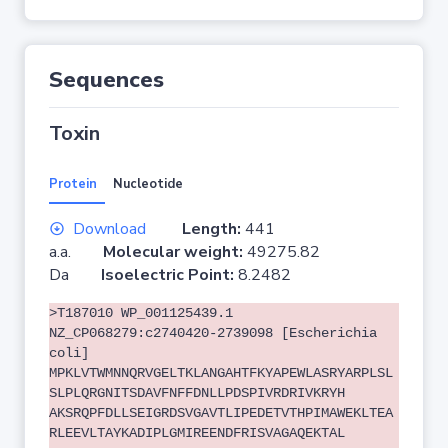
Sequences
Toxin
Protein
Nucleotide
Download
Length:
441
a.a.
Molecular weight:
49275.82
Da
Isoelectric Point:
8.2482
>T187010 WP_001125439.1
NZ_CP068279:c2740420-2739098 [Escherichia
coli]
MPKLVTWMNNQRVGELTKLANGAHTFKYAPEWLASRYARPLSL
SLPLQRGNITSDAVFNFFDNLLPDSPIVRDRIVKRYH
AKSRQPFDLLSEIGRDSVGAVTLIPEDETVTHPIMAWEKLTEA
RLEEVLTAYKADIPLGMIREENDFRISVAGAQEKTAL