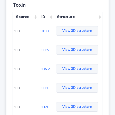
Toxin
Source
ID
Structure
View 3D structure
PDB
5K98
View 3D structure
PDB
3TPV
View 3D structure
PDB
3DNV
View 3D structure
PDB
3TPD
View 3D structure
PDB
3HZI