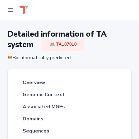
Detailed information of TA
system
TA187010
Bioinformatically predicted
Overview
Genomic Context
Associated MGEs
Domains
Sequences