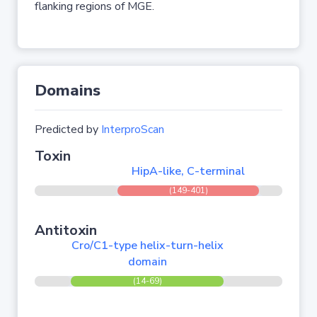
flanking regions of MGE.
Domains
Predicted by
InterproScan
Toxin
HipA-like, C-terminal
(149-401)
Antitoxin
Cro/C1-type helix-turn-helix
domain
(14-69)