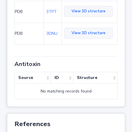
View 3D structure
PDB
3TPT
View 3D structure
PDB
3DNU
Antitoxin
Source
ID
Structure
No matching records found
References