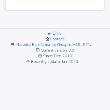
Links
Contact
Microbial Bioinformatics Group in MML, SJTU
Current version: 3.0
Since: Dec. 2010
Recently update: Jun. 2023