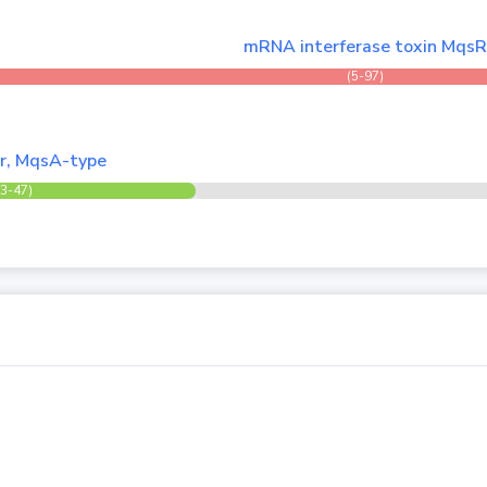
mRNA interferase toxin Mqs
(5-97)
er, MqsA-type
(3-47)