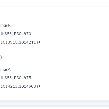
mqsR
JH656_RS04970
1013915..1014211 (+)
)
mqsA
JH656_RS04975
1014213..1014608 (+)