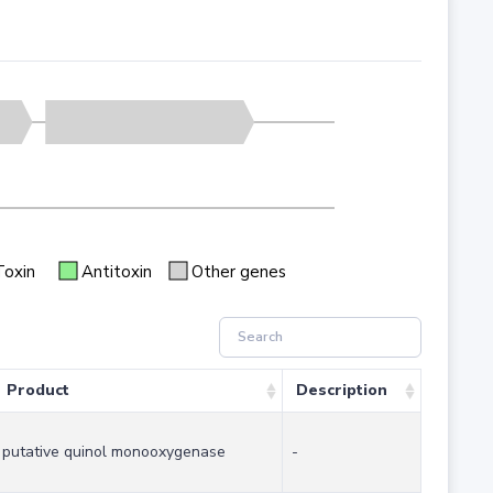
Toxin
Antitoxin
Other genes
Product
Description
putative quinol monooxygenase
-