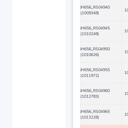
JH656_RS04940
1
(1009348)
JH656_RS04945
1
(1010248)
JH656_RS04950
1
(1010626)
JH656_RS04955
1
(1011972)
JH656_RS04960
1
(1012783)
JH656_RS04965
1
(1013228)