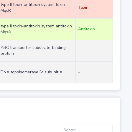
type II toxin-antitoxin system toxin
Toxin
MqsR
type II toxin-antitoxin system antitoxin
Antitoxin
MqsA
ABC transporter substrate-binding
-
protein
DNA topoisomerase IV subunit A
-