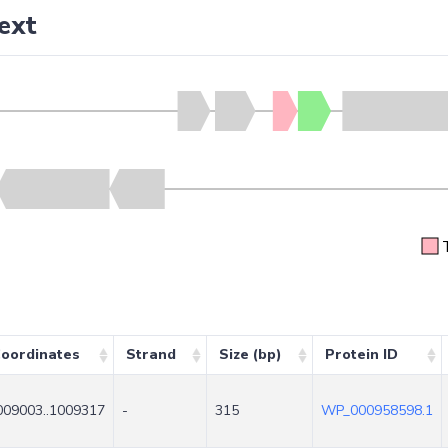
ext
oordinates
Strand
Size (bp)
Protein ID
009003..1009317
-
315
WP_000958598.1