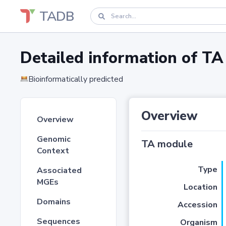
TADB
Detailed information of 
Bioinformatically predicted
Overview
Overview
Genomic
TA module
Context
Type
Associated
MGEs
Location
Domains
Accession
Sequences
Organism