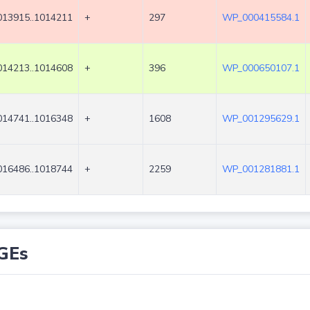
013915..1014211
+
297
WP_000415584.1
014213..1014608
+
396
WP_000650107.1
014741..1016348
+
1608
WP_001295629.1
016486..1018744
+
2259
WP_001281881.1
GEs