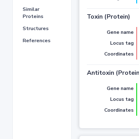
Similar
Toxin (Protein)
Proteins
Structures
Gene name
References
Locus tag
Coordinates
Antitoxin (Protein
Gene name
Locus tag
Coordinates