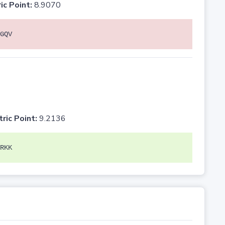
ic Point:
8.9070
GQV
tric Point:
9.2136
RKK