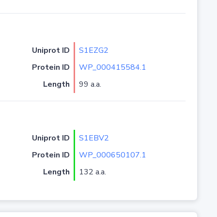
Uniprot ID
S1EZG2
Protein ID
WP_000415584.1
Length
99 a.a.
Uniprot ID
S1EBV2
Protein ID
WP_000650107.1
Length
132 a.a.