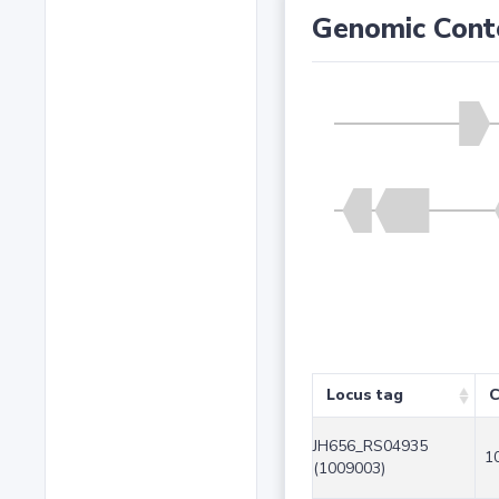
Genomic Cont
Locus tag
C
JH656_RS04935
1
(1009003)