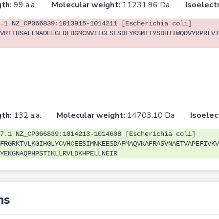
th:
99 a.a.
Molecular weight:
11231.96 Da
Isoelectr
.1 NZ_CP066839:1013915-1014211 [Escherichia coli]
VRTTRSALLNADELGLDFDGMCNVIIGLSESDFYKSMTTYSDHTIWQDVYRPRLVT
th:
132 a.a.
Molecular weight:
14703.10 Da
Isoelec
7.1 NZ_CP066839:1014213-1014608 [Escherichia coli]
FRGRKTVLKGIHGLYCVHCEESIMNKEESDAFMAQVKAFRASVNAETVAPEFIVKV
YEKGNAQPHPSTIKLLRVLDKHPELLNEIR
ns