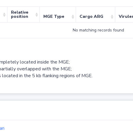
Relative
position
MGE Type
Cargo ARG
Virule
No matching records found
ompletely located inside the MGE;
partially overlapped with the MGE;
 located in the 5 kb flanking regions of MGE.
an