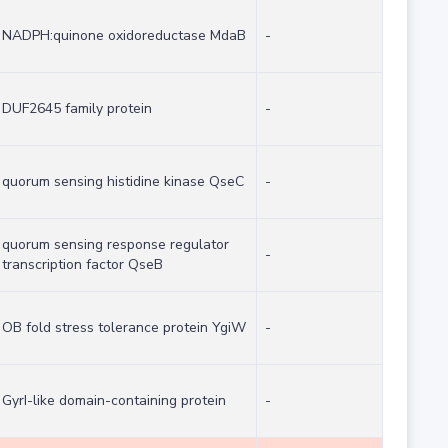
NADPH:quinone oxidoreductase MdaB
-
DUF2645 family protein
-
quorum sensing histidine kinase QseC
-
quorum sensing response regulator
-
transcription factor QseB
OB fold stress tolerance protein YgiW
-
GyrI-like domain-containing protein
-