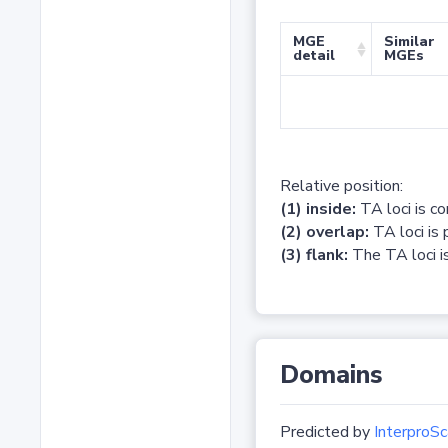
MGE
Similar
detail
MGEs
Relative position:
(1) inside:
TA loci is c
(2) overlap:
TA loci is 
(3) flank:
The TA loci is
Domains
Predicted by
InterproSc