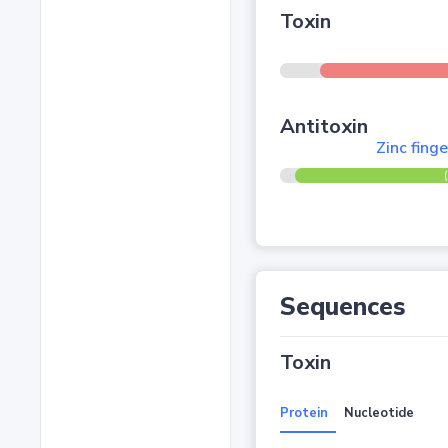
Toxin
Antitoxin
Zinc fing
Sequences
Toxin
Protein
Nucleotide