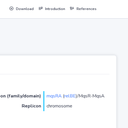
Download
Introduction
References
ion (family/domain)
mqsRA
(
relBE
)/MqsR-MqsA
Replicon
chromosome