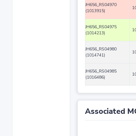
JH656_RS04970
1
(1013915)
JH656_RS04975
1
(1014213)
JH656_RS04980
1
(1014741)
JH656_RS04985
1
(1016486)
Associated M