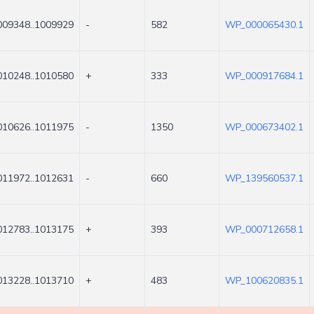
009348..1009929
-
582
WP_000065430.1
010248..1010580
+
333
WP_000917684.1
010626..1011975
-
1350
WP_000673402.1
011972..1012631
-
660
WP_139560537.1
012783..1013175
+
393
WP_000712658.1
013228..1013710
+
483
WP_100620835.1