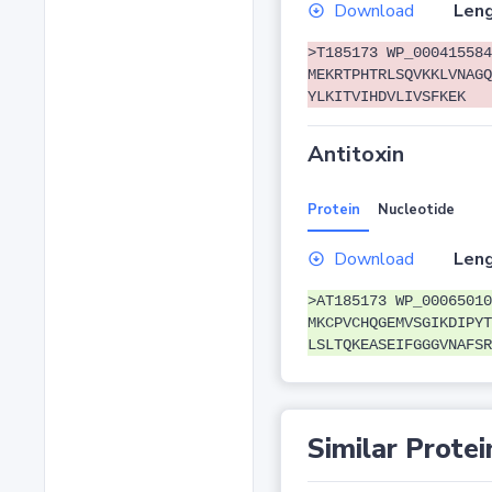
Download
Leng
>T185173 WP_000415584
MEKRTPHTRLSQVKKLVNAGQ
YLKITVIHDVLIVSFKEK
Antitoxin
Protein
Nucleotide
Download
Leng
>AT185173 WP_00065010
MKCPVCHQGEMVSGIKDIPYT
LSLTQKEASEIFGGGVNAFSR
Similar Protei