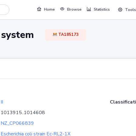
Home
Browse
Statistics
Tools
TA system
TA185173
II
Classificat
1013915..1014608
NZ_CP066839
Escherichia coli strain Ec-RL2-1X