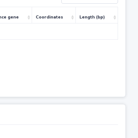
nce gene
Coordinates
Length (bp)