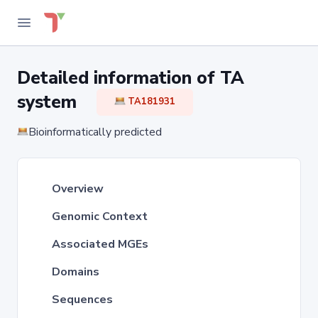
Detailed information of TA
system
TA181931
Bioinformatically predicted
Overview
Genomic Context
Associated MGEs
Domains
Sequences