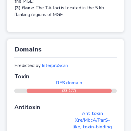
the MGE;
(3) flank:
The TA loci is located in the 5 kb
flanking regions of MGE.
Domains
Predicted by
InterproScan
Toxin
RES domain
(23-177)
Antitoxin
Antitoxin
Xre/MbcA/ParS-
like, toxin-binding