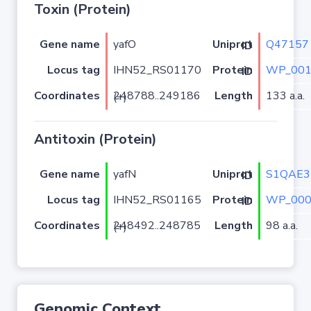
Toxin (Protein)
Gene name
yafO
Q47157
Uniprot ID
Locus tag
IHN52_RS01170
WP_001
Protein ID
Coordinates
Length
133 a.a.
248788..249186 (+)
Antitoxin (Protein)
Gene name
yafN
S1QAE3
Uniprot ID
Locus tag
IHN52_RS01165
WP_000
Protein ID
Coordinates
Length
98 a.a.
248492..248785 (+)
Genomic Context