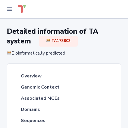
Detailed information of TA
system
TA173803
Bioinformatically predicted
Overview
Genomic Context
Associated MGEs
Domains
Sequences