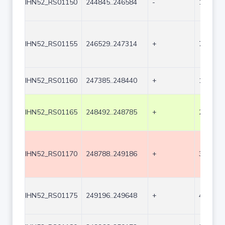
IHN52_RS01150
244845..246584
-
1740
IHN52_RS01155
246529..247314
+
786
IHN52_RS01160
247385..248440
+
1056
IHN52_RS01165
248492..248785
+
294
IHN52_RS01170
248788..249186
+
399
IHN52_RS01175
249196..249648
+
453