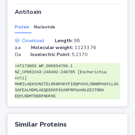
Antitoxin
Protein
Nucleotide
Download
Length:
98
a.a.
Molecular weight:
11233.76
Da
Isoelectric Point:
5.2170
>AT173803 WP_000554758.1
NZ_CP062243:248492-248785 [Escherichia
coli]
MHRILAEKSVNITELRKNPAKYFIDQPVAVLSNNRPAGYLLSA
SAFEALMDMLAEQEEKKPIKARFRPSAARLEEITRRA
EQYLNDMTDDDFNDFKE
Similar Proteins