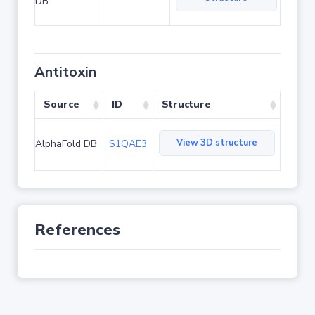
DB
Antitoxin
Source
ID
Structure
View 3D structure
AlphaFold DB
S1QAE3
References