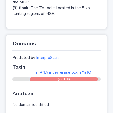
the MGE;
(3) flank:
The TA loci is located in the 5 kb
flanking regions of MGE.
Domains
Predicted by
InterproScan
Toxin
mRNA interferase toxin YafO
(27-130)
Antitoxin
No domain identified.