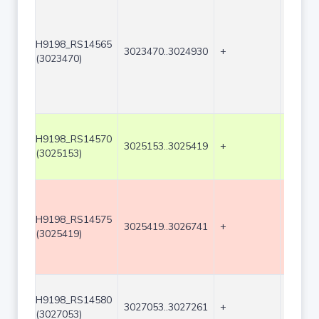
H9198_RS14565
3023470..3024930
+
1461
(3023470)
H9198_RS14570
3025153..3025419
+
267
(3025153)
H9198_RS14575
3025419..3026741
+
1323
(3025419)
H9198_RS14580
3027053..3027261
+
209
(3027053)