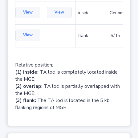
View
View
inside
Genomic islan
View
-
flank
IS/Tn
Relative position:
(1) inside:
TA loci is completely located inside
the MGE;
(2) overlap:
TA loci is partially overlapped with
the MGE;
(3) flank:
The TA loci is located in the 5 kb
flanking regions of MGE.