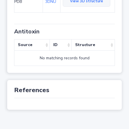
View 3D structure
PDB
3DNU
Antitoxin
Source
ID
Structure
No matching records found
References