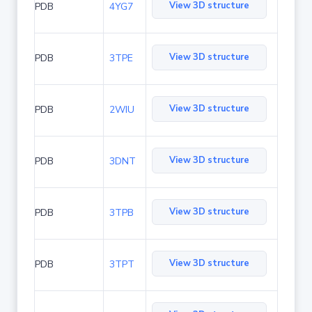
View 3D structure
PDB
4YG7
View 3D structure
PDB
3TPE
View 3D structure
PDB
2WIU
View 3D structure
PDB
3DNT
View 3D structure
PDB
3TPB
View 3D structure
PDB
3TPT