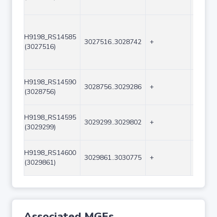
H9198_RS14585
3027516..3028742
+
1227
(3027516)
H9198_RS14590
3028756..3029286
+
531
(3028756)
H9198_RS14595
3029299..3029802
+
504
(3029299)
H9198_RS14600
3029861..3030775
+
915
(3029861)
Associated MGEs