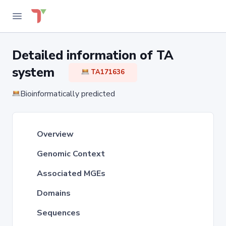
Detailed information of TA
system
TA171636
Bioinformatically predicted
Overview
Genomic Context
Associated MGEs
Domains
Sequences