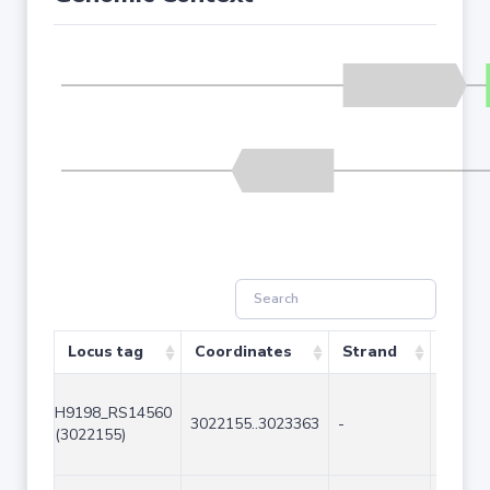
Locus tag
Coordinates
Strand
Size (
H9198_RS14560
3022155..3023363
-
1209
(3022155)