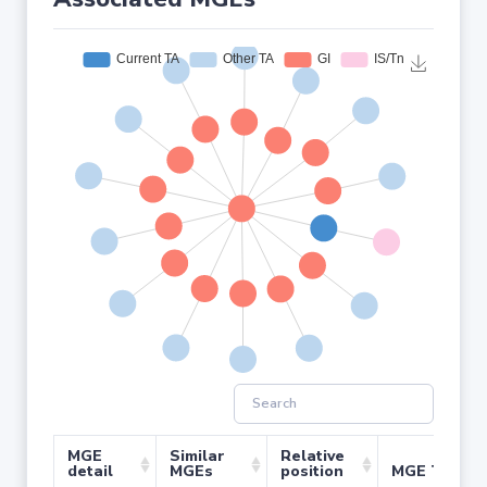
MGE
Similar
Relative
detail
MGEs
position
MGE Type