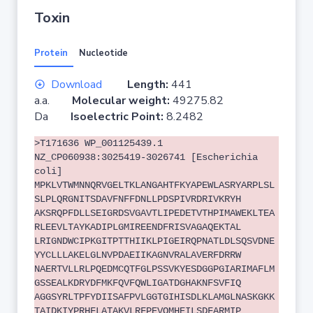
Toxin
Protein
Nucleotide
Download
Length:
441
a.a.
Molecular weight:
49275.82
Da
Isoelectric Point:
8.2482
>T171636 WP_001125439.1
NZ_CP060938:3025419-3026741 [Escherichia
coli]
MPKLVTWMNNQRVGELTKLANGAHTFKYAPEWLASRYARPLSL
SLPLQRGNITSDAVFNFFDNLLPDSPIVRDRIVKRYH
AKSRQPFDLLSEIGRDSVGAVTLIPEDETVTHPIMAWEKLTEA
RLEEVLTAYKADIPLGMIREENDFRISVAGAQEKTAL
LRIGNDWCIPKGITPTTHIIKLPIGEIRQPNATLDLSQSVDNE
YYCLLLAKELGLNVPDAEIIKAGNVRALAVERFDRRW
NAERTVLLRLPQEDMCQTFGLPSSVKYESDGGPGIARIMAFLM
GSSEALKDRYDFMKFQVFQWLIGATDGHAKNFSVFIQ
AGGSYRLTPFYDIISAFPVLGGTGIHISDLKLAMGLNASKGKK
TAIDKIYPRHFLATAKVLRFPEVQMHEILSDFARMIP