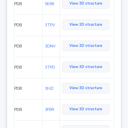
View 3D structure
PDB
5K98
View 3D structure
PDB
3TPV
View 3D structure
PDB
3DNV
View 3D structure
PDB
3TPD
View 3D structure
PDB
3HZI
View 3D structure
PDB
3FBR