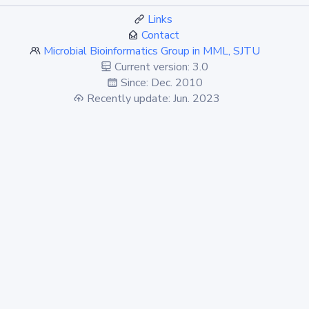
Links
Contact
Microbial Bioinformatics Group in MML, SJTU
Current version: 3.0
Since: Dec. 2010
Recently update: Jun. 2023