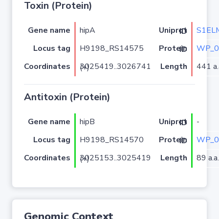
Toxin (Protein)
Gene name
hipA
S1EL
Uniprot ID
Locus tag
H9198_RS14575
WP_0
Protein ID
Coordinates
Length
441 a.
3025419..3026741 (+)
Antitoxin (Protein)
Gene name
hipB
-
Uniprot ID
Locus tag
H9198_RS14570
WP_0
Protein ID
Coordinates
Length
89 a.a.
3025153..3025419 (+)
Genomic Context