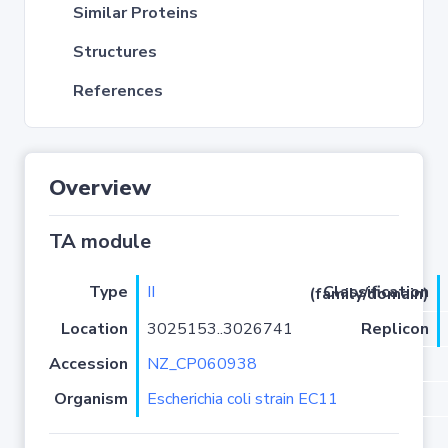
Similar Proteins
Structures
References
Overview
TA module
Type
II
Classification (family/domain)
Location
3025153..3026741
Replicon
Accession
NZ_CP060938
Organism
Escherichia coli strain EC11