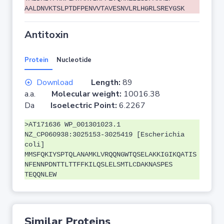
AALDNVKTSLPTDFPENVVTAVESNVLRLHGRLSREYGSK
Antitoxin
Protein
Nucleotide
Download
Length:
89
a.a.
Molecular weight:
10016.38
Da
Isoelectric Point:
6.2267
>AT171636 WP_001301023.1
NZ_CP060938:3025153-3025419 [Escherichia
coli]
MMSFQKIYSPTQLANAMKLVRQQNGWTQSELAKKIGIKQATIS
NFENNPDNTTLTTFFKILQSLELSMTLCDAKNASPES
TEQQNLEW
Similar Proteins