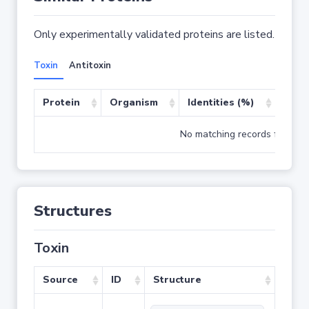
Only experimentally validated proteins are listed.
Toxin
Antitoxin
Protein
Organism
Identities (%)
Cove
No matching records found
Structures
Toxin
Source
ID
Structure