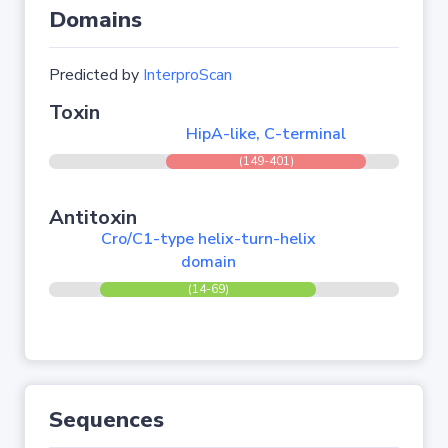
Domains
Predicted by
InterproScan
Toxin
HipA-like, C-terminal
(149-401)
Antitoxin
Cro/C1-type helix-turn-helix
domain
(14-69)
Sequences