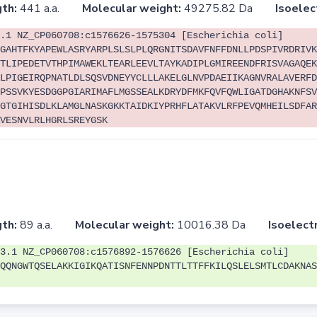
th:
441 a.a.
Molecular weight:
49275.82 Da
Isoelec
.1 NZ_CP060708:c1576626-1575304 [Escherichia coli]
GAHTFKYAPEWLASRYARPLSLSLPLQRGNITSDAVFNFFDNLLPDSPIVRDRIVK
TLIPEDETVTHPIMAWEKLTEARLEEVLTAYKADIPLGMIREENDFRISVAGAQEK
LPIGEIRQPNATLDLSQSVDNEYYCLLLAKELGLNVPDAEIIKAGNVRALAVERFD
PSSVKYESDGGPGIARIMAFLMGSSEALKDRYDFMKFQVFQWLIGATDGHAKNFSV
GTGIHISDLKLAMGLNASKGKKTAIDKIYPRHFLATAKVLRFPEVQMHEILSDFAR
VESNVLRLHGRLSREYGSK
th:
89 a.a.
Molecular weight:
10016.38 Da
Isoelectr
3.1 NZ_CP060708:c1576892-1576626 [Escherichia coli]
QQNGWTQSELAKKIGIKQATISNFENNPDNTTLTTFFKILQSLELSMTLCDAKNAS