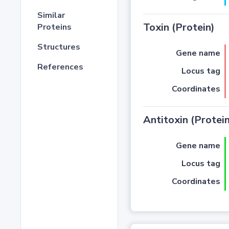
Similar
Toxin (Protein)
Proteins
Structures
Gene name
References
Locus tag
Coordinates
Antitoxin (Protein
Gene name
Locus tag
Coordinates