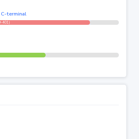
, C-terminal
9-401)