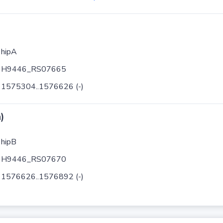
hipA
H9446_RS07665
1575304..1576626 (-)
)
hipB
H9446_RS07670
1576626..1576892 (-)