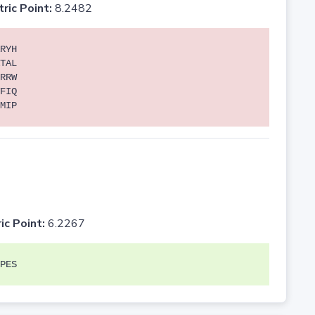
tric Point:
8.2482
RYH
TAL
RRW
FIQ
MIP
ic Point:
6.2267
PES