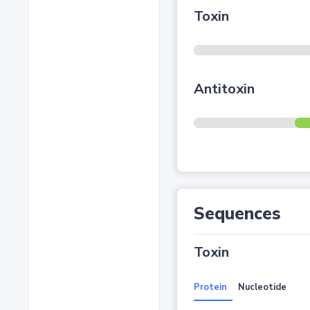
Toxin
Antitoxin
Sequences
Toxin
Protein
Nucleotide