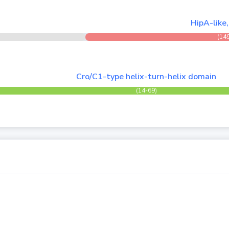
HipA-like
(14
Cro/C1-type helix-turn-helix domain
(14-69)