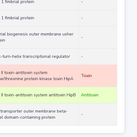
 1 fimbrial protein
-
 1 fimbrial protein
-
rial biogenesis outer membrane usher
-
ein
x-turn-helix transcriptional regulator
-
 II toxin-antitoxin system
Toxin
ne/threonine protein kinase toxin HipA
 II toxin-antitoxin system antitoxin HipB
Antitoxin
transporter outer membrane beta-
-
el domain-containing protein