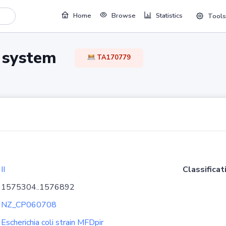
Home
Browse
Statistics
Tools
TA system
TA170779
II
Classificat
1575304..1576892
NZ_CP060708
Escherichia coli strain MFDpir