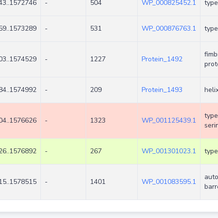
43..1572746
-
504
WP_000825452.1
type
59..1573289
-
531
WP_000876763.1
type
fimb
03..1574529
-
1227
Protein_1492
prot
84..1574992
-
209
Protein_1493
heli
type
04..1576626
-
1323
WP_001125439.1
seri
26..1576892
-
267
WP_001301023.1
type
auto
15..1578515
-
1401
WP_001083595.1
barr