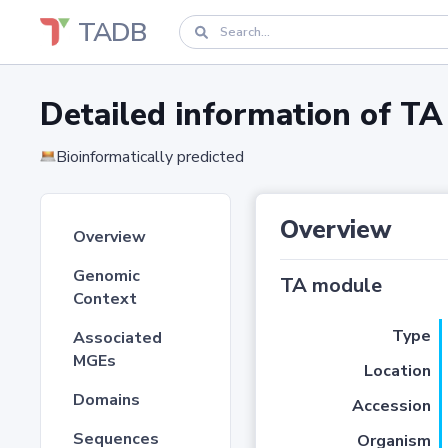
TADB
Detailed information of 
Bioinformatically predicted
Overview
Overview
Genomic
TA module
Context
Type
Associated
MGEs
Location
Domains
Accession
Sequences
Organism