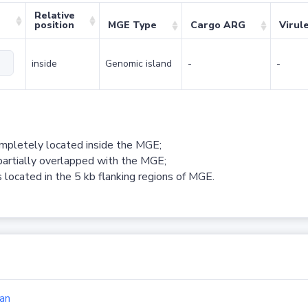
Relative
position
MGE Type
Cargo ARG
Virul
inside
Genomic island
-
-
ompletely located inside the MGE;
partially overlapped with the MGE;
 located in the 5 kb flanking regions of MGE.
an