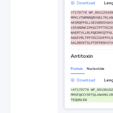
Download
Leng
>T170779 WP_001125439
MPKLVTWMNNQRVGELTKLAN
AKSRQPFDLLSEIGRDSVGAV
LRIGNDWCIPKGITPTTHIIK
NAERTVLLRLPQEDMCQTFGL
AGGSYRLTPFYDIISAFPVLG
AALDNVKTSLPTDFPENVVTA
Antitoxin
Protein
Nucleotide
Download
Leng
>AT170779 WP_00130102
MMSFQKIYSPTQLANAMKLVR
TEQQNLEW