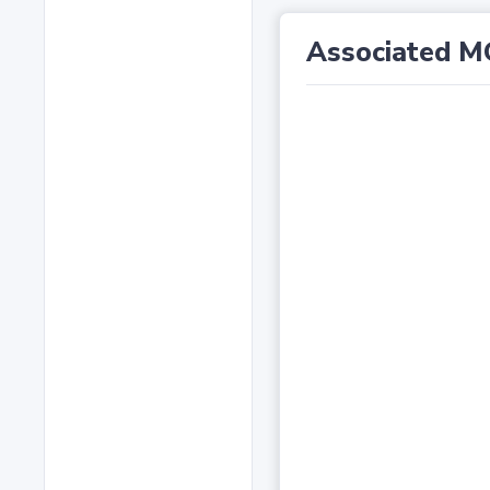
Associated M