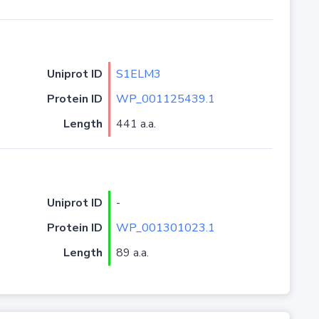
Uniprot ID
S1ELM3
Protein ID
WP_001125439.1
Length
441 a.a.
Uniprot ID
-
Protein ID
WP_001301023.1
Length
89 a.a.