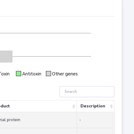
Toxin
Antitoxin
Other genes
oduct
Description
rial protein
-