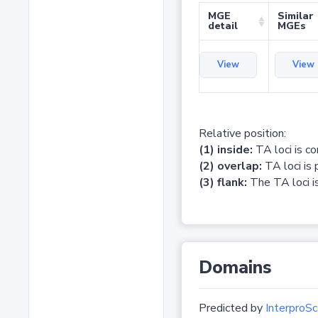
MGE
Similar
detail
MGEs
View
View
Relative position:
(1) inside:
TA loci is c
(2) overlap:
TA loci is 
(3) flank:
The TA loci is
Domains
Predicted by
InterproSc