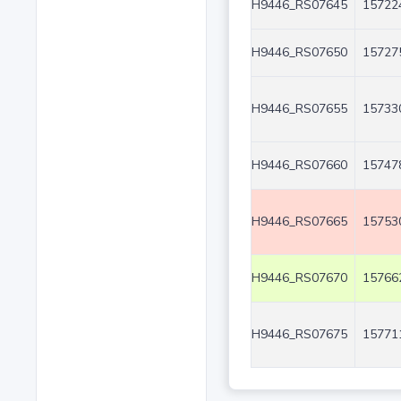
H9446_RS07645
15722
H9446_RS07650
15727
H9446_RS07655
15733
H9446_RS07660
15747
H9446_RS07665
15753
H9446_RS07670
15766
H9446_RS07675
15771