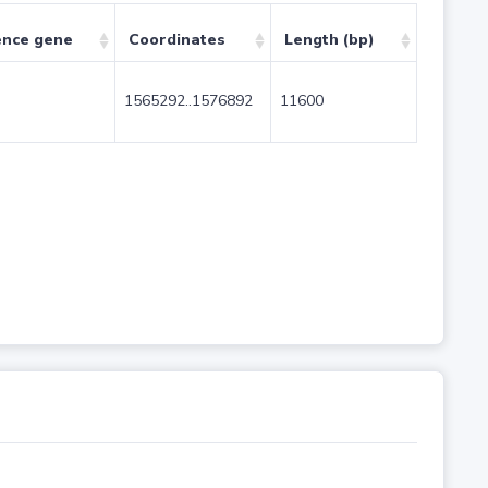
ence gene
Coordinates
Length (bp)
1565292..1576892
11600