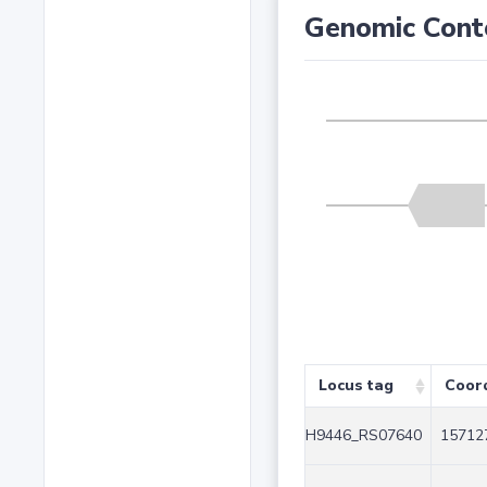
Genomic Cont
Locus tag
Coor
H9446_RS07640
15712