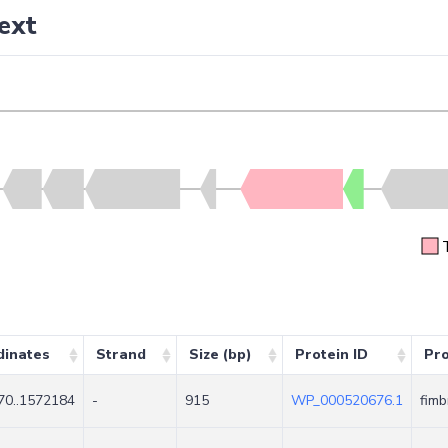
ext
dinates
Strand
Size (bp)
Protein ID
Pr
70..1572184
-
915
WP_000520676.1
fimb