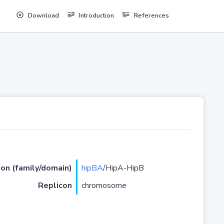
Download
Introduction
References
ion (family/domain)
hipBA
/HipA-HipB
Replicon
chromosome