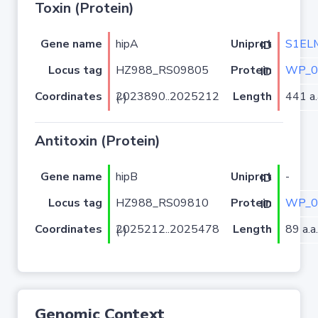
Toxin (Protein)
Gene name
hipA
S1EL
Uniprot ID
Locus tag
HZ988_RS09805
WP_0
Protein ID
Coordinates
Length
441 a.
2023890..2025212 (-)
Antitoxin (Protein)
Gene name
hipB
-
Uniprot ID
Locus tag
HZ988_RS09810
WP_0
Protein ID
Coordinates
Length
89 a.a.
2025212..2025478 (-)
Genomic Context