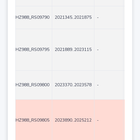
HZ988_RS09790
2021345..2021875
-
531
HZ988_RS09795
2021889..2023115
-
1227
HZ988_RS09800
2023370..2023578
-
209
HZ988_RS09805
2023890..2025212
-
1323