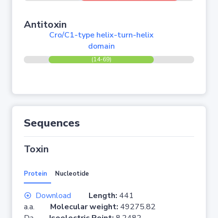
Antitoxin
Cro/C1-type helix-turn-helix
domain
(14-69)
Sequences
Toxin
Protein
Nucleotide
Download
Length:
441
a.a.
Molecular weight:
49275.82