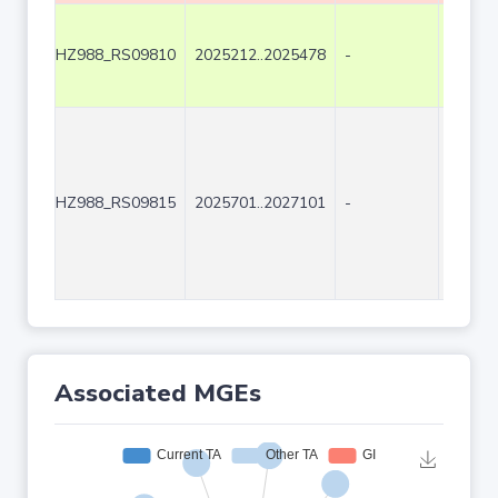
HZ988_RS09810
2025212..2025478
-
267
HZ988_RS09815
2025701..2027101
-
1401
Associated MGEs