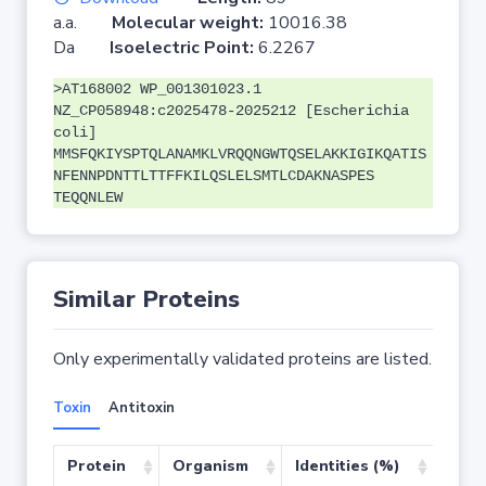
a.a.
Molecular weight:
10016.38
Da
Isoelectric Point:
6.2267
>AT168002 WP_001301023.1
NZ_CP058948:c2025478-2025212 [Escherichia
coli]
MMSFQKIYSPTQLANAMKLVRQQNGWTQSELAKKIGIKQATIS
NFENNPDNTTLTTFFKILQSLELSMTLCDAKNASPES
TEQQNLEW
Similar Proteins
Only experimentally validated proteins are listed.
Toxin
Antitoxin
Protein
Organism
Identities (%)
Cove