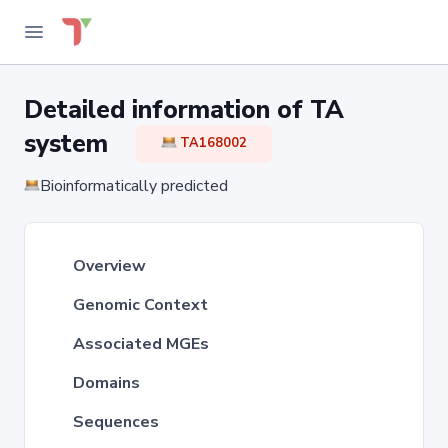
Detailed information of TA
system
TA168002
Bioinformatically predicted
Overview
Genomic Context
Associated MGEs
Domains
Sequences