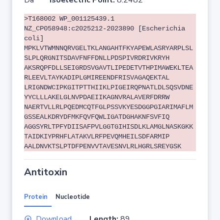
Da
Isoelectric Point:
8.2482
>T168002 WP_001125439.1
NZ_CP058948:c2025212-2023890 [Escherichia
coli]
MPKLVTWMNNQRVGELTKLANGAHTFKYAPEWLASRYARPLSL
SLPLQRGNITSDAVFNFFDNLLPDSPIVRDRIVKRYH
AKSRQPFDLLSEIGRDSVGAVTLIPEDETVTHPIMAWEKLTEA
RLEEVLTAYKADIPLGMIREENDFRISVAGAQEKTAL
LRIGNDWCIPKGITPTTHIIKLPIGEIRQPNATLDLSQSVDNE
YYCLLLAKELGLNVPDAEIIKAGNVRALAVERFDRRW
NAERTVLLRLPQEDMCQTFGLPSSVKYESDGGPGIARIMAFLM
GSSEALKDRYDFMKFQVFQWLIGATDGHAKNFSVFIQ
AGGSYRLTPFYDIISAFPVLGGTGIHISDLKLAMGLNASKGKK
TAIDKIYPRHFLATAKVLRFPEVQMHEILSDFARMIP
AALDNVKTSLPTDFPENVVTAVESNVLRLHGRLSREYGSK
Antitoxin
Protein
Nucleotide
Download
Length:
89