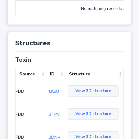
No matching records found
Structures
Toxin
Source
ID
Structure
View 3D structure
PDB
5K98
View 3D structure
PDB
3TPV
View 3D structure
PDB
3DNV