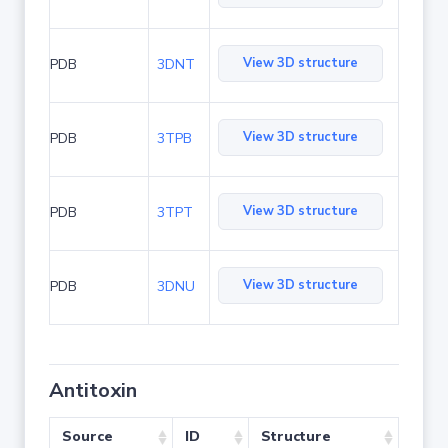
View 3D structure
PDB
3DNT
View 3D structure
PDB
3TPB
View 3D structure
PDB
3TPT
View 3D structure
PDB
3DNU
Antitoxin
Source
ID
Structure