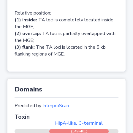
Relative position:
(1) inside:
TA loci is completely located inside
the MGE;
(2) overlap:
TA loci is partially overlapped with
the MGE;
(3) flank:
The TA loci is located in the 5 kb
flanking regions of MGE.
Domains
Predicted by
InterproScan
Toxin
HipA-like, C-terminal
(149-401)