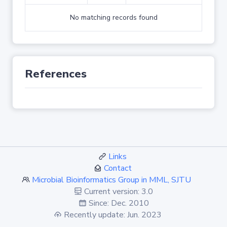
No matching records found
References
Links
Contact
Microbial Bioinformatics Group in MML, SJTU
Current version: 3.0
Since: Dec. 2010
Recently update: Jun. 2023