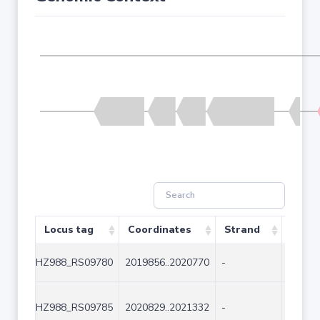
Locus tag
Coordinates
Strand
Size 
HZ988_RS09780
2019856..2020770
-
915
HZ988_RS09785
2020829..2021332
-
504