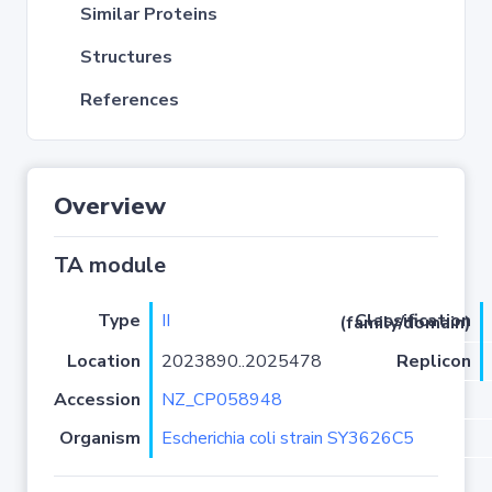
Similar Proteins
Structures
References
Overview
TA module
Type
II
Classification (family/domain)
Location
2023890..2025478
Replicon
Accession
NZ_CP058948
Organism
Escherichia coli strain SY3626C5