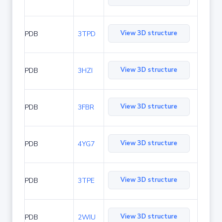
View 3D structure
PDB
3TPD
View 3D structure
PDB
3HZI
View 3D structure
PDB
3FBR
View 3D structure
PDB
4YG7
View 3D structure
PDB
3TPE
View 3D structure
PDB
2WIU