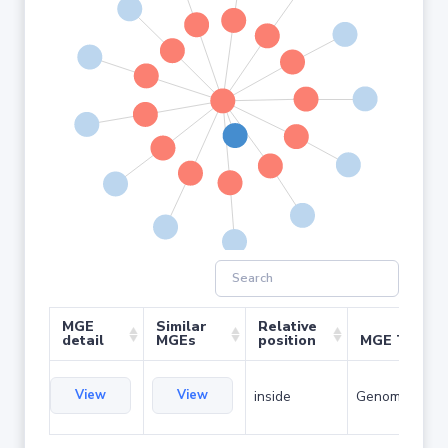
MGE
Similar
Relative
detail
MGEs
position
MGE Type
View
View
inside
Genomic islan