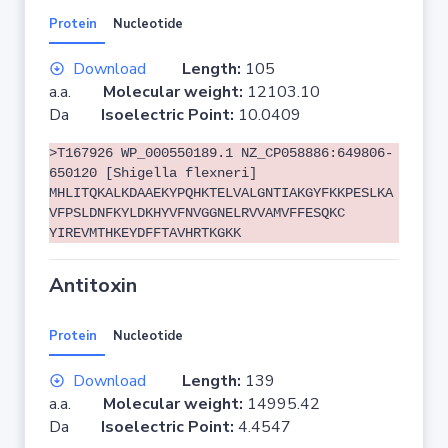
Protein
Nucleotide
Download
Length:
105
a.a.
Molecular weight:
12103.10
Da
Isoelectric Point:
10.0409
>T167926 WP_000550189.1 NZ_CP058886:649806-
650120 [Shigella flexneri]
MHLITQKALKDAAEKYPQHKTELVALGNTIAKGYFKKPESLKA
VFPSLDNFKYLDKHYVFNVGGNELRVVAMVFFESQKC
YIREVMTHKEYDFFTAVHRTKGKK
Antitoxin
Protein
Nucleotide
Download
Length:
139
a.a.
Molecular weight:
14995.42
Da
Isoelectric Point:
4.4547