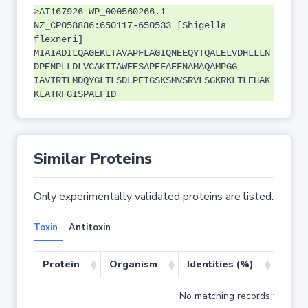
>AT167926 WP_000560266.1
NZ_CP058886:650117-650533 [Shigella
flexneri]
MIAIADILQAGEKLTAVAPFLAGIQNEEQYTQALELVDHLLLN
DPENPLLDLVCAKITAWEESAPEFAEFNAMAQAMPGG
IAVIRTLMDQYGLTLSDLPEIGSKSMVSRVLSGKRKLTLEHAK
KLATRFGISPALFID
Similar Proteins
Only experimentally validated proteins are listed.
Toxin
Antitoxin
Protein
Organism
Identities (%)
Cove
No matching records found