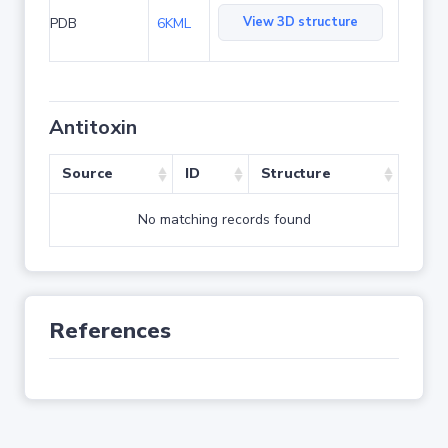
View 3D structure
PDB
6KML
Antitoxin
Source
ID
Structure
No matching records found
References