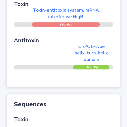
Toxin
Toxin-antitoxin system, mRNA
interferase HigB
(20-92)
Antitoxin
Cro/C1-type
helix-turn-helix
domain
(84-135)
Sequences
Toxin