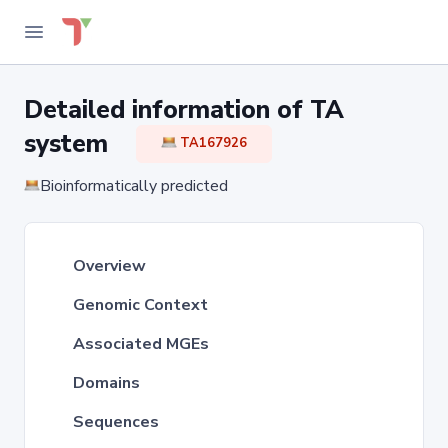
Detailed information of TA
system
TA167926
Bioinformatically predicted
Overview
Genomic Context
Associated MGEs
Domains
Sequences