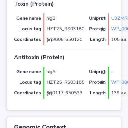
Toxin (Protein)
Gene name
higB
U9ZMR
Uniprot ID
Locus tag
HZT25_RS03180
WP_00
Protein ID
Coordinates
Length
105 a.a.
649806..650120 (+)
Antitoxin (Protein)
Gene name
higA
-
Uniprot ID
Locus tag
HZT25_RS03185
WP_00
Protein ID
Coordinates
Length
139 a.a.
650117..650533 (+)
Genomic Context