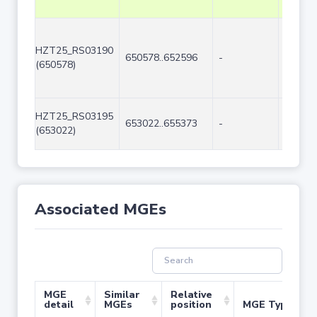
HZT25_RS03190
650578..652596
-
2019
(650578)
HZT25_RS03195
653022..655373
-
2352
(653022)
Associated MGEs
MGE
Similar
Relative
detail
MGEs
position
MGE Type