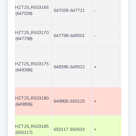
HZT25_RS03165
647038..647721
-
684
(647038)
HZT25_RS03170
647798..648301
-
504
(647798)
HZT25_RS03175
648386..649522
+
1137
(648386)
HZT25_RS03180
649806..650120
+
315
(649806)
HZT25_RS03185
650117..650533
+
417
(650117)