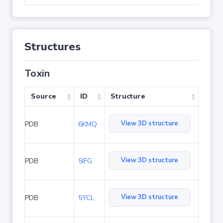
Structures
Toxin
Source
ID
Structure
View 3D structure
PDB
6KMQ
View 3D structure
PDB
5IFG
View 3D structure
PDB
5YCL