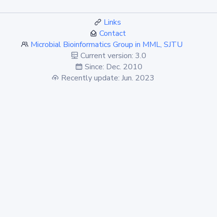
Links
Contact
Microbial Bioinformatics Group in MML, SJTU
Current version: 3.0
Since: Dec. 2010
Recently update: Jun. 2023