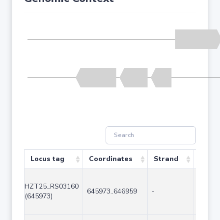
Locus tag
Coordinates
Strand
Size (
HZT25_RS03160
645973..646959
-
987
(645973)