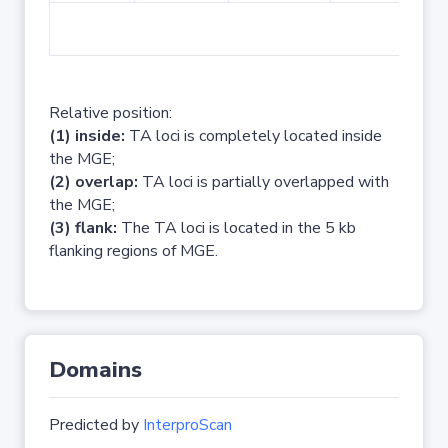
No 
Relative position:
(1) inside:
TA loci is completely located inside
the MGE;
(2) overlap:
TA loci is partially overlapped with
the MGE;
(3) flank:
The TA loci is located in the 5 kb
flanking regions of MGE.
Domains
Predicted by
InterproScan