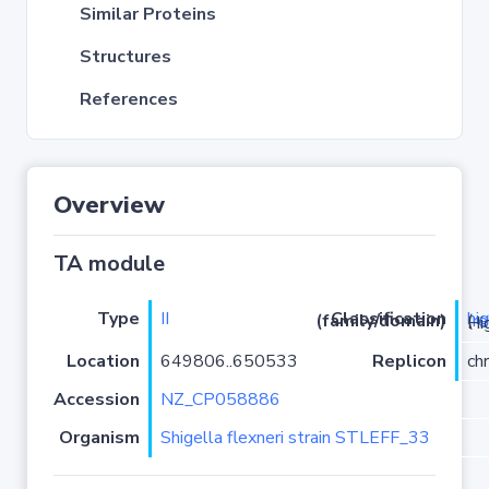
Similar Proteins
Structures
References
Overview
TA module
Type
II
hi
Classification (family/domain)
(
r
)/HigB
Location
649806..650533
Replicon
ch
Accession
NZ_CP058886
Organism
Shigella flexneri strain STLEFF_33