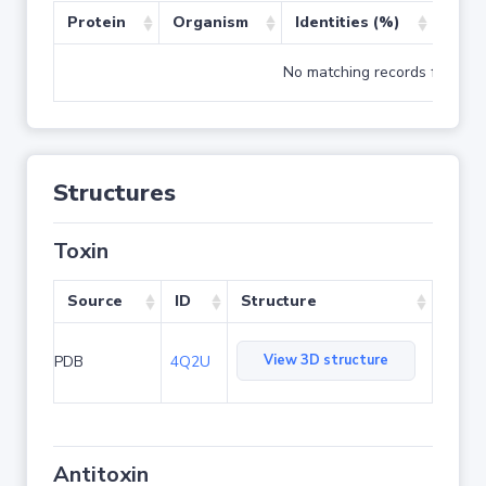
Protein
Organism
Identities (%)
Cove
No matching records found
Structures
Toxin
Source
ID
Structure
View 3D structure
PDB
4Q2U
Antitoxin