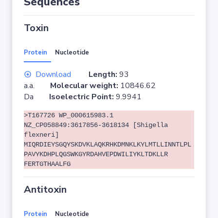
Sequences
Toxin
Protein
Nucleotide
Download
Length:
93
a.a.
Molecular weight:
10846.62
Da
Isoelectric Point:
9.9941
>T167726 WP_000615983.1
NZ_CP058849:3617856-3618134 [Shigella
flexneri]
MIQRDIEYSGQYSKDVKLAQKRHKDMNKLKYLMTLLINNTLPL
PAVYKDHPLQGSWKGYRDAHVEPDWILIYKLTDKLLR
FERTGTHAALFG
Antitoxin
Protein
Nucleotide