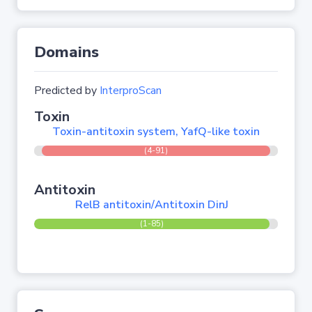
Domains
Predicted by
InterproScan
Toxin
Toxin-antitoxin system, YafQ-like toxin
(4-91)
Antitoxin
RelB antitoxin/Antitoxin DinJ
(1-85)