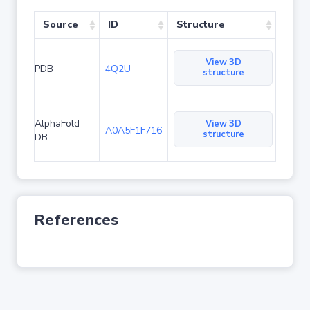
Source
ID
Structure
View 3D
PDB
4Q2U
structure
AlphaFold
View 3D
A0A5F1F716
structure
DB
References