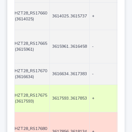
HZT28_RS17660
3614025..3615737
+
1713
(3614025)
HZT28_RS17665
3615961..3616458
-
498
(3615961)
HZT28_RS17670
3616634..3617383
-
750
(3616634)
HZT28_RS17675
3617593..3617853
+
261
(3617593)
HZT28_RS17680
3617856..3618134
+
279