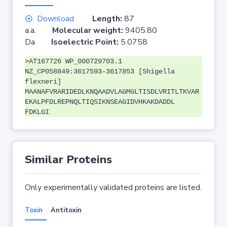
Download
Length:
87
a.a.
Molecular weight:
9405.80
Da
Isoelectric Point:
5.0758
>AT167726 WP_000729703.1
NZ_CP058849:3617593-3617853 [Shigella
flexneri]
MAANAFVRARIDEDLKNQAADVLAGMGLTISDLVRITLTKVAR
EKALPFDLREPNQLTIQSIKNSEAGIDVHKAKDADDL
FDKLGI
Similar Proteins
Only experimentally validated proteins are listed.
Toxin
Antitoxin