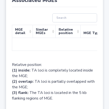
Associated MGEs
MGE
Similar
Relative
detail
MGEs
position
MGE Type
No 
Relative position:
(1) inside:
TA loci is completely located inside
the MGE;
(2) overlap:
TA loci is partially overlapped with
the MGE;
(3) flank:
The TA loci is located in the 5 kb
flanking regions of MGE.