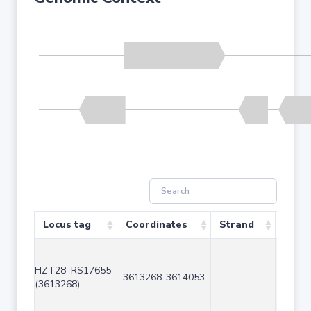
Locus tag
Coordinates
Strand
Size 
HZT28_RS17655
3613268..3614053
-
786
(3613268)