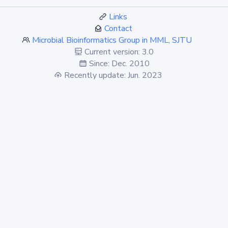
Links
Contact
Microbial Bioinformatics Group in MML, SJTU
Current version: 3.0
Since: Dec. 2010
Recently update: Jun. 2023