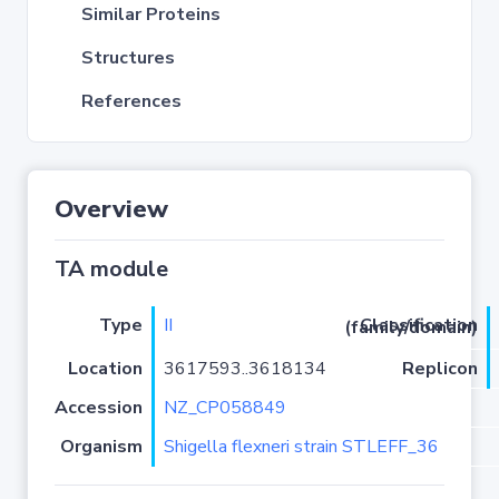
Similar Proteins
Structures
References
Overview
TA module
Type
II
Classification (family/domain)
Location
3617593..3618134
Replicon
Accession
NZ_CP058849
Organism
Shigella flexneri strain STLEFF_36