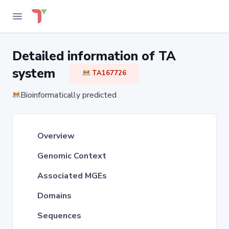
Detailed information of TA
system
TA167726
Bioinformatically predicted
Overview
Genomic Context
Associated MGEs
Domains
Sequences