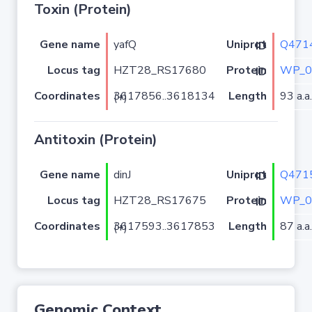
Toxin (Protein)
Gene name
yafQ
Q471
Uniprot ID
Locus tag
HZT28_RS17680
WP_0
Protein ID
Coordinates
Length
93 a.a.
3617856..3618134 (+)
Antitoxin (Protein)
Gene name
dinJ
Q471
Uniprot ID
Locus tag
HZT28_RS17675
WP_0
Protein ID
Coordinates
Length
87 a.a.
3617593..3617853 (+)
Genomic Context