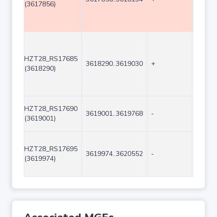
(3617856)
HZT28_RS17685
3618290..3619030
+
741
(3618290)
HZT28_RS17690
3619001..3619768
-
768
(3619001)
HZT28_RS17695
3619974..3620552
-
579
(3619974)