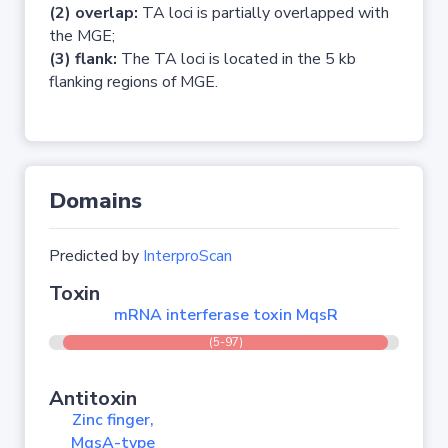
(2) overlap:
TA loci is partially overlapped with
the MGE;
(3) flank:
The TA loci is located in the 5 kb
flanking regions of MGE.
Domains
Predicted by
InterproScan
Toxin
mRNA interferase toxin MqsR
(5-97)
Antitoxin
Zinc finger,
MqsA-type