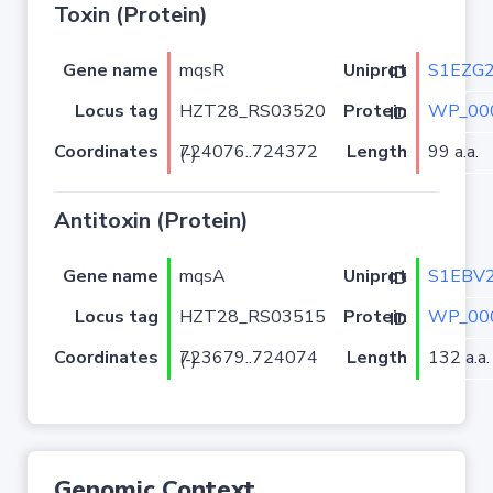
Toxin (Protein)
Gene name
mqsR
S1EZG
Uniprot ID
Locus tag
HZT28_RS03520
WP_00
Protein ID
Coordinates
Length
99 a.a.
724076..724372 (-)
Antitoxin (Protein)
Gene name
mqsA
S1EBV
Uniprot ID
Locus tag
HZT28_RS03515
WP_00
Protein ID
Coordinates
Length
132 a.a.
723679..724074 (-)
Genomic Context