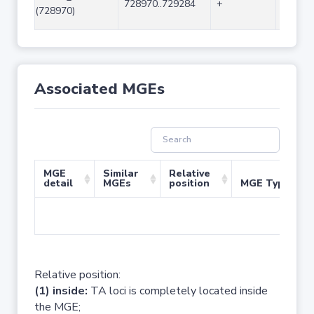
728970..729284
+
315
(728970)
Associated MGEs
MGE
Similar
Relative
detail
MGEs
position
MGE Type
No 
Relative position:
(1) inside:
TA loci is completely located inside
the MGE;