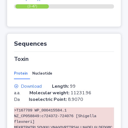
(3-47)
Sequences
Toxin
Protein
Nucleotide
Download
Length:
99
a.a.
Molecular weight:
11231.96
Da
Isoelectric Point:
8.9070
>T167709 WP_000415584.1
NZ_CP058849:c724372-724076 [Shigella
flexneri]
MEKRTPHTRLSQVKKLVNAGQVRTTRSALLNADELGLDFDGMC