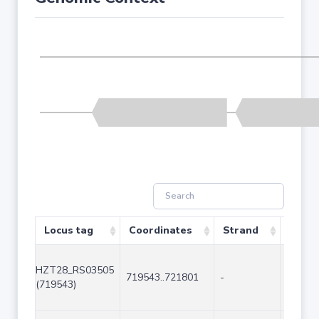
Locus tag
Coordinates
Strand
Size (
HZT28_RS03505
719543..721801
-
2259
(719543)