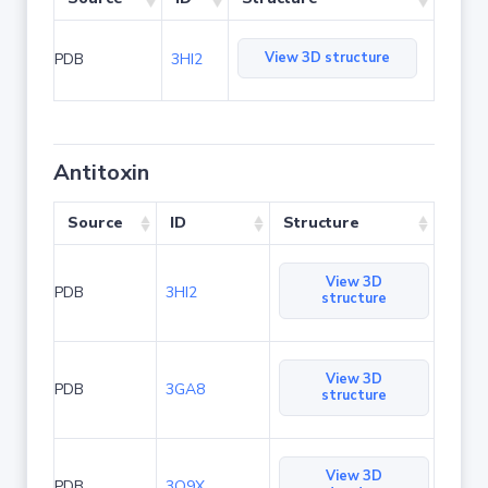
View 3D structure
PDB
3HI2
Antitoxin
Source
ID
Structure
View 3D
PDB
3HI2
structure
View 3D
PDB
3GA8
structure
View 3D
PDB
3O9X