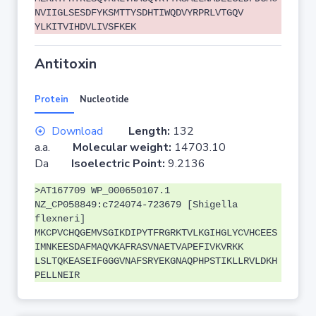
NVIIGLSESDFYKSMTTYSDHTIWQDVYRPRLVTGQV
YLKITVIHDVLIVSFKEK
Antitoxin
Protein
Nucleotide
Download
Length:
132
a.a.
Molecular weight:
14703.10
Da
Isoelectric Point:
9.2136
>AT167709 WP_000650107.1
NZ_CP058849:c724074-723679 [Shigella
flexneri]
MKCPVCHQGEMVSGIKDIPYTFRGRKTVLKGIHGLYCVHCEES
IMNKEESDAFMAQVKAFRASVNAETVAPEFIVKVRKK
LSLTQKEASEIFGGGVNAFSRYEKGNAQPHPSTIKLLRVLDKH
PELLNEIR