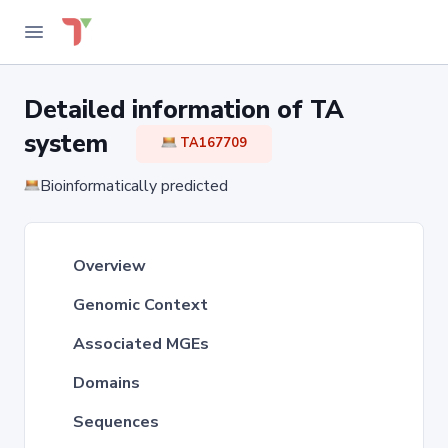
Detailed information of TA
system
TA167709
Bioinformatically predicted
Overview
Genomic Context
Associated MGEs
Domains
Sequences