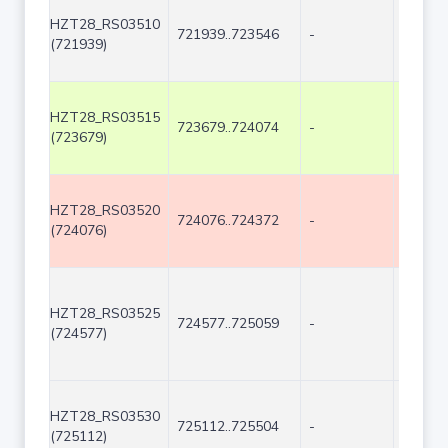
HZT28_RS03510
721939..723546
-
1608
(721939)
HZT28_RS03515
723679..724074
-
396
(723679)
HZT28_RS03520
724076..724372
-
297
(724076)
HZT28_RS03525
724577..725059
-
483
(724577)
HZT28_RS03530
725112..725504
-
393
(725112)