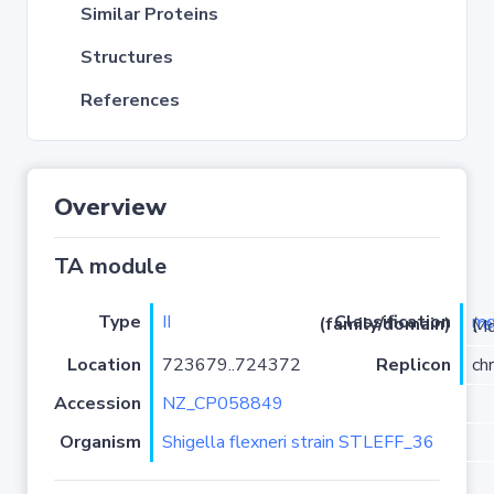
Similar Proteins
Structures
References
Overview
TA module
Type
II
m
Classification (family/domain)
(
r
)/Mqs
Location
723679..724372
Replicon
ch
Accession
NZ_CP058849
Organism
Shigella flexneri strain STLEFF_36