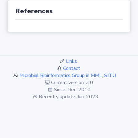
References
Links
Contact
Microbial Bioinformatics Group in MML, SJTU
Current version: 3.0
Since: Dec. 2010
Recently update: Jun. 2023