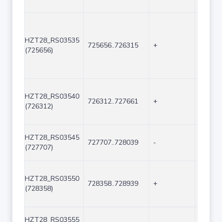
HZT28_RS03535
725656..726315
+
660
(725656)
HZT28_RS03540
726312..727661
+
1350
(726312)
HZT28_RS03545
727707..728039
-
333
(727707)
HZT28_RS03550
728358..728939
+
582
(728358)
HZT28_RS03555