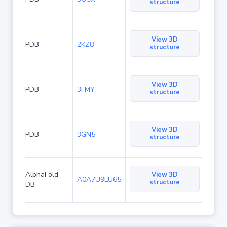
structure
View 3D
PDB
2KZ8
structure
View 3D
PDB
3FMY
structure
View 3D
PDB
3GN5
structure
AlphaFold
View 3D
A0A7U9LU65
structure
DB