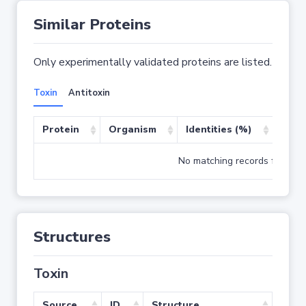
Similar Proteins
Only experimentally validated proteins are listed.
Toxin
Antitoxin
Protein
Organism
Identities (%)
Cove
No matching records found
Structures
Toxin
Source
ID
Structure