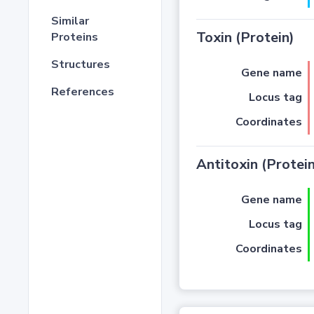
Similar
Toxin (Protein)
Proteins
Structures
Gene name
References
Locus tag
Coordinates
Antitoxin (Protein
Gene name
Locus tag
Coordinates