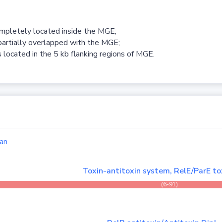
ompletely located inside the MGE;
partially overlapped with the MGE;
 located in the 5 kb flanking regions of MGE.
an
Toxin-antitoxin system, RelE/ParE to
(6-91)