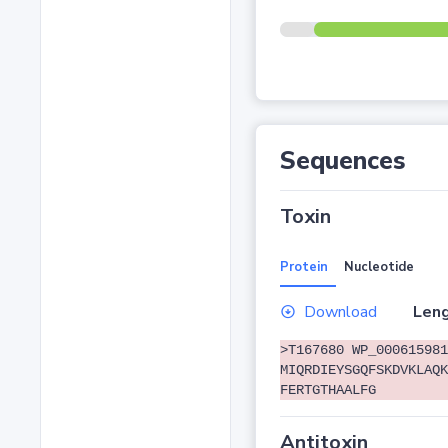
Sequences
Toxin
Protein
Nucleotide
Download
Leng
>T167680 WP_000615981
MIQRDIEYSGQFSKDVKLAQK
FERTGTHAALFG
Antitoxin