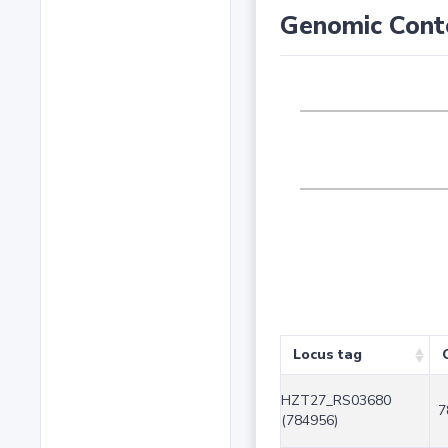
Genomic Cont
Locus tag
HZT27_RS03680
7
(784956)