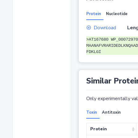
Protein
Nucleotide
Download
Leng
>AT167680 WP_00072970
MAANAFVRARIDEDLKNQAAD
FDKLGI
Similar Protei
Only experimentally vali
Toxin
Antitoxin
Protein