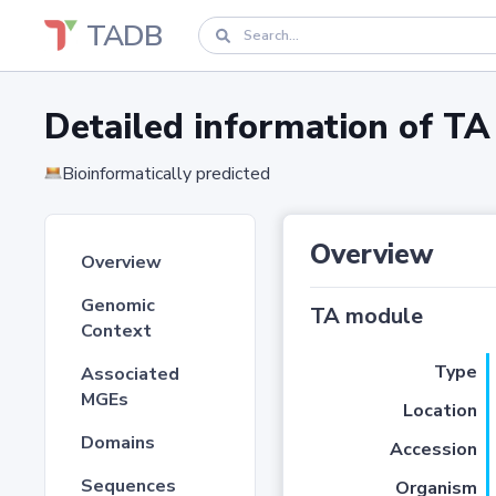
TADB
Detailed information of 
Bioinformatically predicted
Overview
Overview
Genomic
TA module
Context
Type
Associated
MGEs
Location
Domains
Accession
Sequences
Organism