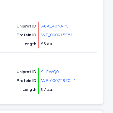
Uniprot ID
A0A140NAP5
Protein ID
WP_000615981.1
Length
93 a.a.
Uniprot ID
S1EWQ0
Protein ID
WP_000729704.1
Length
87 a.a.