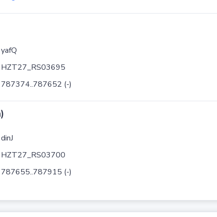
yafQ
HZT27_RS03695
787374..787652 (-)
)
dinJ
HZT27_RS03700
787655..787915 (-)