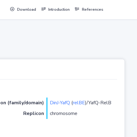
Download
Introduction
References
ion (family/domain)
DinJ-YafQ
(
relBE
)/YafQ-RelB
Replicon
chromosome