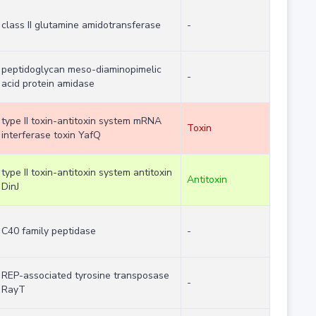
class II glutamine amidotransferase
-
peptidoglycan meso-diaminopimelic
-
acid protein amidase
type II toxin-antitoxin system mRNA
Toxin
interferase toxin YafQ
type II toxin-antitoxin system antitoxin
Antitoxin
DinJ
C40 family peptidase
-
REP-associated tyrosine transposase
-
RayT