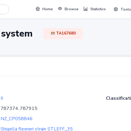
Home
Browse
Statistics
Tools
TA system
TA167680
II
Classificat
787374..787915
NZ_CP058846
Shigella flexneri strain STLEFF_35