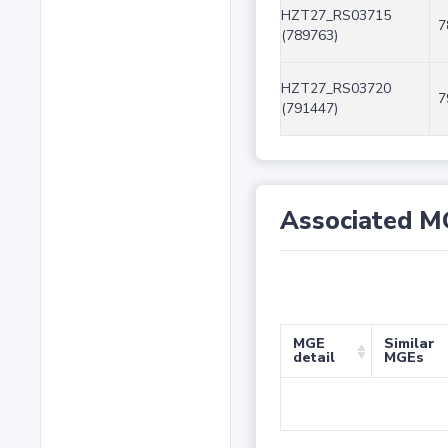
HZT27_RS03715
7
(789763)
HZT27_RS03720
7
(791447)
Associated M
MGE
Similar
detail
MGEs