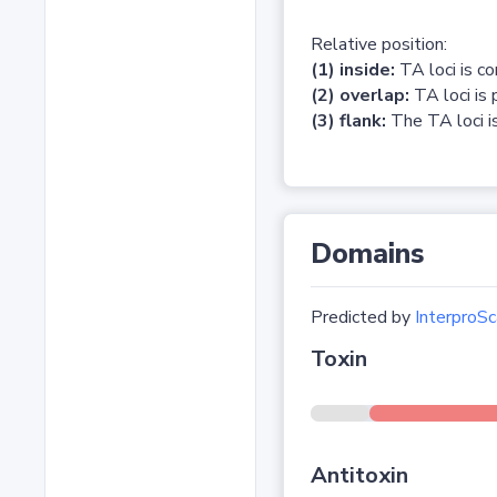
Relative position:
(1) inside:
TA loci is c
(2) overlap:
TA loci is 
(3) flank:
The TA loci is
Domains
Predicted by
InterproSc
Toxin
Antitoxin