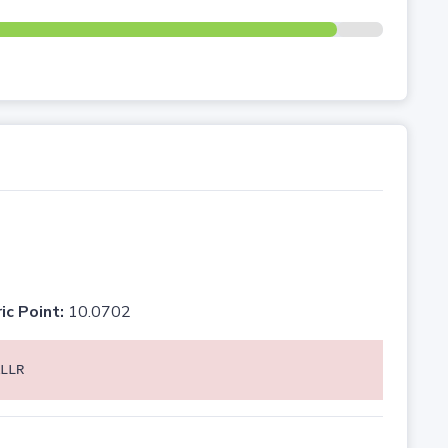
ic Point:
10.0702
LLR