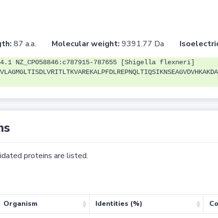
th:
87 a.a.
Molecular weight:
9391.77 Da
Isoelectri
4.1 NZ_CP058846:c787915-787655 [Shigella flexneri]
VLAGMGLTISDLVRITLTKVAREKALPFDLREPNQLTIQSIKNSEAGVDVHKAKDA
ns
dated proteins are listed.
Organism
Identities (%)
Co