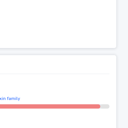
xin family