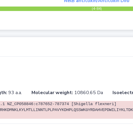
RelB antitoxin/Antitoxin DinJ
(4-84)
th:
93 a.a.
Molecular weight:
10860.65 Da
Isoelectr
.1 NZ_CP058846:c787652-787374 [Shigella flexneri]
RHKDMNKLKYLMTLLINNTLPLPAVYKDHPLQSSWKGYRDAHVEPDWILIYKLTDK