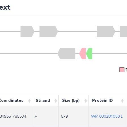
ext
Coordinates
Strand
Size (bp)
Protein ID
84956..785534
+
579
WP_000284050.1