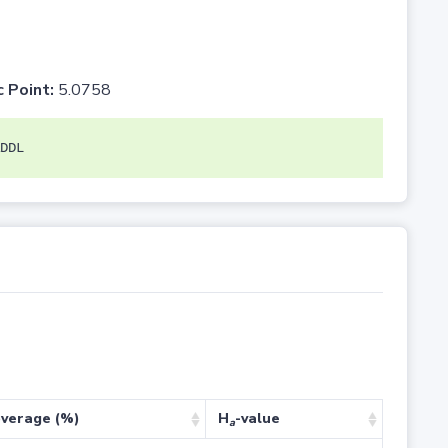
c Point:
5.0758
DDL
verage (%)
H
-value
a