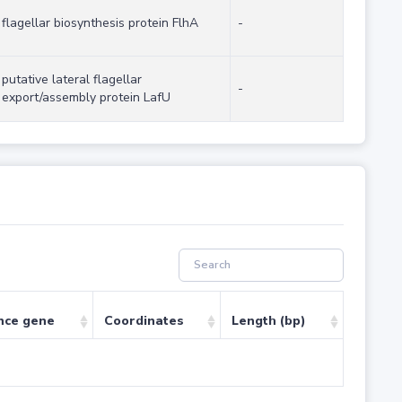
flagellar biosynthesis protein FlhA
-
putative lateral flagellar
-
export/assembly protein LafU
nce gene
Coordinates
Length (bp)