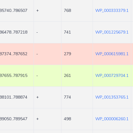
85740..786507
+
768
WP_000333379.1
86478..787218
-
741
WP_001225679.1
87374..787652
-
279
WP_000615981.1
87655..787915
-
261
WP_000729704.1
88101..788874
+
774
WP_001353765.1
89050..789547
+
498
WP_000006260.1