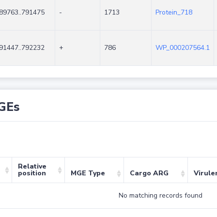
89763..791475
-
1713
Protein_718
91447..792232
+
786
WP_000207564.1
GEs
Relative
position
MGE Type
Cargo ARG
Virule
No matching records found