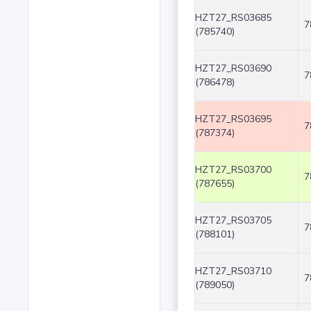
HZT27_RS03685
7
(785740)
HZT27_RS03690
7
(786478)
HZT27_RS03695
7
(787374)
HZT27_RS03700
7
(787655)
HZT27_RS03705
7
(788101)
HZT27_RS03710
7
(789050)