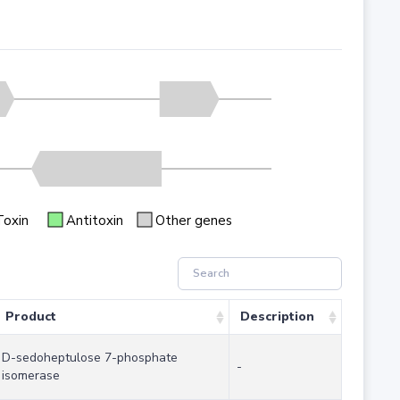
Toxin
Antitoxin
Other genes
Product
Description
D-sedoheptulose 7-phosphate
-
isomerase