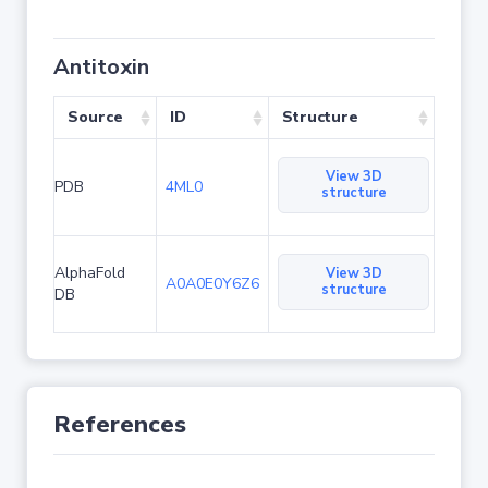
Antitoxin
Source
ID
Structure
View 3D
PDB
4ML0
structure
AlphaFold
View 3D
A0A0E0Y6Z6
structure
DB
References