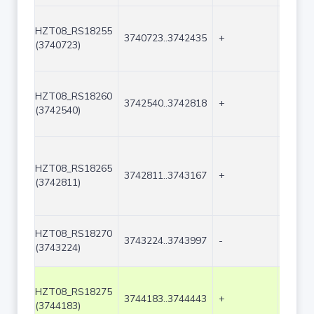
HZT08_RS18255
3740723..3742435
+
1713
(3740723)
HZT08_RS18260
3742540..3742818
+
279
(3742540)
HZT08_RS18265
3742811..3743167
+
357
(3742811)
HZT08_RS18270
3743224..3743997
-
774
(3743224)
HZT08_RS18275
3744183..3744443
+
261
(3744183)