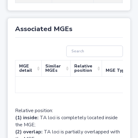
Associated MGEs
MGE
Similar
Relative
detail
MGEs
position
MGE Type
No 
Relative position:
(1) inside:
TA loci is completely located inside
the MGE;
(2) overlap:
TA loci is partially overlapped with