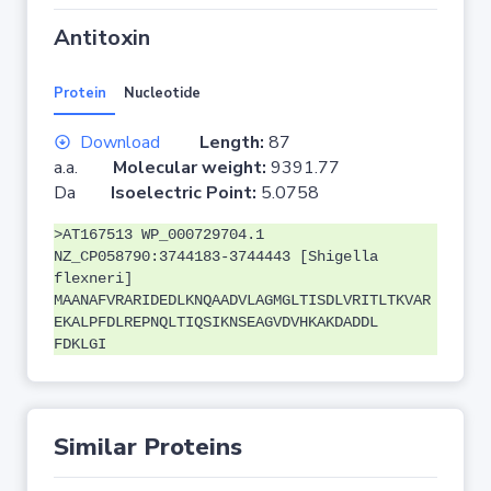
Antitoxin
Protein
Nucleotide
Download
Length:
87
a.a.
Molecular weight:
9391.77
Da
Isoelectric Point:
5.0758
>AT167513 WP_000729704.1
NZ_CP058790:3744183-3744443 [Shigella
flexneri]
MAANAFVRARIDEDLKNQAADVLAGMGLTISDLVRITLTKVAR
EKALPFDLREPNQLTIQSIKNSEAGVDVHKAKDADDL
FDKLGI
Similar Proteins