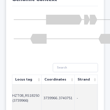
Locus tag
Coordinates
Strand
Size 
HZT08_RS18250
3739966..3740751
-
786
(3739966)