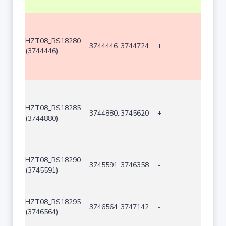
HZT08_RS18280
3744446..3744724
+
279
(3744446)
HZT08_RS18285
3744880..3745620
+
741
(3744880)
HZT08_RS18290
3745591..3746358
-
768
(3745591)
HZT08_RS18295
3746564..3747142
-
579
(3746564)