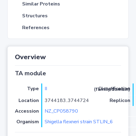
Similar Proteins
Structures
References
Overview
TA module
Type
II
Classification (family/domain)
Location
3744183..3744724
Replicon
Accession
NZ_CP058790
Organism
Shigella flexneri strain STLIN_6