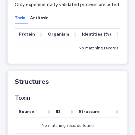
Only experimentally validated proteins are listed.
Toxin
Antitoxin
Protein
Organism
Identities (%)
Cove
No matching records found
Structures
Toxin
Source
ID
Structure
No matching records found