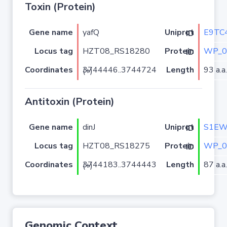
Toxin (Protein)
Gene name
yafQ
E9TC
Uniprot ID
Locus tag
HZT08_RS18280
WP_0
Protein ID
Coordinates
Length
93 a.a.
3744446..3744724 (+)
Antitoxin (Protein)
Gene name
dinJ
S1E
Uniprot ID
Locus tag
HZT08_RS18275
WP_0
Protein ID
Coordinates
Length
87 a.a.
3744183..3744443 (+)
Genomic Context