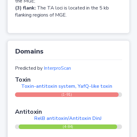
the MGE;
(3) flank:
The TA loci is located in the 5 kb
flanking regions of MGE.
Domains
Predicted by
InterproScan
Toxin
Toxin-antitoxin system, YafQ-like toxin
(1-91)
Antitoxin
RelB antitoxin/Antitoxin DinJ
(4-84)