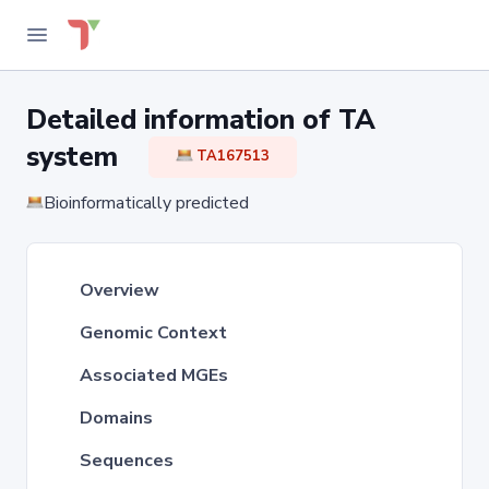
Detailed information of TA
system
TA167513
Bioinformatically predicted
Overview
Genomic Context
Associated MGEs
Domains
Sequences