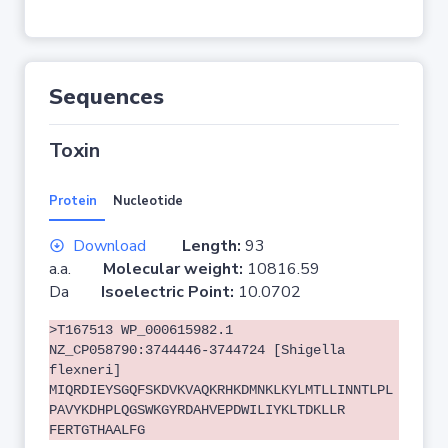
Sequences
Toxin
Protein
Nucleotide
Download
Length:
93
a.a.
Molecular weight:
10816.59
Da
Isoelectric Point:
10.0702
>T167513 WP_000615982.1
NZ_CP058790:3744446-3744724 [Shigella
flexneri]
MIQRDIEYSGQFSKDVKVAQKRHKDMNKLKYLMTLLINNTLPL
PAVYKDHPLQGSWKGYRDAHVEPDWILIYKLTDKLLR
FERTGTHAALFG