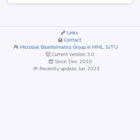
Links
Contact
Microbial Bioinformatics Group in MML, SJTU
Current version: 3.0
Since: Dec. 2010
Recently update: Jun. 2023