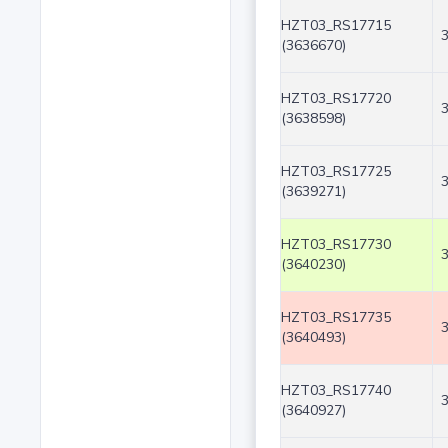
HZT03_RS17715
(3636670)
HZT03_RS17720
(3638598)
HZT03_RS17725
(3639271)
HZT03_RS17730
(3640230)
HZT03_RS17735
(3640493)
HZT03_RS17740
(3640927)