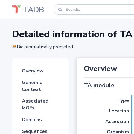
TADB
Detailed information of 
Bioinformatically predicted
Overview
Overview
Genomic
TA module
Context
Type
Associated
MGEs
Location
Domains
Accession
Sequences
Organism