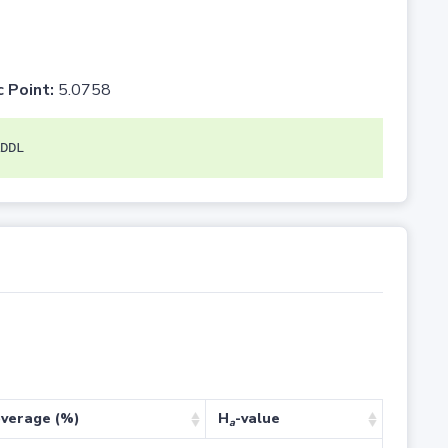
c Point:
5.0758
DDL
verage (%)
H
-value
a