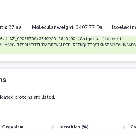
th:
87 a.a.
Molecular weight:
9407.77 Da
Isoelectri
6.1 NZ_CP058780:3640230-3640490 [Shigella flexneri]
VLAGMGLTISDLVRITLTKVAREKALPFDLREPNQLTIQSIKNSESGVDVHKAKDA
ns
dated proteins are listed.
Organism
Identities (%)
Co