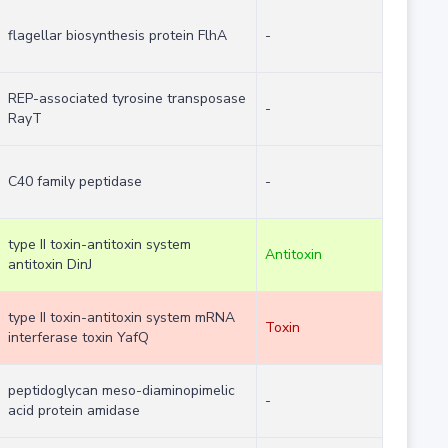
flagellar biosynthesis protein FlhA
-
REP-associated tyrosine transposase
-
RayT
C40 family peptidase
-
type II toxin-antitoxin system
Antitoxin
antitoxin DinJ
type II toxin-antitoxin system mRNA
Toxin
interferase toxin YafQ
peptidoglycan meso-diaminopimelic
-
acid protein amidase