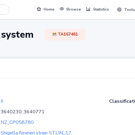
Home
Browse
Statistics
Tools
TA system
TA167461
II
Classificat
3640230..3640771
NZ_CP058780
Shigella flexneri strain STLIN_17