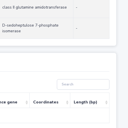
class II glutamine amidotransferase
-
D-sedoheptulose 7-phosphate
-
isomerase
nce gene
Coordinates
Length (bp)