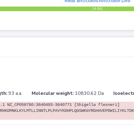
RelB antitoxin/Antitoxin DinJ
(4-84)
th:
93 a.a.
Molecular weight:
10830.62 Da
Isoelectr
.1 NZ_CP058780:3640493-3640771 [Shigella flexneri]
RHKDMNKLKYLMTLLINNTLPLPAVYKDHPLQGSWKGYRDAHVEPDWILIYKLTDK