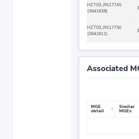
HZT03_RS17745
(3641638)
HZT03_RS17750
(3642611)
Associated M
MGE
Similar
detail
MGEs