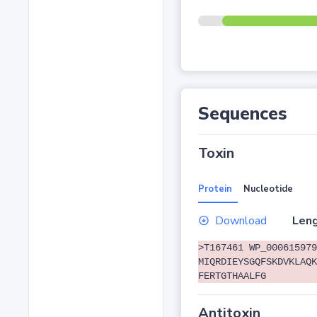
Sequences
Toxin
Protein
Nucleotide
Download
Leng
>T167461 WP_000615979
MIQRDIEYSGQFSKDVKLAQK
FERTGTHAALFG
Antitoxin