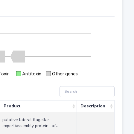
Toxin
Antitoxin
Other genes
Product
Description
putative lateral flagellar
-
export/assembly protein LafU