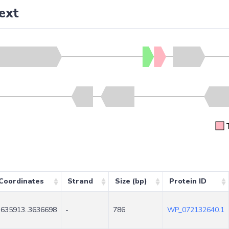
ext
Coordinates
Strand
Size (bp)
Protein ID
3635913..3636698
-
786
WP_072132640.1