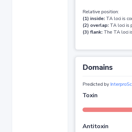
Relative position:
(1) inside:
TA loci is c
(2) overlap:
TA loci is 
(3) flank:
The TA loci is
Domains
Predicted by
InterproSc
Toxin
Antitoxin