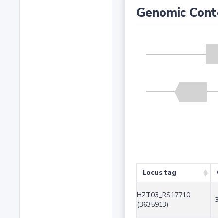
Genomic Cont
Locus tag
HZT03_RS17710
(3635913)