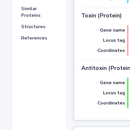
Similar
Toxin (Protein)
Proteins
Structures
Gene name
References
Locus tag
Coordinates
Antitoxin (Protein
Gene name
Locus tag
Coordinates