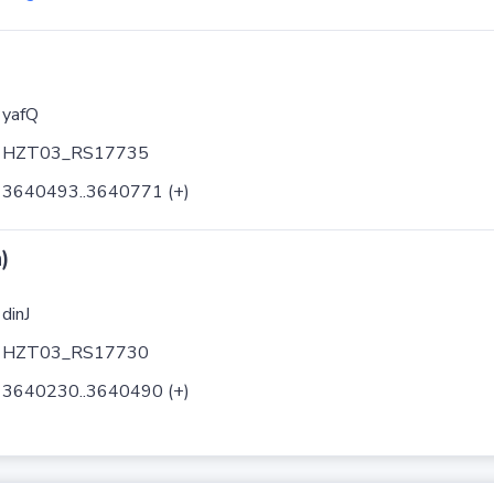
yafQ
HZT03_RS17735
3640493..3640771 (+)
)
dinJ
HZT03_RS17730
3640230..3640490 (+)