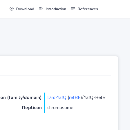
Download
Introduction
References
ion (family/domain)
DinJ-YafQ
(
relBE
)/YafQ-RelB
Replicon
chromosome