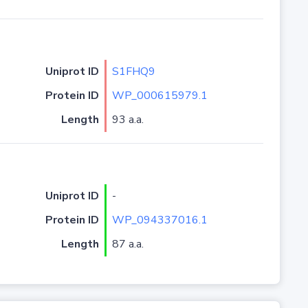
Uniprot ID
S1FHQ9
Protein ID
WP_000615979.1
Length
93 a.a.
Uniprot ID
-
Protein ID
WP_094337016.1
Length
87 a.a.