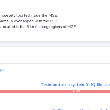
ompletely located inside the MGE;
partially overlapped with the MGE;
 located in the 5 kb flanking regions of MGE.
an
Toxin-antitoxin system, YafQ-like to
(1-91)