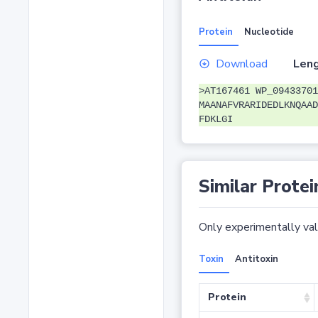
Protein
Nucleotide
Download
Leng
>AT167461 WP_09433701
MAANAFVRARIDEDLKNQAAD
FDKLGI
Similar Protei
Only experimentally vali
Toxin
Antitoxin
Protein