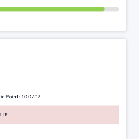
ic Point:
10.0702
LLR