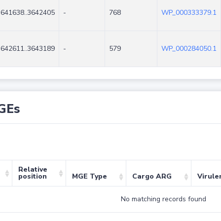
3641638..3642405
-
768
WP_000333379.1
3642611..3643189
-
579
WP_000284050.1
GEs
Relative
position
MGE Type
Cargo ARG
Virule
No matching records found