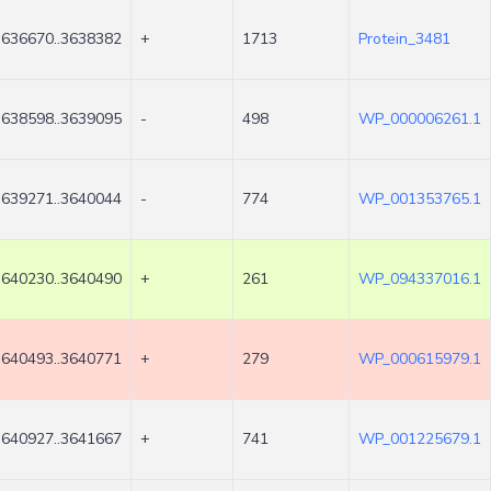
3636670..3638382
+
1713
Protein_3481
3638598..3639095
-
498
WP_000006261.1
3639271..3640044
-
774
WP_001353765.1
3640230..3640490
+
261
WP_094337016.1
3640493..3640771
+
279
WP_000615979.1
3640927..3641667
+
741
WP_001225679.1