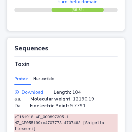
turn-helix domain
(36-85)
Sequences
Toxin
Protein
Nucleotide
Download
Length:
104
a.a.
Molecular weight:
12190.19
Da
Isoelectric Point:
9.7791
>T161918 WP_000897305.1
NZ_CP055199:c4707773-4707462 [Shigella
flexneri]