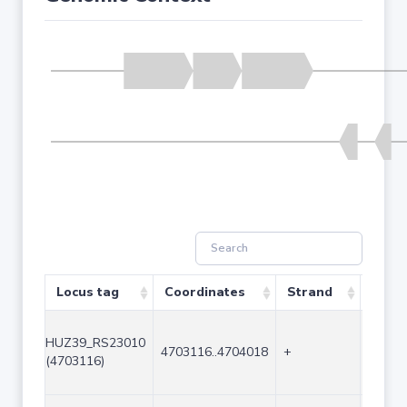
Locus tag
Coordinates
Strand
Size 
HUZ39_RS23010
4703116..4704018
+
903
(4703116)