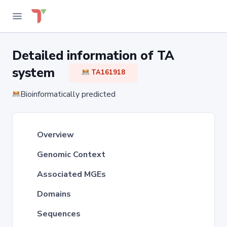
Detailed information of TA
system
TA161918
Bioinformatically predicted
Overview
Genomic Context
Associated MGEs
Domains
Sequences