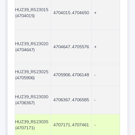
HUZ39_RS23015
4704015..4704650
+
636
(4704015)
HUZ39_RS23020
4704647..4705576
+
930
(4704647)
HUZ39_RS23025
4705906..4706148
-
243
(4705906)
HUZ39_RS23030
4706367..4706585
-
219
(4706367)
HUZ39_RS23035
4707171..4707461
-
291
(4707171)