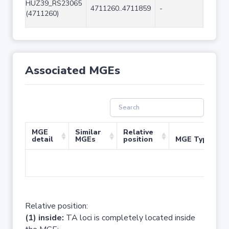
HUZ39_RS23065
4711260..4711859
-
600
(4711260)
Associated MGEs
MGE
Similar
Relative
detail
MGEs
position
MGE Type
No 
Relative position:
(1) inside:
TA loci is completely located inside