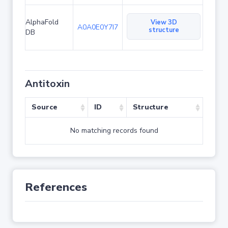
AlphaFold
View 3D
A0A0E0Y7I7
structure
DB
Antitoxin
Source
ID
Structure
No matching records found
References