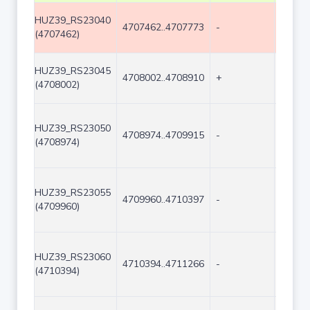
HUZ39_RS23040
4707462..4707773
-
312
(4707462)
HUZ39_RS23045
4708002..4708910
+
909
(4708002)
HUZ39_RS23050
4708974..4709915
-
942
(4708974)
HUZ39_RS23055
4709960..4710397
-
438
(4709960)
HUZ39_RS23060
4710394..4711266
-
873
(4710394)