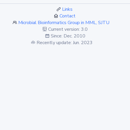
Links
Contact
Microbial Bioinformatics Group in MML, SJTU
Current version: 3.0
Since: Dec. 2010
Recently update: Jun. 2023