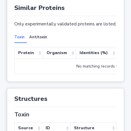
Similar Proteins
Only experimentally validated proteins are listed.
Toxin
Antitoxin
Protein
Organism
Identities (%)
Cove
No matching records found
Structures
Toxin
Source
ID
Structure