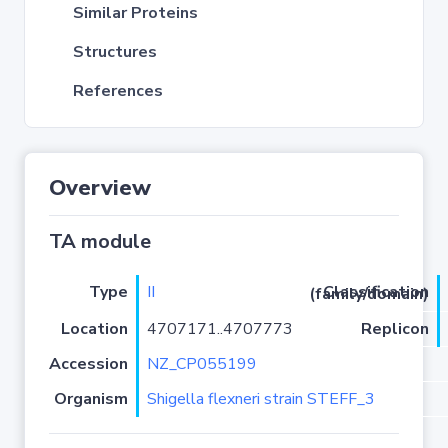
Similar Proteins
Structures
References
Overview
TA module
Type
II
Classification (family/domain)
Location
4707171..4707773
Replicon
Accession
NZ_CP055199
Organism
Shigella flexneri strain STEFF_3