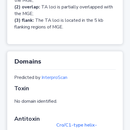
the MGE;
(2) overlap:
TA loci is partially overlapped with
the MGE;
(3) flank:
The TA loci is located in the 5 kb
flanking regions of MGE.
Domains
Predicted by
InterproScan
Toxin
No domain identified.
Antitoxin
Cro/C1-type helix-