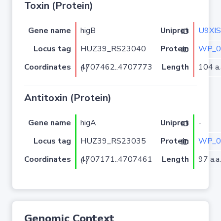
Toxin (Protein)
Gene name
higB
U9XI
Uniprot ID
Locus tag
HUZ39_RS23040
WP_0
Protein ID
Coordinates
Length
104 a.
4707462..4707773 (-)
Antitoxin (Protein)
Gene name
higA
-
Uniprot ID
Locus tag
HUZ39_RS23035
WP_0
Protein ID
Coordinates
Length
97 a.a.
4707171..4707461 (-)
Genomic Context