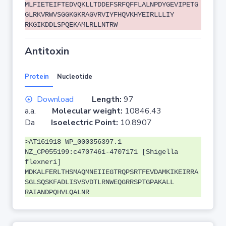
MLFIETEIFTEDVQKLLTDDEFSRFQFFLALNPDYGEVIPETG
GLRKVRWVSGGKGKRAGVRVIYFHQVKHYEIRLLLIY
RKGIKDDLSPQEKAMLRLLNTRW
Antitoxin
Protein
Nucleotide
Download
Length:
97
a.a.
Molecular weight:
10846.43
Da
Isoelectric Point:
10.8907
>AT161918 WP_000356397.1
NZ_CP055199:c4707461-4707171 [Shigella
flexneri]
MDKALFERLTHSMAQMNEIIEGTRQPSRTFEVDAMKIKEIRRA
SGLSQSKFADLISVSVDTLRNWEQGRRSPTGPAKALL
RAIANDPQHVLQALNR