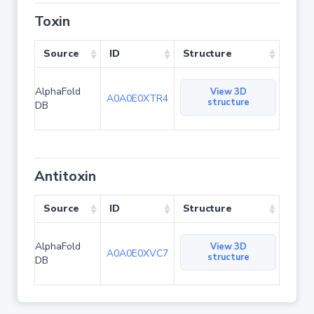
Toxin
Source
ID
Structure
AlphaFold
View 3D
A0A0E0XTR4
structure
DB
Antitoxin
Source
ID
Structure
AlphaFold
View 3D
A0A0E0XVC7
structure
DB