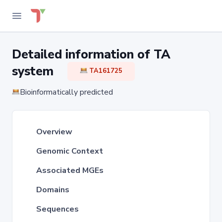
Detailed information of TA
system
TA161725
Bioinformatically predicted
Overview
Genomic Context
Associated MGEs
Domains
Sequences