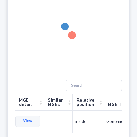
MGE
Similar
Relative
detail
MGEs
position
MGE Type
View
-
inside
Genomic island