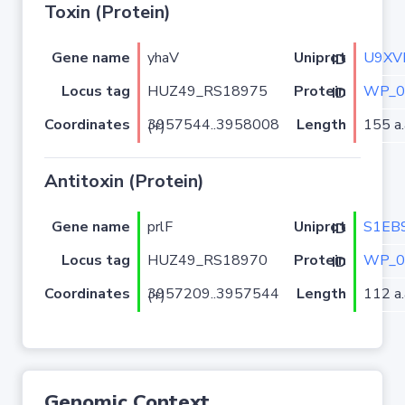
Toxin (Protein)
Gene name
yhaV
U9XV
Uniprot ID
Locus tag
HUZ49_RS18975
WP_0
Protein ID
Coordinates
Length
155 a.
3957544..3958008 (+)
Antitoxin (Protein)
Gene name
prlF
S1EB
Uniprot ID
Locus tag
HUZ49_RS18970
WP_0
Protein ID
Coordinates
Length
112 a.
3957209..3957544 (+)
Genomic Context