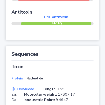
Antitoxin
PrlF antitoxin
(14-110)
Sequences
Toxin
Protein
Nucleotide
Download
Length:
155
a.a.
Molecular weight:
17807.17
Da
Isoelectric Point:
9.4947