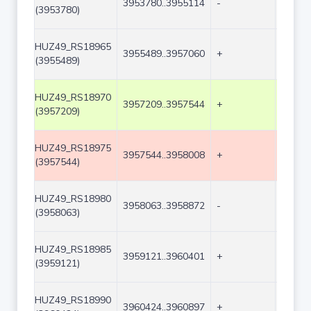
3953780..3955114
-
1335
(3953780)
HUZ49_RS18965
3955489..3957060
+
1572
(3955489)
HUZ49_RS18970
3957209..3957544
+
336
(3957209)
HUZ49_RS18975
3957544..3958008
+
465
(3957544)
HUZ49_RS18980
3958063..3958872
-
810
(3958063)
HUZ49_RS18985
3959121..3960401
+
1281
(3959121)
HUZ49_RS18990
3960424..3960897
+
474