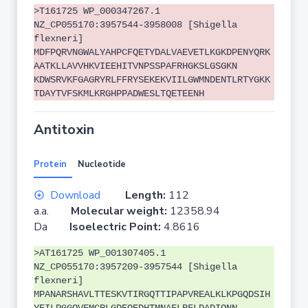
>T161725 WP_000347267.1
NZ_CP055170:3957544-3958008 [Shigella
flexneri]
MDFPQRVNGWALYAHPCFQETYDALVAEVETLKGKDPENYQRK
AATKLLAVVHKVIEEHITVNPSSPAFRHGKSLGSGKN
KDWSRVKFGAGRYRLFFRYSEKEKVIILGWMNDENTLRTYGKK
TDAYTVFSKMLKRGHPPADWESLTQETEENH
Antitoxin
Protein
Nucleotide
Download
Length:
112
a.a.
Molecular weight:
12358.94
Da
Isoelectric Point:
4.8616
>AT161725 WP_001307405.1
NZ_CP055170:3957209-3957544 [Shigella
flexneri]
MPANARSHAVLTTESKVTIRGQTTIPAPVREALKLKPGQDSIH