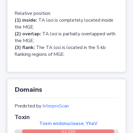
Relative position:
(1) inside:
TA loci is completely located inside
the MGE;
(2) overlap:
TA loci is partially overlapped with
the MGE;
(3) flank:
The TA loci is located in the 5 kb
flanking regions of MGE.
Domains
Predicted by
InterproScan
Toxin
Toxin endonuclease, YhaV
(12-150)