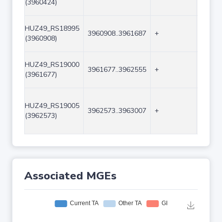
(3960424)
HUZ49_RS18995
3960908..3961687
+
780
(3960908)
HUZ49_RS19000
3961677..3962555
+
879
(3961677)
HUZ49_RS19005
3962573..3963007
+
435
(3962573)
Associated MGEs