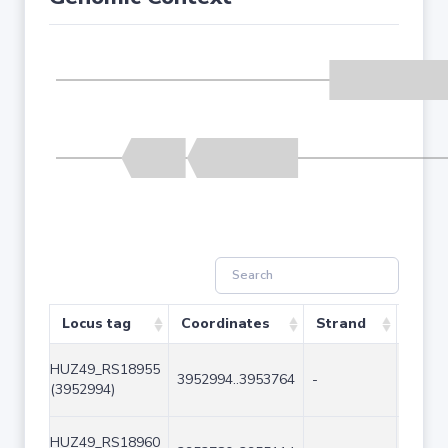
Locus tag
Coordinates
Strand
Size 
HUZ49_RS18955
3952994..3953764
-
771
(3952994)
HUZ49_RS18960