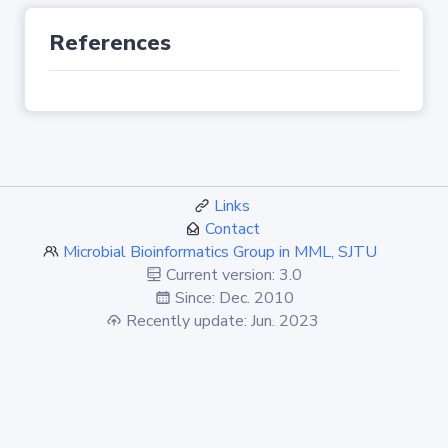
References
Links
Contact
Microbial Bioinformatics Group in MML, SJTU
Current version: 3.0
Since: Dec. 2010
Recently update: Jun. 2023