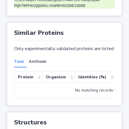
YEILPGGQVFMCRLGDEQEDHTMNAFLRFLDADIQNN
PQKTRPFNIQQGKKLVAGMDVNIDDEIGDDE
Similar Proteins
Only experimentally validated proteins are listed.
Toxin
Antitoxin
Protein
Organism
Identities (%)
Cove
No matching records found
Structures