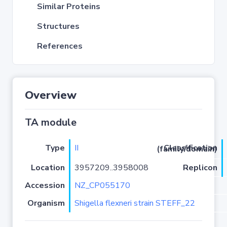
Similar Proteins
Structures
References
Overview
TA module
Type
II
Classification (family/domain)
Location
3957209..3958008
Replicon
Accession
NZ_CP055170
Organism
Shigella flexneri strain STEFF_22