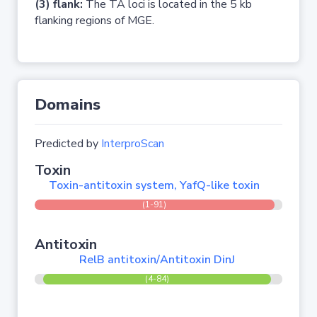
(3) flank:
The TA loci is located in the 5 kb
flanking regions of MGE.
Domains
Predicted by
InterproScan
Toxin
Toxin-antitoxin system, YafQ-like toxin
(1-91)
Antitoxin
RelB antitoxin/Antitoxin DinJ
(4-84)