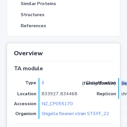
Similar Proteins
Structures
References
Overview
TA module
Type
II
Di
Classification (family/domain)
(
r
)/YafQ
Location
833927..834468
Replicon
ch
Accession
NZ_CP055170
Organism
Shigella flexneri strain STEFF_22