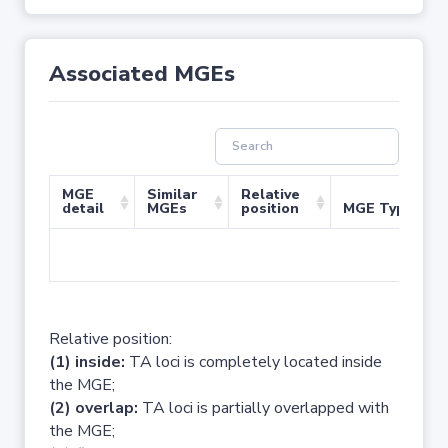
Associated MGEs
MGE
Similar
Relative
detail
MGEs
position
MGE Type
No 
Relative position:
(1) inside:
TA loci is completely located inside
the MGE;
(2) overlap:
TA loci is partially overlapped with
the MGE;