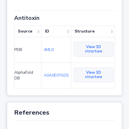
Antitoxin
Source
ID
Structure
View 3D
PDB
4ML0
structure
AlphaFold
View 3D
A0A0E0Y6Z6
structure
DB
References