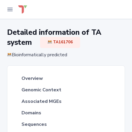
Detailed information of TA
system
TA161706
Bioinformatically predicted
Overview
Genomic Context
Associated MGEs
Domains
Sequences