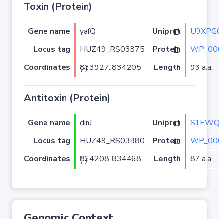
Toxin (Protein)
Gene name
yafQ
U9XPG
Uniprot ID
Locus tag
HUZ49_RS03875
WP_00
Protein ID
Coordinates
Length
93 a.a.
833927..834205 (-)
Antitoxin (Protein)
Gene name
dinJ
S1EWQ
Uniprot ID
Locus tag
HUZ49_RS03880
WP_00
Protein ID
Coordinates
Length
87 a.a.
834208..834468 (-)
Genomic Context