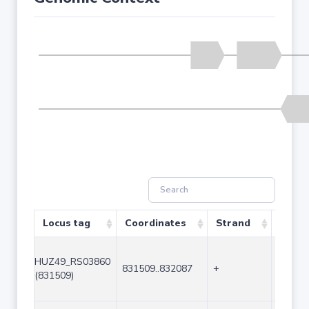
Locus tag
Coordinates
Strand
Size (
HUZ49_RS03860
831509..832087
+
579
(831509)