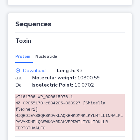
Sequences
Toxin
Protein
Nucleotide
Download
Length:
93
a.a.
Molecular weight:
10800.59
Da
Isoelectric Point:
10.0702
>T161706 WP_000615976.1
NZ_CP055170:c834205-833927 [Shigella
flexneri]
MIQRDIEYSGQFSKDVKLAQKRHKDMNKLKYLMTLLINNALPL
PAVYKDHPLQGSWKGYRDAHVEPDWILIYKLTDKLLR
FERTGTHAALFG