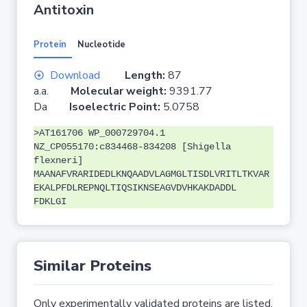
Antitoxin
Protein
Nucleotide
Download
Length:
87
a.a.
Molecular weight:
9391.77
Da
Isoelectric Point:
5.0758
>AT161706 WP_000729704.1
NZ_CP055170:c834468-834208 [Shigella
flexneri]
MAANAFVRARIDEDLKNQAADVLAGMGLTISDLVRITLTKVAR
EKALPFDLREPNQLTIQSIKNSEAGVDVHKAKDADDL
FDKLGI
Similar Proteins
Only experimentally validated proteins are listed.