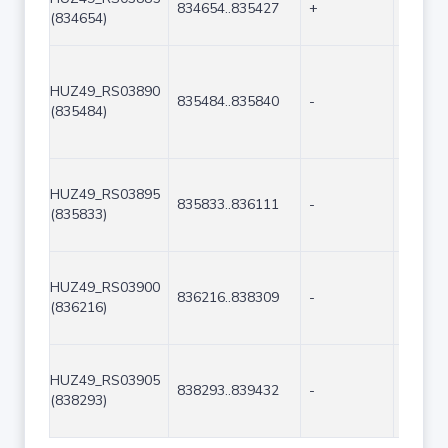
834654..835427
+
774
(834654)
HUZ49_RS03890
835484..835840
-
357
(835484)
HUZ49_RS03895
835833..836111
-
279
(835833)
HUZ49_RS03900
836216..838309
-
2094
(836216)
HUZ49_RS03905
838293..839432
-
1140
(838293)