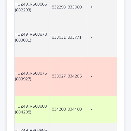
HUZ49_RS03865
832293..833060
+
768
(832293)
HUZ49_RS03870
833031..833771
-
741
(833031)
HUZ49_RS03875
833927..834205
-
279
(833927)
HUZ49_RS03880
834208..834468
-
261
(834208)
HUZ49_RS03885