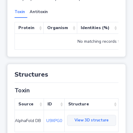
Toxin
Antitoxin
Protein
Organism
Identities (%)
Cove
No matching records found
Structures
Toxin
Source
ID
Structure
View 3D structure
AlphaFold DB
U9XPG0