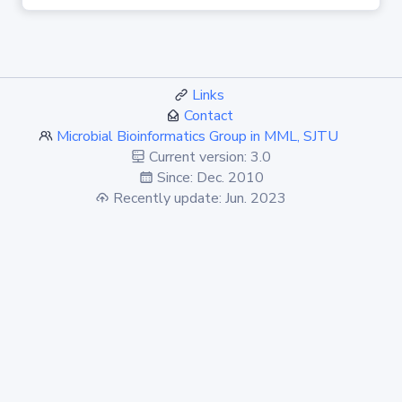
Links
Contact
Microbial Bioinformatics Group in MML, SJTU
Current version: 3.0
Since: Dec. 2010
Recently update: Jun. 2023