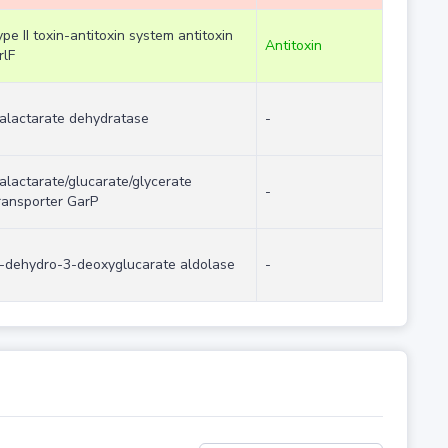
ype II toxin-antitoxin system antitoxin
Antitoxin
rlF
alactarate dehydratase
-
alactarate/glucarate/glycerate
-
ransporter GarP
-dehydro-3-deoxyglucarate aldolase
-