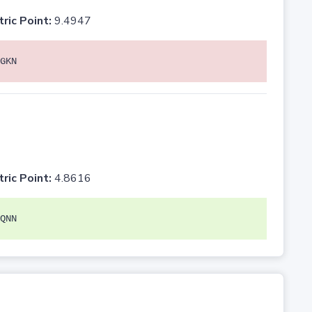
tric Point:
9.4947
GKN
tric Point:
4.8616
QNN