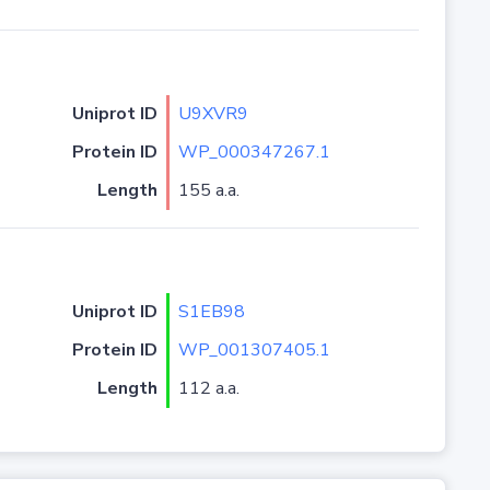
Uniprot ID
U9XVR9
Protein ID
WP_000347267.1
Length
155 a.a.
Uniprot ID
S1EB98
Protein ID
WP_001307405.1
Length
112 a.a.