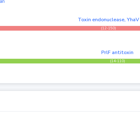
an
Toxin endonuclease, YhaV
(12-150)
PrlF antitoxin
(14-110)