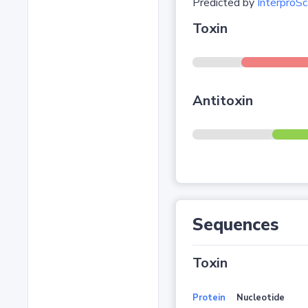
Predicted by
InterproSc
Toxin
Antitoxin
Sequences
Toxin
Protein
Nucleotide