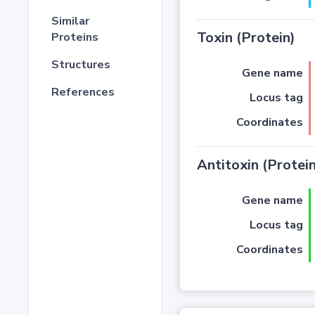
Similar
Toxin (Protein)
Proteins
Structures
Gene name
References
Locus tag
Coordinates
Antitoxin (Protein
Gene name
Locus tag
Coordinates