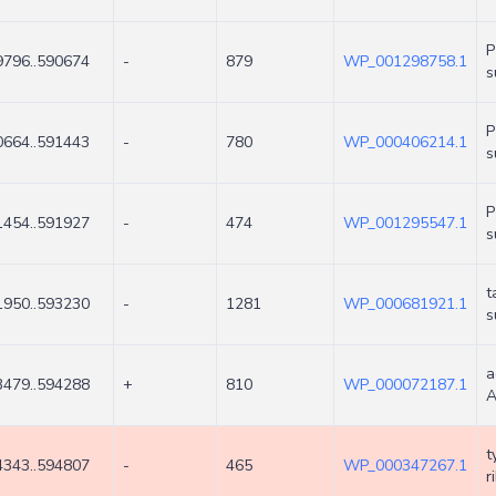
P
9796..590674
-
879
WP_001298758.1
s
P
0664..591443
-
780
WP_000406214.1
s
P
1454..591927
-
474
WP_001295547.1
s
t
1950..593230
-
1281
WP_000681921.1
s
a
3479..594288
+
810
WP_000072187.1
A
t
4343..594807
-
465
WP_000347267.1
r