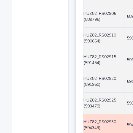
HUZ82_RS02905
58
(589796)
HUZ82_RS02910
59
(590664)
HUZ82_RS02915
59
(591454)
HUZ82_RS02920
59
(591950)
HUZ82_RS02925
59
(593479)
HUZ82_RS02930
59
(594343)