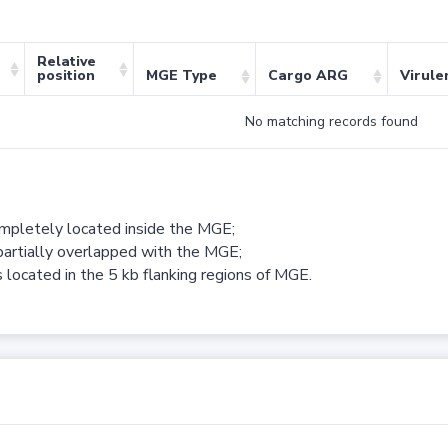
Relative
position
MGE Type
Cargo ARG
Virule
No matching records found
ompletely located inside the MGE;
partially overlapped with the MGE;
 located in the 5 kb flanking regions of MGE.