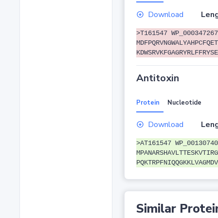
Download
Leng
>T161547 WP_000347267
MDFPQRVNGWALYAHPCFQET
KDWSRVKFGAGRYRLFFRYSE
Antitoxin
Protein
Nucleotide
Download
Leng
>AT161547 WP_00130740
MPANARSHAVLTTESKVTIRG
PQKTRPFNIQQGKKLVAGMDV
Similar Protei