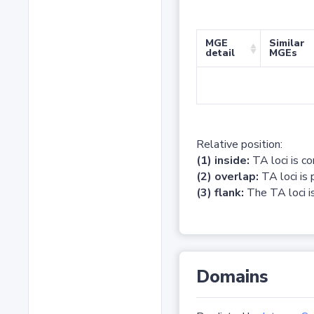
MGE
Similar
detail
MGEs
Relative position:
(1) inside:
TA loci is c
(2) overlap:
TA loci is 
(3) flank:
The TA loci is
Domains