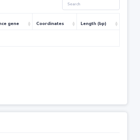
nce gene
Coordinates
Length (bp)