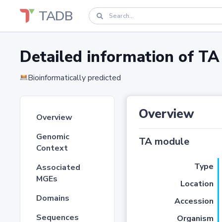
TADB
Detailed information of 
Bioinformatically predicted
Overview
Overview
Genomic
TA module
Context
Type
Associated
MGEs
Location
Domains
Accession
Sequences
Organism