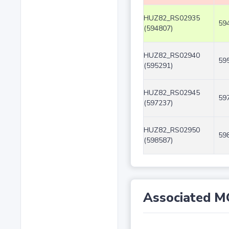
HUZ82_RS02935
59
(594807)
HUZ82_RS02940
59
(595291)
HUZ82_RS02945
59
(597237)
HUZ82_RS02950
59
(598587)
Associated M