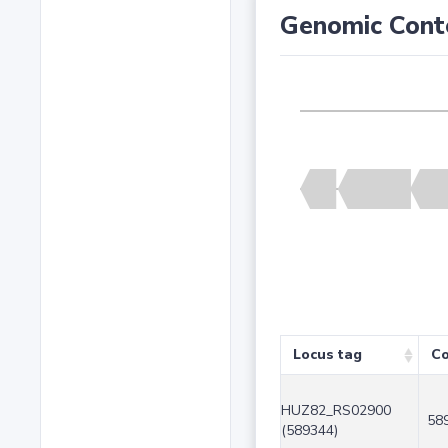
Genomic Cont
Locus tag
Co
HUZ82_RS02900
58
(589344)