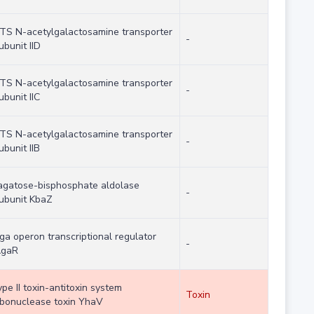
TS N-acetylgalactosamine transporter
-
ubunit IID
TS N-acetylgalactosamine transporter
-
ubunit IIC
TS N-acetylgalactosamine transporter
-
ubunit IIB
agatose-bisphosphate aldolase
-
ubunit KbaZ
ga operon transcriptional regulator
-
gaR
ype II toxin-antitoxin system
Toxin
ibonuclease toxin YhaV