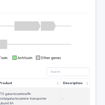
Toxin
Antitoxin
Other genes
Product
Description
TS galactosamine/N-
cetylgalactosamine transporter
-
ubunit IIA