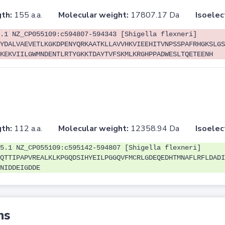
th:
155 a.a.
Molecular weight:
17807.17 Da
Isoelec
.1 NZ_CP055109:c594807-594343 [Shigella flexneri]
YDALVAEVETLKGKDPENYQRKAATKLLAVVHKVIEEHITVNPSSPAFRHGKSLGS
KEKVIILGWMNDENTLRTYGKKTDAYTVFSKMLKRGHPPADWESLTQETEENH
th:
112 a.a.
Molecular weight:
12358.94 Da
Isoelec
5.1 NZ_CP055109:c595142-594807 [Shigella flexneri]
QTTIPAPVREALKLKPGQDSIHYEILPGGQVFMCRLGDEQEDHTMNAFLRFLDADI
NIDDEIGDDE
ns