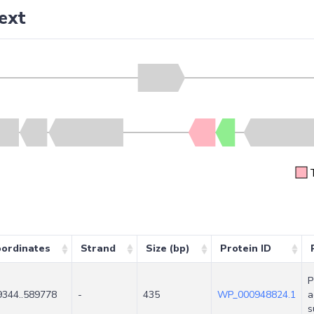
ext
ordinates
Strand
Size (bp)
Protein ID
P
9344..589778
-
435
WP_000948824.1
a
s