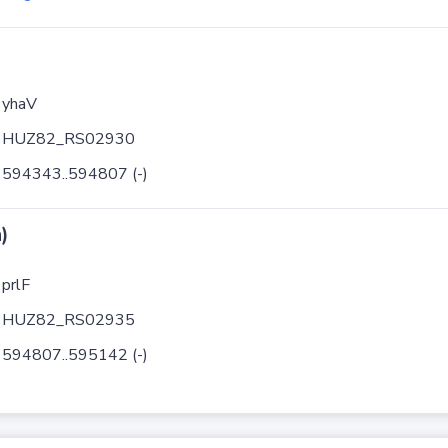
yhaV
HUZ82_RS02930
594343..594807 (-)
)
prlF
HUZ82_RS02935
594807..595142 (-)