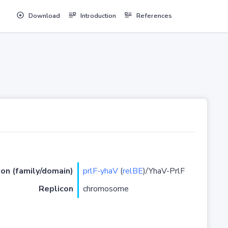
Download
Introduction
References
ion (family/domain)
prlF-yhaV
(
relBE
)/YhaV-PrlF
Replicon
chromosome