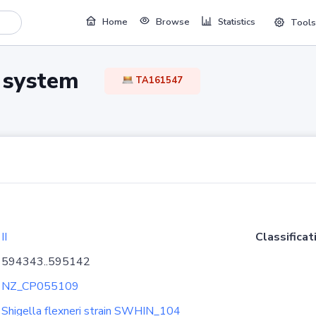
Home
Browse
Statistics
Tools
TA system
TA161547
II
Classificat
594343..595142
NZ_CP055109
Shigella flexneri strain SWHIN_104