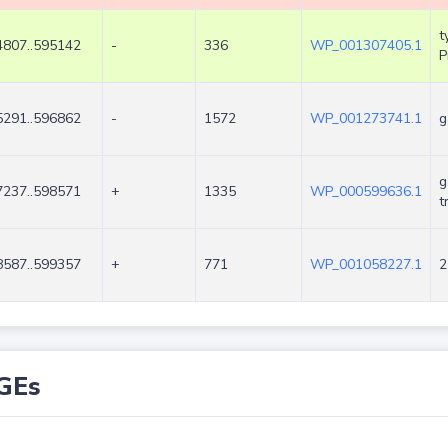
t
4807..595142
-
336
WP_001307405.1
P
5291..596862
-
1572
WP_001273741.1
g
g
7237..598571
+
1335
WP_000599636.1
t
8587..599357
+
771
WP_001058227.1
2
GEs