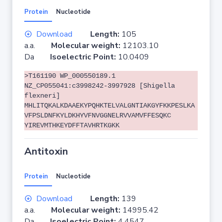
Protein
Nucleotide
Download
Length:
105
a.a.
Molecular weight:
12103.10
Da
Isoelectric Point:
10.0409
>T161190 WP_000550189.1
NZ_CP055041:c3998242-3997928 [Shigella
flexneri]
MHLITQKALKDAAEKYPQHKTELVALGNTIAKGYFKKPESLKA
VFPSLDNFKYLDKHYVFNVGGNELRVVAMVFFESQKC
YIREVMTHKEYDFFTAVHRTKGKK
Antitoxin
Protein
Nucleotide
Download
Length:
139
a.a.
Molecular weight:
14995.42
Da
Isoelectric Point:
4.4547