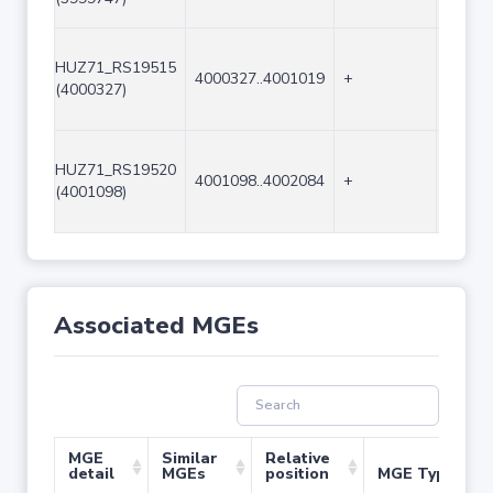
HUZ71_RS19515
4000327..4001019
+
693
(4000327)
HUZ71_RS19520
4001098..4002084
+
987
(4001098)
Associated MGEs
MGE
Similar
Relative
detail
MGEs
position
MGE Type