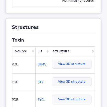
No matching records found
Structures
Toxin
Source
ID
Structure
View 3D structure
PDB
6KMQ
View 3D structure
PDB
5IFG
View 3D structure
PDB
5YCL