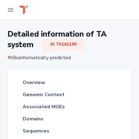
Detailed information of TA
system
TA161190
Bioinformatically predicted
Overview
Genomic Context
Associated MGEs
Domains
Sequences