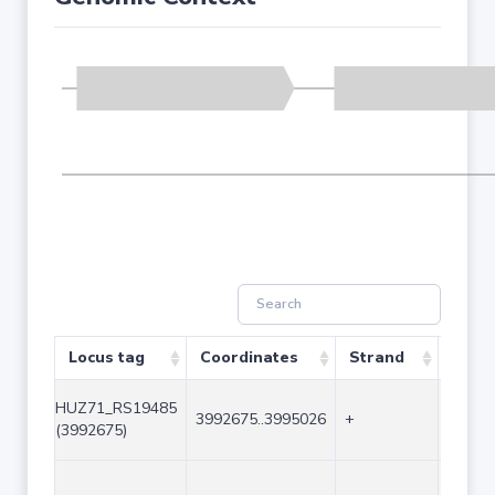
Locus tag
Coordinates
Strand
Size 
HUZ71_RS19485
3992675..3995026
+
2352
(3992675)