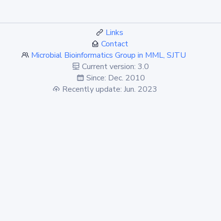
Links
Contact
Microbial Bioinformatics Group in MML, SJTU
Current version: 3.0
Since: Dec. 2010
Recently update: Jun. 2023