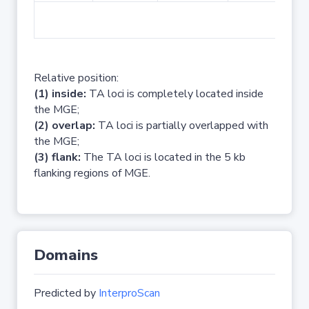
No 
Relative position:
(1) inside:
TA loci is completely located inside
the MGE;
(2) overlap:
TA loci is partially overlapped with
the MGE;
(3) flank:
The TA loci is located in the 5 kb
flanking regions of MGE.
Domains
Predicted by
InterproScan