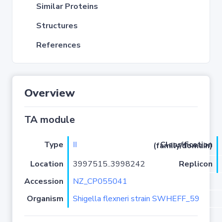
Similar Proteins
Structures
References
Overview
TA module
Type
II
Classification (family/domain)
Location
3997515..3998242
Replicon
Accession
NZ_CP055041
Organism
Shigella flexneri strain SWHEFF_59