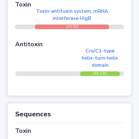
Toxin
Toxin-antitoxin system, mRNA
interferase HigB
(20-92)
Antitoxin
Cro/C1-type
helix-turn-helix
domain
(84-135)
Sequences
Toxin