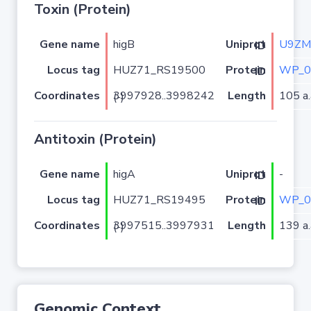
Toxin (Protein)
Gene name
higB
U9ZM
Uniprot ID
Locus tag
HUZ71_RS19500
WP_0
Protein ID
Coordinates
Length
105 a.
3997928..3998242 (-)
Antitoxin (Protein)
Gene name
higA
-
Uniprot ID
Locus tag
HUZ71_RS19495
WP_0
Protein ID
Coordinates
Length
139 a.
3997515..3997931 (-)
Genomic Context