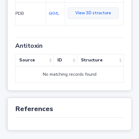
View 3D structure
PDB
6KML
Antitoxin
Source
ID
Structure
No matching records found
References