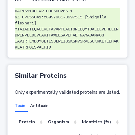
>AT161190 WP_000560266.1
NZ_CP055041:c3997931-3997515 [Shigella
flexneri]
MIAIADILQAGEKLTAVAPFLAGIQNEEQYTQALELVDHLLLN
DPENPLLDLVCAKITAWEESAPEFAEFNAMAQAMPGG
IAVIRTLMDQYGLTLSDLPEIGSKSMVSRVLSGKRKLTLEHAK
KLATRFGISPALFID
Similar Proteins
Only experimentally validated proteins are listed.
Toxin
Antitoxin
Protein
Organism
Identities (%)
Cove