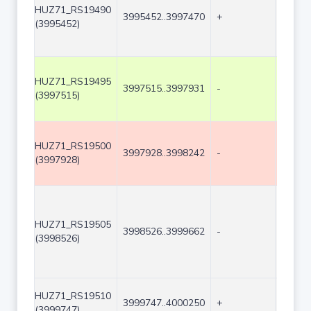
HUZ71_RS19490
3995452..3997470
+
2019
(3995452)
HUZ71_RS19495
3997515..3997931
-
417
(3997515)
HUZ71_RS19500
3997928..3998242
-
315
(3997928)
HUZ71_RS19505
3998526..3999662
-
1137
(3998526)
HUZ71_RS19510
3999747..4000250
+
504
(3999747)