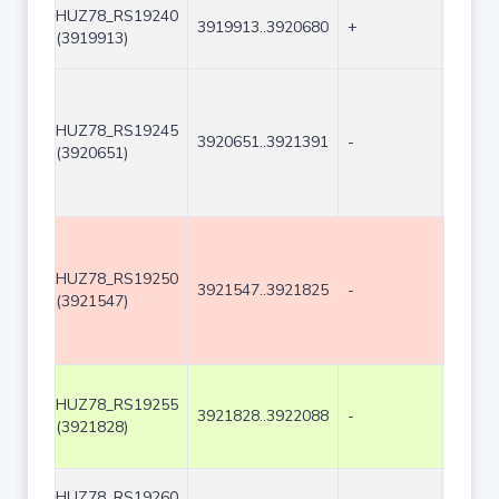
HUZ78_RS19240
3919913..3920680
+
768
(3919913)
HUZ78_RS19245
3920651..3921391
-
741
(3920651)
HUZ78_RS19250
3921547..3921825
-
279
(3921547)
HUZ78_RS19255
3921828..3922088
-
261
(3921828)
HUZ78_RS19260