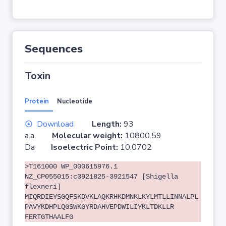
Sequences
Toxin
Protein
Nucleotide
Download
Length:
93
a.a.
Molecular weight:
10800.59
Da
Isoelectric Point:
10.0702
>T161000 WP_000615976.1
NZ_CP055015:c3921825-3921547 [Shigella
flexneri]
MIQRDIEYSGQFSKDVKLAQKRHKDMNKLKYLMTLLINNALPL
PAVYKDHPLQGSWKGYRDAHVEPDWILIYKLTDKLLR
FERTGTHAALFG