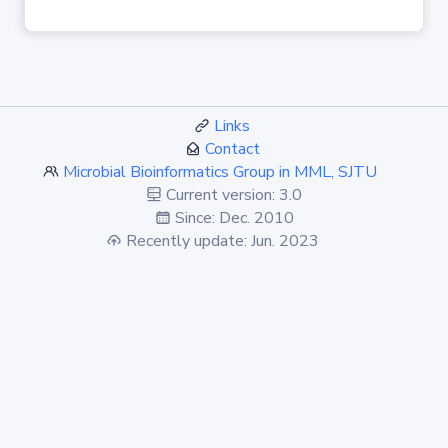
Links
Contact
Microbial Bioinformatics Group in MML, SJTU
Current version: 3.0
Since: Dec. 2010
Recently update: Jun. 2023