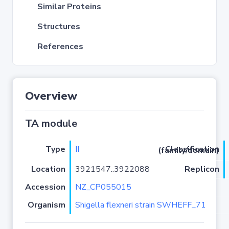
Similar Proteins
Structures
References
Overview
TA module
Type
II
Classification (family/domain)
Location
3921547..3922088
Replicon
Accession
NZ_CP055015
Organism
Shigella flexneri strain SWHEFF_71