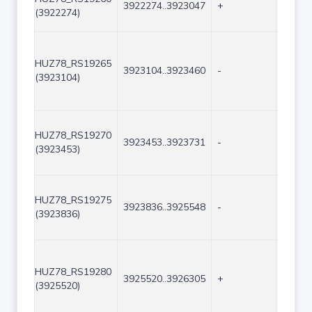
3922274..3923047
+
774
(3922274)
HUZ78_RS19265
3923104..3923460
-
357
(3923104)
HUZ78_RS19270
3923453..3923731
-
279
(3923453)
HUZ78_RS19275
3923836..3925548
-
1713
(3923836)
HUZ78_RS19280
3925520..3926305
+
786
(3925520)