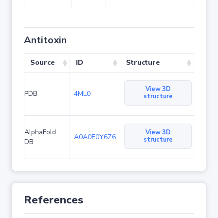
Antitoxin
Source
ID
Structure
View 3D
PDB
4ML0
structure
AlphaFold
View 3D
A0A0E0Y6Z6
structure
DB
References