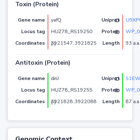
Toxin (Protein)
Gene name
yafQ
U9XP
Uniprot ID
Locus tag
HUZ78_RS19250
WP_0
Protein ID
Coordinates
Length
93 a.a.
3921547..3921825 (-)
Antitoxin (Protein)
Gene name
dinJ
S1E
Uniprot ID
Locus tag
HUZ78_RS19255
WP_0
Protein ID
Coordinates
Length
87 a.a.
3921828..3922088 (-)
Genomic Context