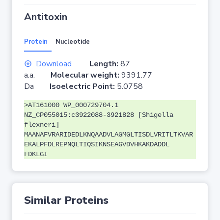
Antitoxin
Protein
Nucleotide
Download
Length:
87
a.a.
Molecular weight:
9391.77
Da
Isoelectric Point:
5.0758
>AT161000 WP_000729704.1
NZ_CP055015:c3922088-3921828 [Shigella
flexneri]
MAANAFVRARIDEDLKNQAADVLAGMGLTISDLVRITLTKVAR
EKALPFDLREPNQLTIQSIKNSEAGVDVHKAKDADDL
FDKLGI
Similar Proteins