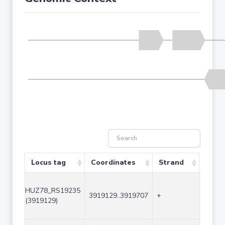
Locus tag
Coordinates
Strand
Size 
HUZ78_RS19235
3919129..3919707
+
579
(3919129)