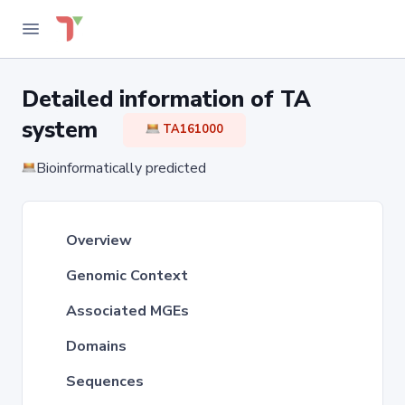
Detailed information of TA
system
TA161000
Bioinformatically predicted
Overview
Genomic Context
Associated MGEs
Domains
Sequences