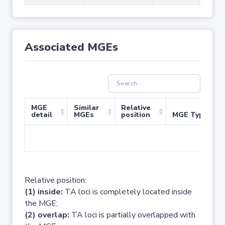
Associated MGEs
MGE
Similar
Relative
detail
MGEs
position
MGE Type
No 
Relative position:
(1) inside:
TA loci is completely located inside
the MGE;
(2) overlap:
TA loci is partially overlapped with