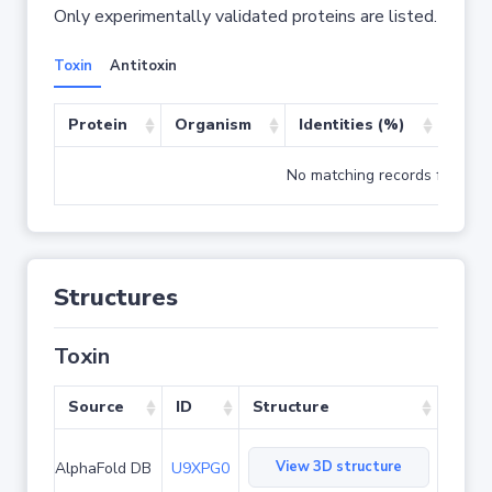
Only experimentally validated proteins are listed.
Toxin
Antitoxin
Protein
Organism
Identities (%)
Cove
No matching records found
Structures
Toxin
Source
ID
Structure
View 3D structure
AlphaFold DB
U9XPG0