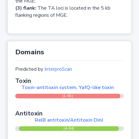
the MGE;
(3) flank:
The TA loci is located in the 5 kb
flanking regions of MGE.
Domains
Predicted by
InterproScan
Toxin
Toxin-antitoxin system, YafQ-like toxin
(1-91)
Antitoxin
RelB antitoxin/Antitoxin DinJ
(4-84)