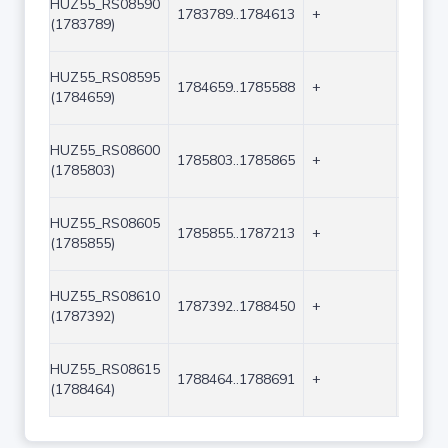
HUZ55_RS08590
1783789..1784613
+
825
(1783789)
HUZ55_RS08595
1784659..1785588
+
930
(1784659)
HUZ55_RS08600
1785803..1785865
+
63
(1785803)
HUZ55_RS08605
1785855..1787213
+
1359
(1785855)
HUZ55_RS08610
1787392..1788450
+
1059
(1787392)
HUZ55_RS08615
1788464..1788691
+
228
(1788464)