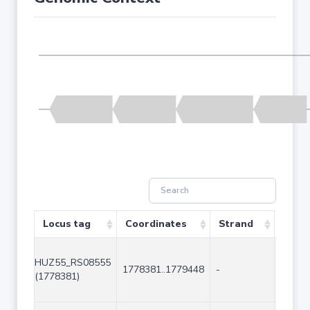
Locus tag
Coordinates
Strand
Size 
HUZ55_RS08555
1778381..1779448
-
1068
(1778381)