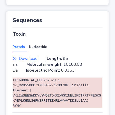
Sequences
Toxin
Protein
Nucleotide
Download
Length:
85
a.a.
Molecular weight:
10183.58
Da
Isoelectric Point:
8.0353
>T160886 WP_000767829.1
NZ_CP055000:1783452-1783706 [Shigella
flexneri]
VKLIWSEESWDDYLYWQETDKRIVKKINELIKDTRRTPFEGKG
KPEPLKHNLSGFWSRRITEEHRLVYAVTDDSLLIAAC
RYHY