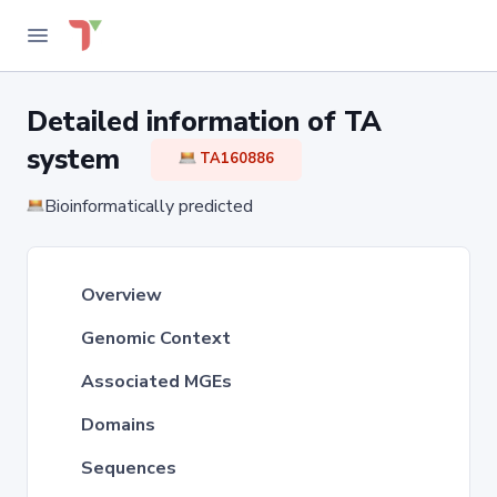
Detailed information of TA
system
TA160886
Bioinformatically predicted
Overview
Genomic Context
Associated MGEs
Domains
Sequences