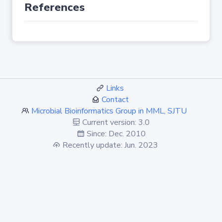
References
Links
Contact
Microbial Bioinformatics Group in MML, SJTU
Current version: 3.0
Since: Dec. 2010
Recently update: Jun. 2023