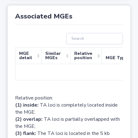
Associated MGEs
MGE
Similar
Relative
detail
MGEs
position
MGE Type
No 
Relative position:
(1) inside:
TA loci is completely located inside
the MGE;
(2) overlap:
TA loci is partially overlapped with
the MGE;
(3) flank:
The TA loci is located in the 5 kb