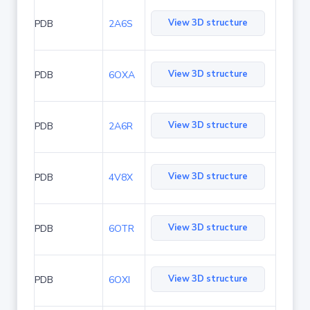
View 3D structure
PDB
2A6S
View 3D structure
PDB
6OXA
View 3D structure
PDB
2A6R
View 3D structure
PDB
4V8X
View 3D structure
PDB
6OTR
View 3D structure
PDB
6OXI