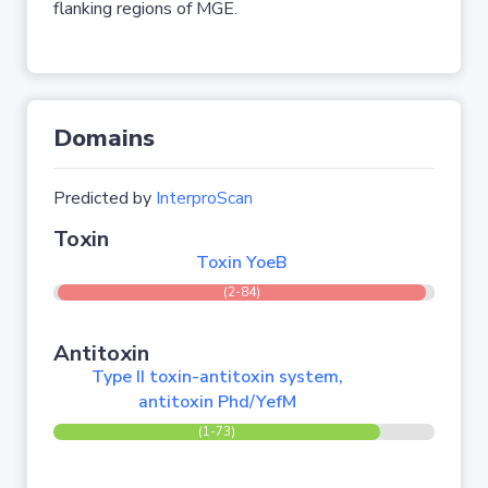
flanking regions of MGE.
Domains
Predicted by
InterproScan
Toxin
Toxin YoeB
(2-84)
Antitoxin
Type II toxin-antitoxin system,
antitoxin Phd/YefM
(1-73)