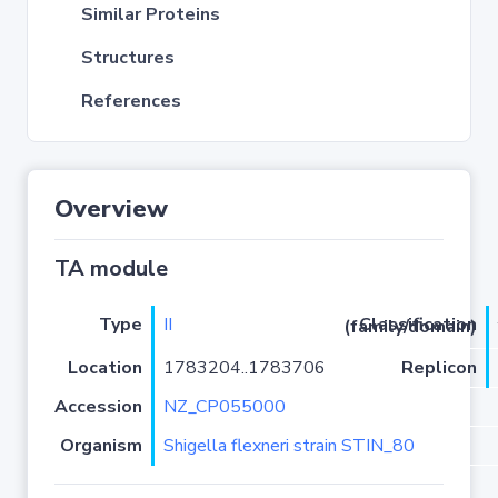
Similar Proteins
Structures
References
Overview
TA module
Type
II
Classification (family/domain)
Location
1783204..1783706
Replicon
Accession
NZ_CP055000
Organism
Shigella flexneri strain STIN_80