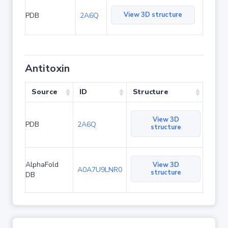
View 3D structure
PDB
2A6Q
Antitoxin
Source
ID
Structure
View 3D
PDB
2A6Q
structure
AlphaFold
View 3D
A0A7U9LNR0
structure
DB