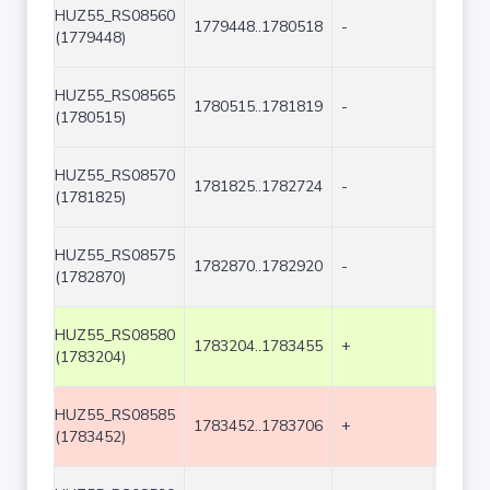
HUZ55_RS08560
1779448..1780518
-
1071
(1779448)
HUZ55_RS08565
1780515..1781819
-
1305
(1780515)
HUZ55_RS08570
1781825..1782724
-
900
(1781825)
HUZ55_RS08575
1782870..1782920
-
51
(1782870)
HUZ55_RS08580
1783204..1783455
+
252
(1783204)
HUZ55_RS08585
1783452..1783706
+
255
(1783452)