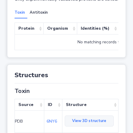
Toxin
Antitoxin
Protein
Organism
Identities (%)
Cove
No matching records found
Structures
Toxin
Source
ID
Structure
View 3D structure
PDB
6NY6