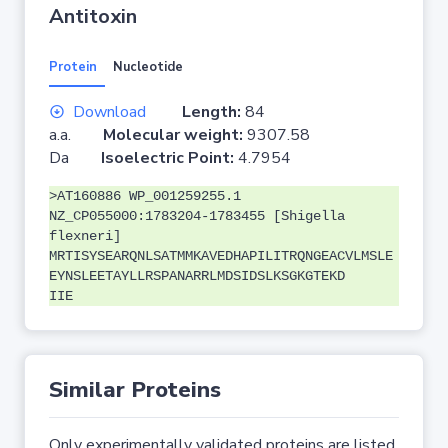
Antitoxin
Protein
Nucleotide
Download
Length:
84
a.a.
Molecular weight:
9307.58
Da
Isoelectric Point:
4.7954
>AT160886 WP_001259255.1
NZ_CP055000:1783204-1783455 [Shigella
flexneri]
MRTISYSEARQNLSATMMKAVEDHAPILITRQNGEACVLMSLE
EYNSLEETAYLLRSPANARRLMDSIDSLKSGKGTEKD
IIE
Similar Proteins
Only experimentally validated proteins are listed.