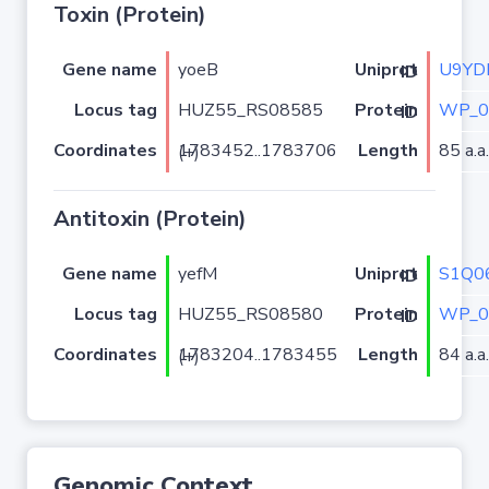
Toxin (Protein)
Gene name
yoeB
U9YD
Uniprot ID
Locus tag
HUZ55_RS08585
WP_0
Protein ID
Coordinates
Length
85 a.a.
1783452..1783706 (+)
Antitoxin (Protein)
Gene name
yefM
S1Q0
Uniprot ID
Locus tag
HUZ55_RS08580
WP_0
Protein ID
Coordinates
Length
84 a.a.
1783204..1783455 (+)
Genomic Context