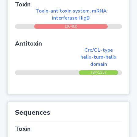
Toxin
Toxin-antitoxin system, mRNA
interferase HigB
(20-92)
Antitoxin
Cro/C1-type
helix-turn-helix
domain
(84-135)
Sequences
Toxin