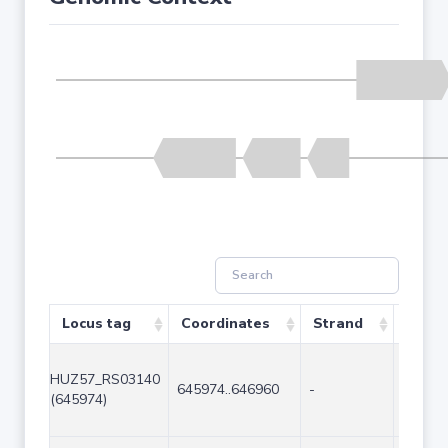
Locus tag
Coordinates
Strand
Size (
HUZ57_RS03140
645974..646960
-
987
(645974)