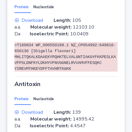
Protein
Nucleotide
Download
Length:
105
a.a.
Molecular weight:
12103.10
Da
Isoelectric Point:
10.0409
>T160834 WP_000550189.1 NZ_CP054992:649816-
650130 [Shigella flexneri]
MHLITQKALKDAAEKYPQHKTELVALGNTIAKGYFKKPESLKA
VFPSLDNFKYLDKHYVFNVGGNELRVVAMVFFESQKC
YIREVMTHKEYDFFTAVHRTKGKK
Antitoxin
Protein
Nucleotide
Download
Length:
139
a.a.
Molecular weight:
14995.42
Da
Isoelectric Point:
4.4547