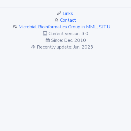
Links
Contact
Microbial Bioinformatics Group in MML, SJTU
Current version: 3.0
Since: Dec. 2010
Recently update: Jun. 2023