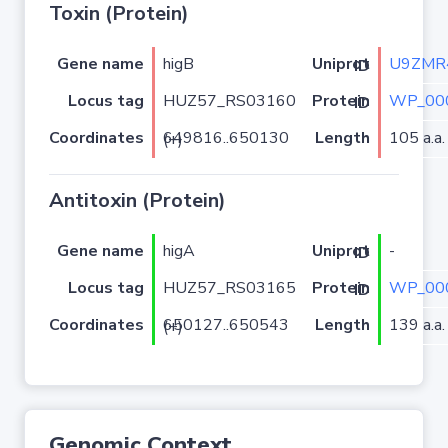
Toxin (Protein)
Gene name
higB
U9ZMR
Uniprot ID
Locus tag
HUZ57_RS03160
WP_00
Protein ID
Coordinates
Length
105 a.a.
649816..650130 (+)
Antitoxin (Protein)
Gene name
higA
-
Uniprot ID
Locus tag
HUZ57_RS03165
WP_00
Protein ID
Coordinates
Length
139 a.a.
650127..650543 (+)
Genomic Context