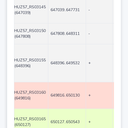
HUZ57_RS03145
647039..647731
-
693
(647039)
HUZ57_RS03150
647808..648311
-
504
(647808)
HUZ57_RS03155
648396..649532
+
1137
(648396)
HUZ57_RS03160
649816..650130
+
315
(649816)
HUZ57_RS03165
650127..650543
+
417
(650127)