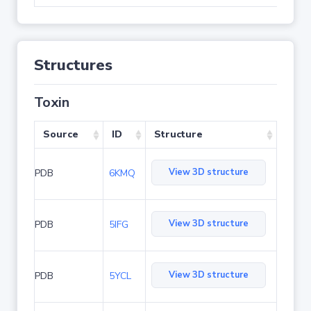
Structures
Toxin
Source
ID
Structure
View 3D structure
PDB
6KMQ
View 3D structure
PDB
5IFG
View 3D structure
PDB
5YCL