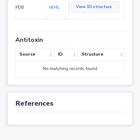
View 3D structure
PDB
6KML
Antitoxin
Source
ID
Structure
No matching records found
References