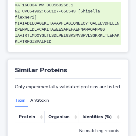
>AT160834 WP_000560266.1
NZ_CP054992:650127-650543 [Shigella
flexneri]
MIAIADILQAGEKLTAVAPFLAGIQNEEQYTQALELVDHLLLN
DPENPLLDLVCAKITAWEESAPEFAEFNAMAQAMPGG
IAVIRTLMDQYGLTLSDLPEIGSKSMVSRVLSGKRKLTLEHAK
KLATRFGISPALFID
Similar Proteins
Only experimentally validated proteins are listed.
Toxin
Antitoxin
Protein
Organism
Identities (%)
Cove
No matching records found