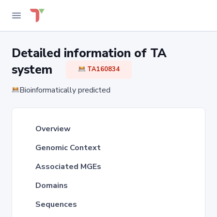
Detailed information of TA
system
TA160834
Bioinformatically predicted
Overview
Genomic Context
Associated MGEs
Domains
Sequences