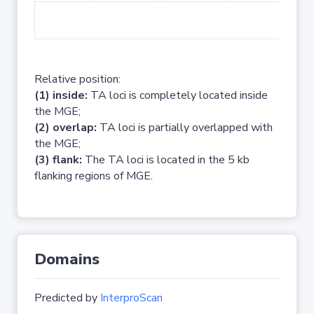
No 
Relative position:
(1) inside:
TA loci is completely located inside
the MGE;
(2) overlap:
TA loci is partially overlapped with
the MGE;
(3) flank:
The TA loci is located in the 5 kb
flanking regions of MGE.
Domains
Predicted by
InterproScan