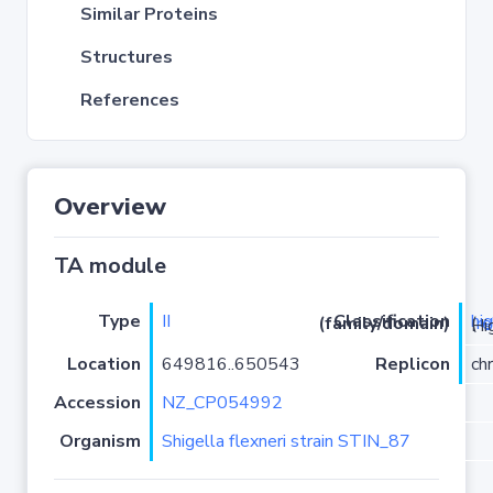
Similar Proteins
Structures
References
Overview
TA module
Type
II
hi
Classification (family/domain)
(
r
)/HigB
Location
649816..650543
Replicon
ch
Accession
NZ_CP054992
Organism
Shigella flexneri strain STIN_87