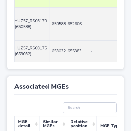
HUZ57_RS03170
650588..652606
-
2019
(650588)
HUZ57_RS03175
653032..655383
-
2352
(653032)
Associated MGEs
MGE
Similar
Relative
detail
MGEs
position
MGE Type