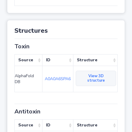
Structures
Toxin
Source
ID
Structure
AlphaFold
View 3D
A0A0A6SPA6
structure
DB
Antitoxin
Source
ID
Structure