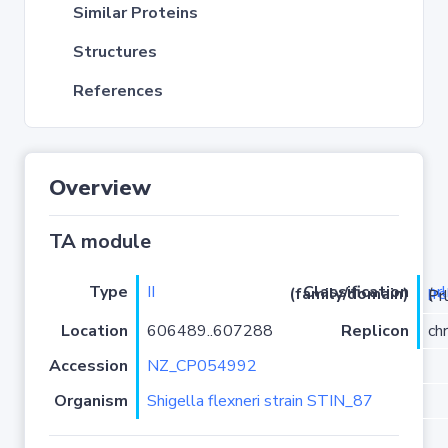
Similar Proteins
Structures
References
Overview
TA module
Type
II
pr
Classification (family/domain)
(
r
)/YhaV-
Location
606489..607288
Replicon
ch
Accession
NZ_CP054992
Organism
Shigella flexneri strain STIN_87