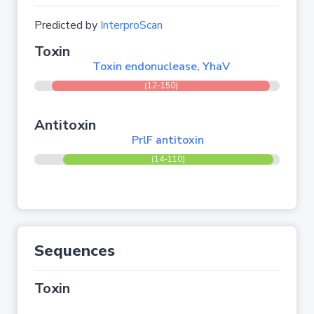
Predicted by
InterproScan
Toxin
Toxin endonuclease, YhaV
(12-150)
Antitoxin
PrlF antitoxin
(14-110)
Sequences
Toxin