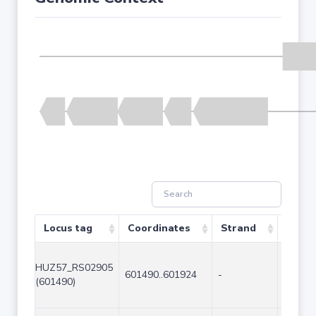
Locus tag
Coordinates
Strand
Size (
HUZ57_RS02905
601490..601924
-
435
(601490)