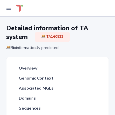
Detailed information of TA
system
TA160833
Bioinformatically predicted
Overview
Genomic Context
Associated MGEs
Domains
Sequences