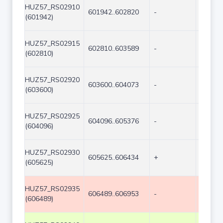
HUZ57_RS02910
601942..602820
-
879
(601942)
HUZ57_RS02915
602810..603589
-
780
(602810)
HUZ57_RS02920
603600..604073
-
474
(603600)
HUZ57_RS02925
604096..605376
-
1281
(604096)
HUZ57_RS02930
605625..606434
+
810
(605625)
HUZ57_RS02935
606489..606953
-
465
(606489)