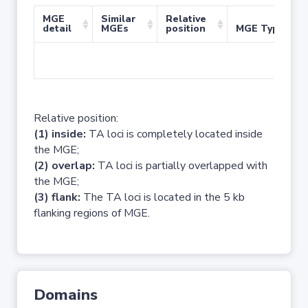
MGE
Similar
Relative
detail
MGEs
position
MGE Type
No 
Relative position:
(1) inside:
TA loci is completely located inside
the MGE;
(2) overlap:
TA loci is partially overlapped with
the MGE;
(3) flank:
The TA loci is located in the 5 kb
flanking regions of MGE.
Domains