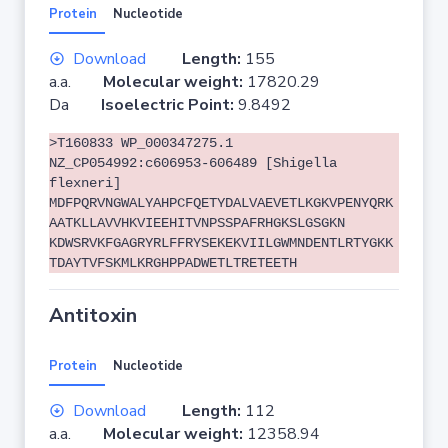
Protein
Nucleotide
Download
Length:
155
a.a.
Molecular weight:
17820.29
Da
Isoelectric Point:
9.8492
>T160833 WP_000347275.1
NZ_CP054992:c606953-606489 [Shigella
flexneri]
MDFPQRVNGWALYAHPCFQETYDALVAEVETLKGKVPENYQRK
AATKLLAVVHKVIEEHITVNPSSPAFRHGKSLGSGKN
KDWSRVKFGAGRYRLFFRYSEKEKVIILGWMNDENTLRTYGKK
TDAYTVFSKMLKRGHPPADWETLTRETEETH
Antitoxin
Protein
Nucleotide
Download
Length:
112
a.a.
Molecular weight:
12358.94