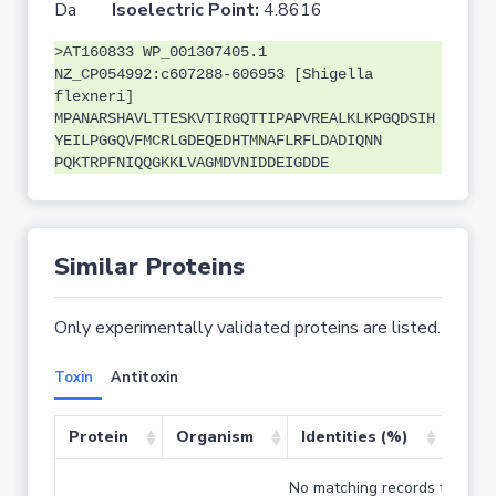
Da
Isoelectric Point:
4.8616
>AT160833 WP_001307405.1
NZ_CP054992:c607288-606953 [Shigella
flexneri]
MPANARSHAVLTTESKVTIRGQTTIPAPVREALKLKPGQDSIH
YEILPGGQVFMCRLGDEQEDHTMNAFLRFLDADIQNN
PQKTRPFNIQQGKKLVAGMDVNIDDEIGDDE
Similar Proteins
Only experimentally validated proteins are listed.
Toxin
Antitoxin
Protein
Organism
Identities (%)
Cove
No matching records found