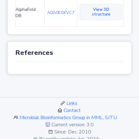
AlphaFold
View 3D
A0A0E0XVC7
structure
DB
References
Links
Contact
Microbial Bioinformatics Group in MML, SJTU
Current version: 3.0
Since: Dec. 2010