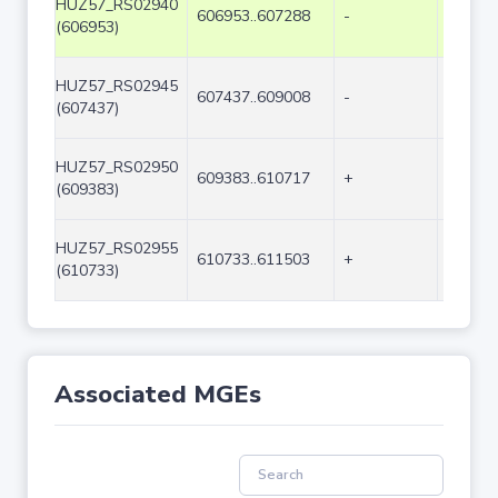
HUZ57_RS02940
606953..607288
-
336
(606953)
HUZ57_RS02945
607437..609008
-
1572
(607437)
HUZ57_RS02950
609383..610717
+
1335
(609383)
HUZ57_RS02955
610733..611503
+
771
(610733)
Associated MGEs