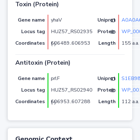
Toxin (Protein)
Gene name
yhaV
A0A0A
Uniprot ID
Locus tag
HUZ57_RS02935
WP_00
Protein ID
Coordinates
Length
155 a.a.
606489..606953 (-)
Antitoxin (Protein)
Gene name
prlF
S1EB9
Uniprot ID
Locus tag
HUZ57_RS02940
WP_00
Protein ID
Coordinates
Length
112 a.a.
606953..607288 (-)
Genomic Context