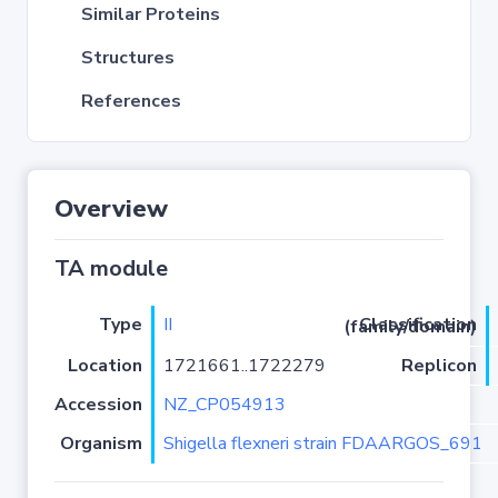
Similar Proteins
Structures
References
Overview
TA module
Type
II
Classification (family/domain)
Location
1721661..1722279
Replicon
Accession
NZ_CP054913
Organism
Shigella flexneri strain FDAARGOS_691