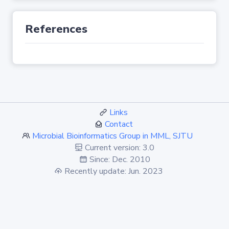
References
Links
Contact
Microbial Bioinformatics Group in MML, SJTU
Current version: 3.0
Since: Dec. 2010
Recently update: Jun. 2023