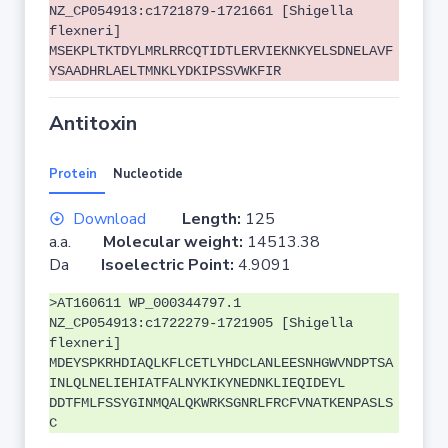
NZ_CP054913:c1721879-1721661 [Shigella
flexneri]
MSEKPLTKTDYLMRLRRCQTIDTLERVIEKNKYELSDNELAVF
YSAADHRLAELTMNKLYDKIPSSVWKFIR
Antitoxin
Protein
Nucleotide
Download
Length:
125
a.a.
Molecular weight:
14513.38
Da
Isoelectric Point:
4.9091
>AT160611 WP_000344797.1
NZ_CP054913:c1722279-1721905 [Shigella
flexneri]
MDEYSPKRHDIAQLKFLCETLYHDCLANLEESNHGWVNDPTSA
INLQLNELIEHIATFALNYKIKYNEDNKLIEQIDEYL
DDTFMLFSSYGINMQALQKWRKSGNRLFRCFVNATKENPASLS
C