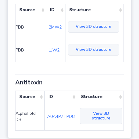
Source
ID
Structure
View 3D structure
PDB
2MW2
View 3D structure
PDB
1JW2
Antitoxin
Source
ID
Structure
AlphaFold
View 3D
A0A4P7TPD8
structure
DB