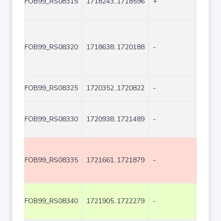
FOB99_RS08315
1718243..1718596
+
354
FOB99_RS08320
1718638..1720188
-
1551
FOB99_RS08325
1720352..1720822
-
471
FOB99_RS08330
1720938..1721489
-
552
FOB99_RS08335
1721661..1721879
-
219
FOB99_RS08340
1721905..1722279
-
375