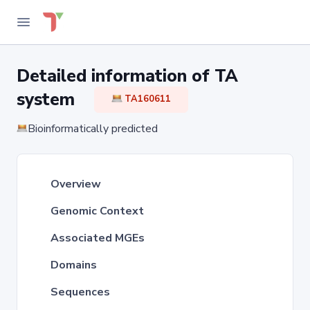
Detailed information of TA
system
TA160611
Bioinformatically predicted
Overview
Genomic Context
Associated MGEs
Domains
Sequences