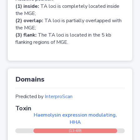
(1) inside:
TA loci is completely located inside
the MGE;
(2) overlap:
TA loci is partially overlapped with
the MGE;
(3) flank:
The TA loci is located in the 5 kb
flanking regions of MGE.
Domains
Predicted by
InterproScan
Toxin
Haemolysin expression modulating,
HHA
(13-69)