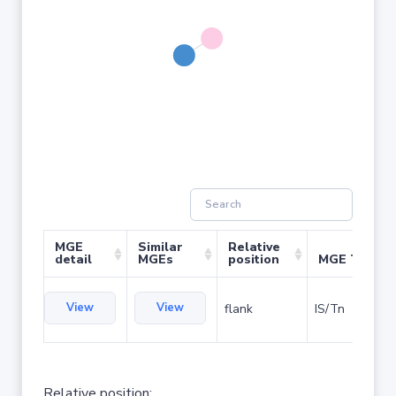
MGE
Similar
Relative
detail
MGEs
position
MGE Type
View
View
flank
IS/Tn
Relative position: