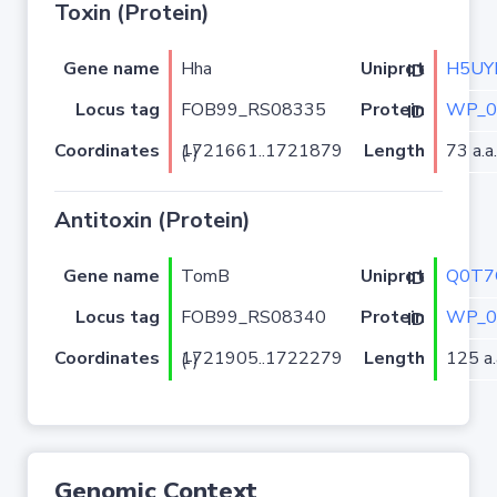
Toxin (Protein)
Gene name
Hha
H5UY
Uniprot ID
Locus tag
FOB99_RS08335
WP_0
Protein ID
Coordinates
Length
73 a.a.
1721661..1721879 (-)
Antitoxin (Protein)
Gene name
TomB
Q0T7
Uniprot ID
Locus tag
FOB99_RS08340
WP_0
Protein ID
Coordinates
Length
125 a.
1721905..1722279 (-)
Genomic Context