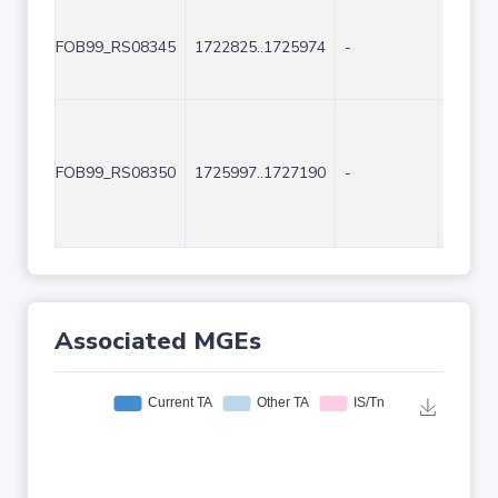
FOB99_RS08345
1722825..1725974
-
3150
FOB99_RS08350
1725997..1727190
-
1194
Associated MGEs