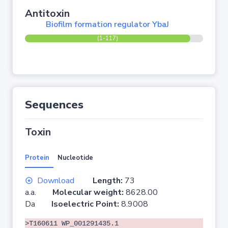
Antitoxin
Biofilm formation regulator YbaJ
(1-117)
Sequences
Toxin
Protein
Nucleotide
Download
Length:
73
a.a.
Molecular weight:
8628.00
Da
Isoelectric Point:
8.9008
>T160611 WP_001291435.1