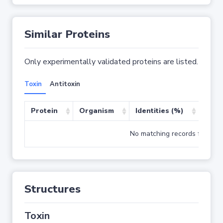
Similar Proteins
Only experimentally validated proteins are listed.
Toxin
Antitoxin
Protein
Organism
Identities (%)
Cove
No matching records found
Structures
Toxin