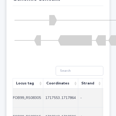
Locus tag
Coordinates
Strand
Size 
FOB99_RS08305
1717553..1717864
-
312