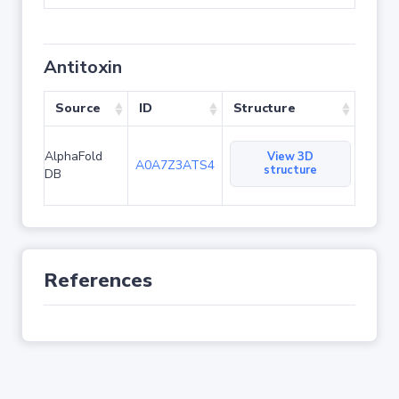
Antitoxin
Source
ID
Structure
AlphaFold
View 3D
A0A7Z3ATS4
structure
DB
References