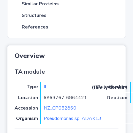
Similar Proteins
Structures
References
Overview
TA module
Type
II
Classification (family/domain)
Location
6863767..6864421
Replicon
Accession
NZ_CP052860
Organism
Pseudomonas sp. ADAK13