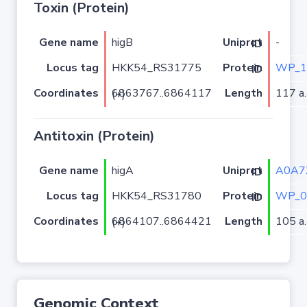
Toxin (Protein)
Gene name
higB
-
Uniprot ID
Locus tag
HKK54_RS31775
WP_1
Protein ID
Coordinates
Length
117 a.
6863767..6864117 (+)
Antitoxin (Protein)
Gene name
higA
A0A7
Uniprot ID
Locus tag
HKK54_RS31780
WP_0
Protein ID
Coordinates
Length
105 a.
6864107..6864421 (+)
Genomic Context