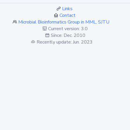
Links
Contact
Microbial Bioinformatics Group in MML, SJTU
Current version: 3.0
Since: Dec. 2010
Recently update: Jun. 2023