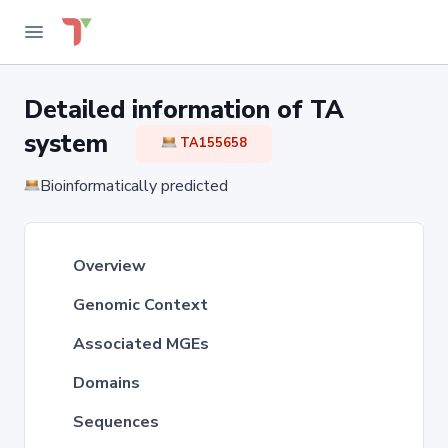
Detailed information of TA
system
TA155658
Bioinformatically predicted
Overview
Genomic Context
Associated MGEs
Domains
Sequences