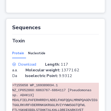
Sequences
Toxin
Protein
Nucleotide
Download
Length:
117
a.a.
Molecular weight:
13771.62
Da
Isoelectric Point:
9.9312
>T155658 WP_169389034.1
NZ_CP052860:6863767-6864117 [Pseudomonas
sp. ADAK13]
MDALFIELPAFERHRRDYLNDELFHGFQQALMRNPQAGDVIEG
TGGLRKVRFVDERRNKGKRGGLRVIYYWWSGGTQFWL
FTLYGKHEQDDLSTQHKTALKHLLDREIKARKSYET