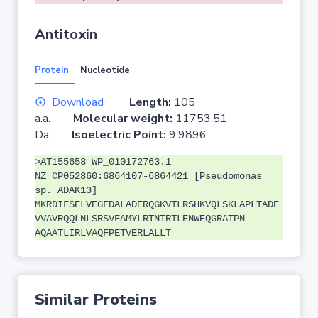
Antitoxin
Protein
Nucleotide
Download
Length:
105
a.a.
Molecular weight:
11753.51
Da
Isoelectric Point:
9.9896
>AT155658 WP_010172763.1
NZ_CP052860:6864107-6864421 [Pseudomonas
sp. ADAK13]
MKRDIFSELVEGFDALADERQGKVTLRSHKVQLSKLAPLTADE
VVAVRQQLNLSRSVFAMYLRTNTRTLENWEQGRATPN
AQAATLIRLVAQFPETVERLALLT
Similar Proteins