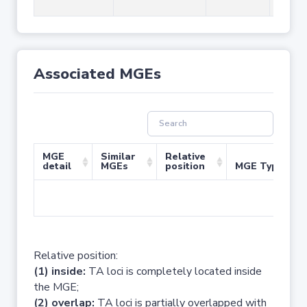
Associated MGEs
MGE
Similar
Relative
detail
MGEs
position
MGE Type
No 
Relative position:
(1) inside:
TA loci is completely located inside
the MGE;
(2) overlap:
TA loci is partially overlapped with