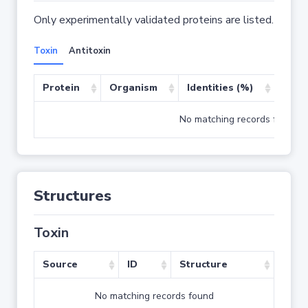
Only experimentally validated proteins are listed.
Toxin
Antitoxin
Protein
Organism
Identities (%)
Cove
No matching records found
Structures
Toxin
Source
ID
Structure
No matching records found