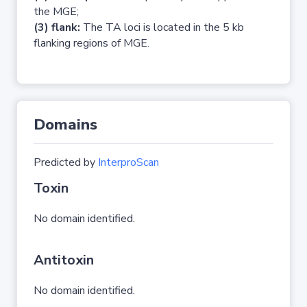
the MGE;
(3) flank:
The TA loci is located in the 5 kb
flanking regions of MGE.
Domains
Predicted by
InterproScan
Toxin
No domain identified.
Antitoxin
No domain identified.