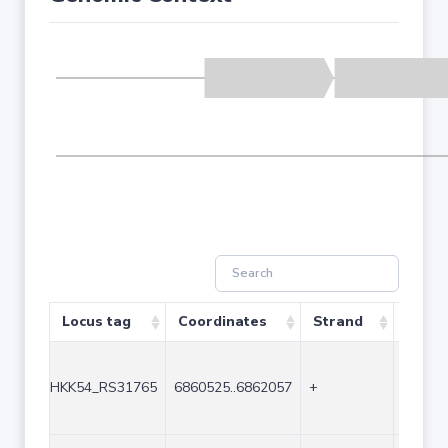
Locus tag
Coordinates
Strand
Size (
HKK54_RS31765
6860525..6862057
+
1533