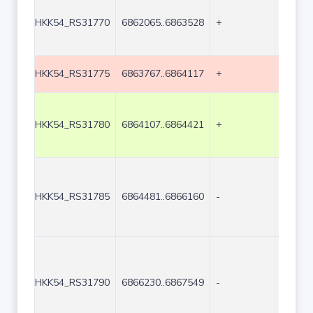
HKK54_RS31770
6862065..6863528
+
1464
HKK54_RS31775
6863767..6864117
+
351
HKK54_RS31780
6864107..6864421
+
315
HKK54_RS31785
6864481..6866160
-
1680
HKK54_RS31790
6866230..6867549
-
1320