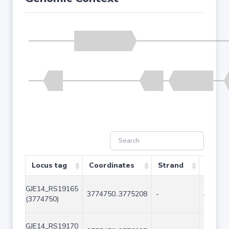
Locus tag
Coordinates
Strand
Size (
GJE14_RS19165
3774750..3775208
-
459
(3774750)
GJE14_RS19170