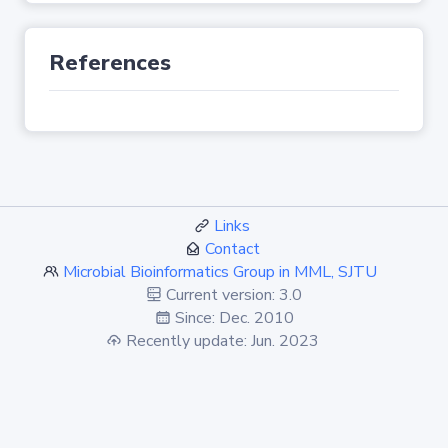
References
Links
Contact
Microbial Bioinformatics Group in MML, SJTU
Current version: 3.0
Since: Dec. 2010
Recently update: Jun. 2023