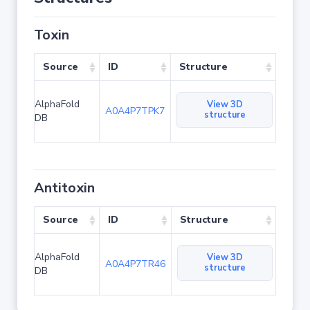
Toxin
Source
ID
Structure
AlphaFold
View 3D
A0A4P7TPK7
structure
DB
Antitoxin
Source
ID
Structure
AlphaFold
View 3D
A0A4P7TR46
structure
DB