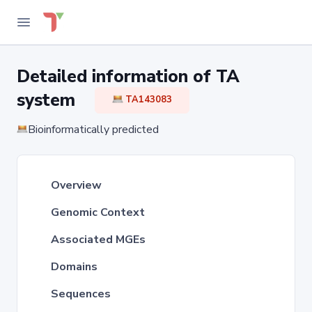
Detailed information of TA
system
TA143083
Bioinformatically predicted
Overview
Genomic Context
Associated MGEs
Domains
Sequences