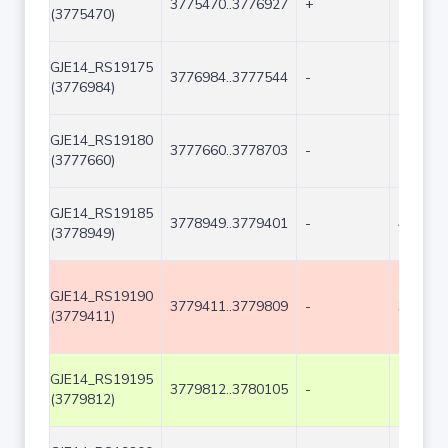
3775470..3776927
+
1458
(3775470)
GJE14_RS19175
3776984..3777544
-
561
(3776984)
GJE14_RS19180
3777660..3778703
-
1044
(3777660)
GJE14_RS19185
3778949..3779401
-
453
(3778949)
GJE14_RS19190
3779411..3779809
-
399
(3779411)
GJE14_RS19195
3779812..3780105
-
294
(3779812)