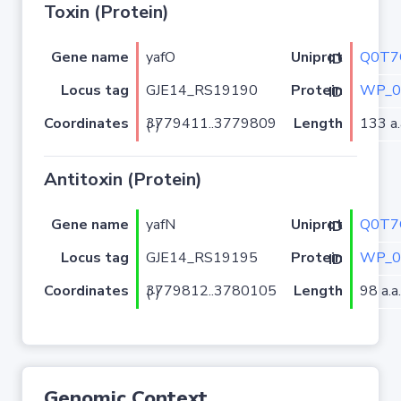
Toxin (Protein)
Gene name
yafO
Q0T7
Uniprot ID
Locus tag
GJE14_RS19190
WP_0
Protein ID
Coordinates
Length
133 a.
3779411..3779809 (-)
Antitoxin (Protein)
Gene name
yafN
Q0T7
Uniprot ID
Locus tag
GJE14_RS19195
WP_0
Protein ID
Coordinates
Length
98 a.a.
3779812..3780105 (-)
Genomic Context