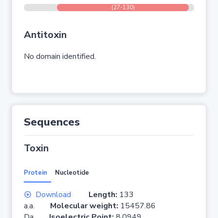
(27-130)
Antitoxin
No domain identified.
Sequences
Toxin
Protein
Nucleotide
Download
Length:
133
a.a.
Molecular weight:
15457.86
Da
Isoelectric Point:
8.0949