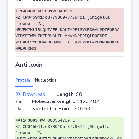
>T143083 WP_001263491.1
NZ_CP045941:c3779809-3779411 [Shigella
flexneri 2a]
MRVFKTKLIRLQLTAEELDALTADFISYKRDGVLPDIFGRDAL
YDDSFTWPLIKFERVAHIHLANVNNPFPPQLRQFSRT
NDEAHLVYCQGAFDEQAWLLIAILKPEPHKLARDNNQMHKIGK
MAEAFRMRF
Antitoxin
Protein
Nucleotide
Download
Length:
98
a.a.
Molecular weight:
11232.82
Da
Isoelectric Point:
7.0153
>AT143083 WP_000554759.1
NZ_CP045941:c3780105-3779812 [Shigella
flexneri 2a]