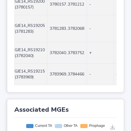
GJE14_RS19200
3780157..3781212
-
1056
(3780157)
GJE14_RS19205
3781283..3782068
-
786
(3781283)
GJE14_RS19210
3782040..3783752
+
1713
(3782040)
GJE14_RS19215
3783969..3784466
-
498
(3783969)
Associated MGEs