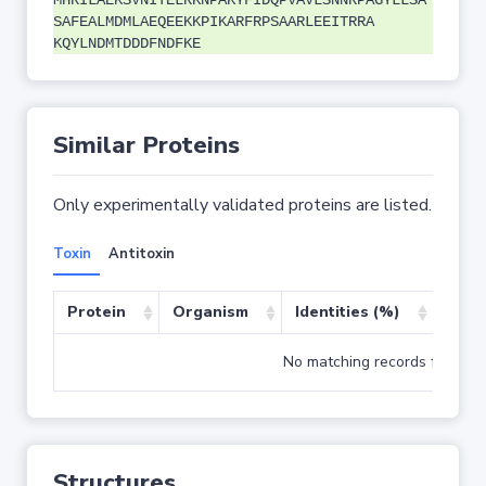
MHRILAEKSVNITELRKNPAKYFIDQPVAVLSNNRPAGYLLSA
SAFEALMDMLAEQEEKKPIKARFRPSAARLEEITRRA
KQYLNDMTDDDFNDFKE
Similar Proteins
Only experimentally validated proteins are listed.
Toxin
Antitoxin
Protein
Organism
Identities (%)
Cove
No matching records found
Structures