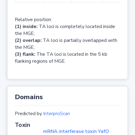
Relative position:
(1) inside:
TA loci is completely located inside
the MGE;
(2) overlap:
TA loci is partially overlapped with
the MGE;
(3) flank:
The TA loci is located in the 5 kb
flanking regions of MGE.
Domains
Predicted by
InterproScan
Toxin
mRNA interferase toxin YafO