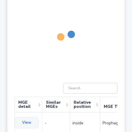
MGE
Similar
Relative
detail
MGEs
position
MGE Type
View
-
inside
Prophage