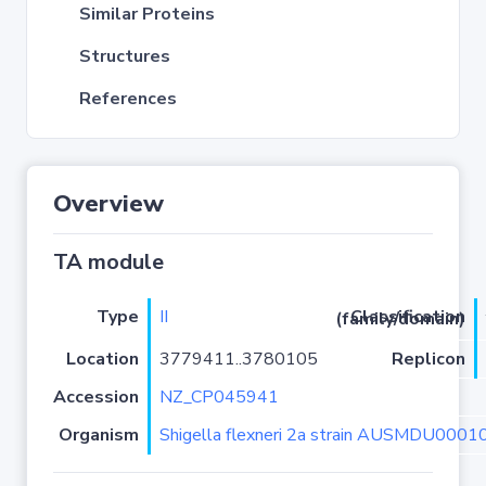
Similar Proteins
Structures
References
Overview
TA module
Type
II
Classification (family/domain)
Location
3779411..3780105
Replicon
Accession
NZ_CP045941
Organism
Shigella flexneri 2a strain AUSMDU000