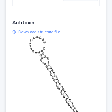
Antitoxin
Download structure file