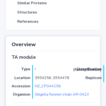
Similar Proteins
Structures
References
Overview
TA module
Type
I
Classification (family/domain)
Location
3954256..3954478
Replicon
Accession
NZ_CP044158
Organism
Shigella flexneri strain AR-0423