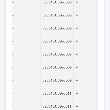
-
3953454..3953509
+
56
-
3953454..3953509
+
56
-
3953454..3953509
+
56
-
3953454..3953509
+
56
-
3953454..3953509
+
56
-
3953454..3953509
+
56
-
3953454..3953509
+
56
-
3953454..3953511
+
58
-
3953454..3953511
+
58