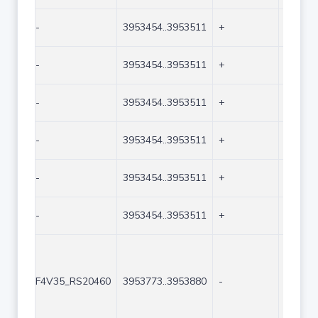
-
3953454..3953511
+
58
-
3953454..3953511
+
58
-
3953454..3953511
+
58
-
3953454..3953511
+
58
-
3953454..3953511
+
58
-
3953454..3953511
+
58
F4V35_RS20460
3953773..3953880
-
108