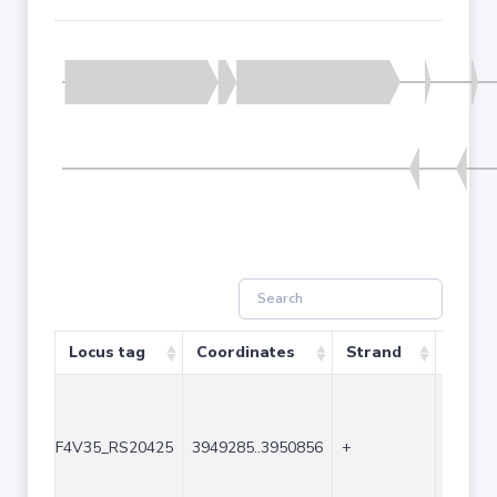
Locus tag
Coordinates
Strand
Size (
F4V35_RS20425
3949285..3950856
+
1572