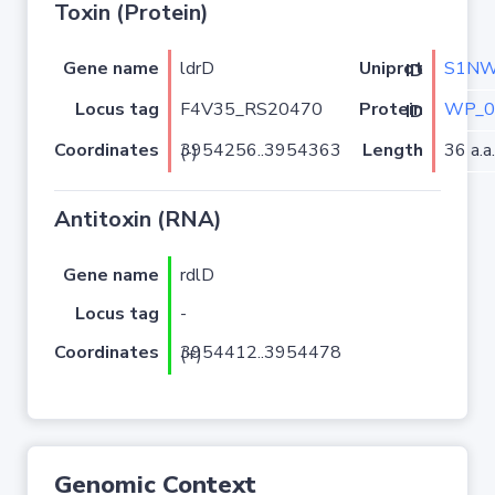
Toxin (Protein)
Gene name
ldrD
S1N
Uniprot ID
Locus tag
F4V35_RS20470
WP_0
Protein ID
Coordinates
Length
36 a.a.
3954256..3954363 (-)
Antitoxin (RNA)
Gene name
rdlD
Locus tag
-
Coordinates
3954412..3954478 (+)
Genomic Context