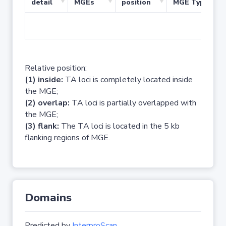
detail
MGEs
position
MGE Type
No 
Relative position:
(1) inside:
TA loci is completely located inside
the MGE;
(2) overlap:
TA loci is partially overlapped with
the MGE;
(3) flank:
The TA loci is located in the 5 kb
flanking regions of MGE.
Domains
Predicted by
InterproScan