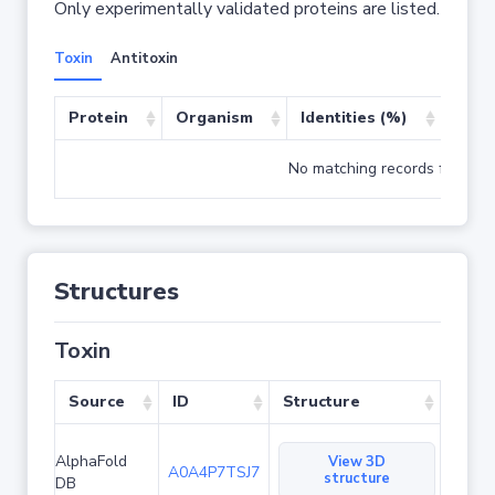
Only experimentally validated proteins are listed.
Toxin
Antitoxin
Protein
Organism
Identities (%)
Cove
No matching records found
Structures
Toxin
Source
ID
Structure
AlphaFold
View 3D
A0A4P7TSJ7
structure
DB