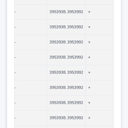
-
3953938..3953992
+
55
-
3953938..3953992
+
55
-
3953938..3953992
+
55
-
3953938..3953992
+
55
-
3953938..3953992
+
55
-
3953938..3953992
+
55
-
3953938..3953992
+
55
-
3953938..3953992
+
55