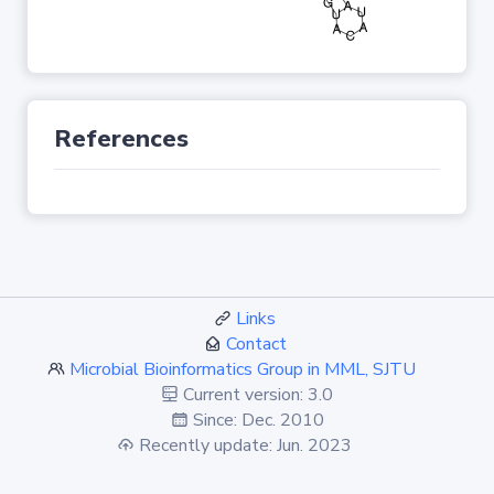
References
Links
Contact
Microbial Bioinformatics Group in MML, SJTU
Current version: 3.0
Since: Dec. 2010
Recently update: Jun. 2023