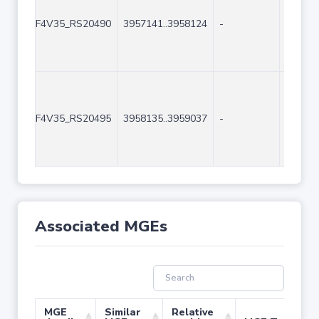
F4V35_RS20490
3957141..3958124
-
984
F4V35_RS20495
3958135..3959037
-
903
Associated MGEs
MGE
Similar
Relative