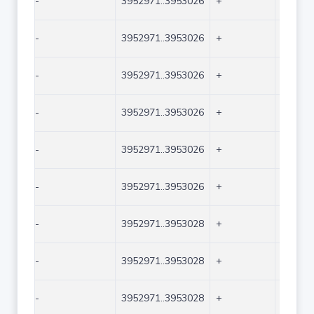
-
3952971..3953026
+
56
-
3952971..3953026
+
56
-
3952971..3953026
+
56
-
3952971..3953026
+
56
-
3952971..3953026
+
56
-
3952971..3953026
+
56
-
3952971..3953028
+
58
-
3952971..3953028
+
58
-
3952971..3953028
+
58