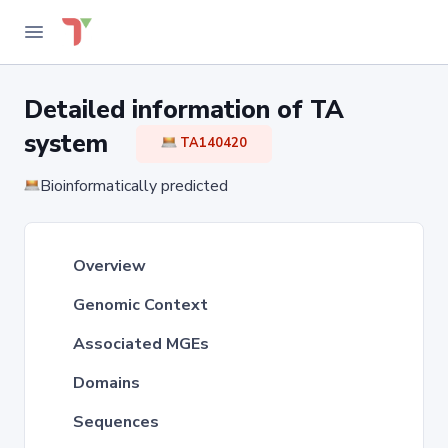
Detailed information of TA
system
TA140420
Bioinformatically predicted
Overview
Genomic Context
Associated MGEs
Domains
Sequences