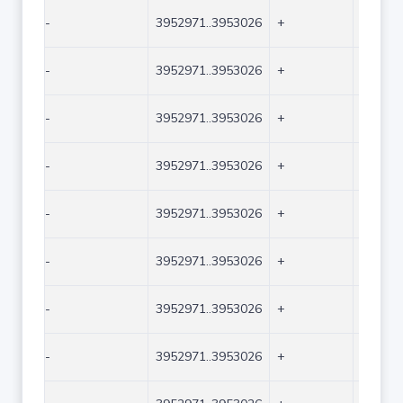
-
3952971..3953026
+
56
-
3952971..3953026
+
56
-
3952971..3953026
+
56
-
3952971..3953026
+
56
-
3952971..3953026
+
56
-
3952971..3953026
+
56
-
3952971..3953026
+
56
-
3952971..3953026
+
56