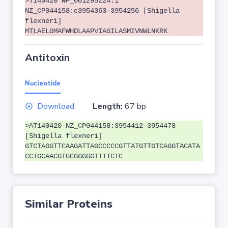
>T140420 WP_001295224.1
NZ_CP044158:c3954363-3954256 [Shigella
flexneri]
MTLAELGMAFWHDLAAPVIAGILASMIVNWLNKRK
Antitoxin
Nucleotide
Download
Length:
67 bp
>AT140420 NZ_CP044158:3954412-3954478
[Shigella flexneri]
GTCTAGGTTCAAGATTAGCCCCCGTTATGTTGTCAGGTACATA
CCTGCAACGTGCGGGGGTTTTCTC
Similar Proteins