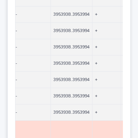
-
3953938..3953994
+
57
-
3953938..3953994
+
57
-
3953938..3953994
+
57
-
3953938..3953994
+
57
-
3953938..3953994
+
57
-
3953938..3953994
+
57
-
3953938..3953994
+
57