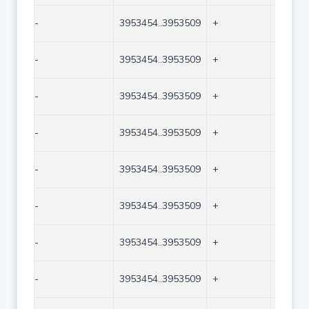
-
3953454..3953509
+
56
-
3953454..3953509
+
56
-
3953454..3953509
+
56
-
3953454..3953509
+
56
-
3953454..3953509
+
56
-
3953454..3953509
+
56
-
3953454..3953509
+
56
-
3953454..3953509
+
56