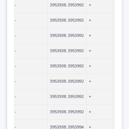
-
3953938..3953992
+
55
-
3953938..3953992
+
55
-
3953938..3953992
+
55
-
3953938..3953992
+
55
-
3953938..3953992
+
55
-
3953938..3953992
+
55
-
3953938..3953992
+
55
-
3953938..3953992
+
55
-
3953938..3953994
+
57