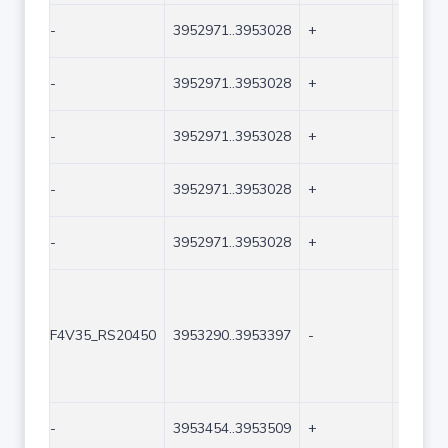
-
3952971..3953028
+
58
-
3952971..3953028
+
58
-
3952971..3953028
+
58
-
3952971..3953028
+
58
-
3952971..3953028
+
58
F4V35_RS20450
3953290..3953397
-
108
-
3953454..3953509
+
56