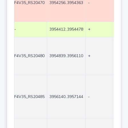
F4V35_RS20470
3954256..3954363
-
108
-
3954412..3954478
+
67
F4V35_RS20480
3954839..3956110
+
1272
F4V35_RS20485
3956140..3957144
-
1005