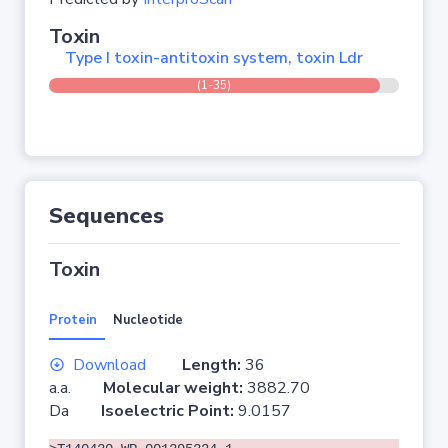
Toxin
Type I toxin-antitoxin system, toxin Ldr
(1-35)
Sequences
Toxin
Protein
Nucleotide
Download
Length:
36
a.a.
Molecular weight:
3882.70
Da
Isoelectric Point:
9.0157