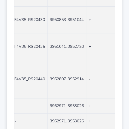
F4V35_RS20430
3950853..3951044
+
192
F4V35_RS20435
3951041..3952720
+
1680
F4V35_RS20440
3952807..3952914
-
108
-
3952971..3953026
+
56
-
3952971..3953026
+
56