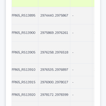
FPJ65_RS13895
2974440..2975867
-
1428
FPJ65_RS13900
2975869..2976261
-
393
FPJ65_RS13905
2976258..2976518
-
261
FPJ65_RS13910
2976535..2976897
-
363
FPJ65_RS13915
2976900..2978027
-
1128
FPJ65_RS13920
2978172..2978399
-
228