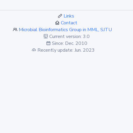
Links
Contact
Microbial Bioinformatics Group in MML, SJTU
Current version: 3.0
Since: Dec. 2010
Recently update: Jun. 2023