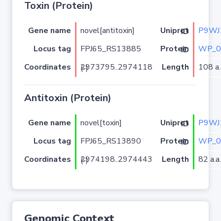
Toxin (Protein)
Gene name
novel[antitoxin]
P9WJ
Uniprot ID
Locus tag
FPJ65_RS13885
WP_0
Protein ID
Coordinates
Length
108 a.
2973795..2974118 (-)
Antitoxin (Protein)
Gene name
novel[toxin]
P9WJ
Uniprot ID
Locus tag
FPJ65_RS13890
WP_0
Protein ID
Coordinates
Length
82 a.a.
2974198..2974443 (-)
Genomic Context