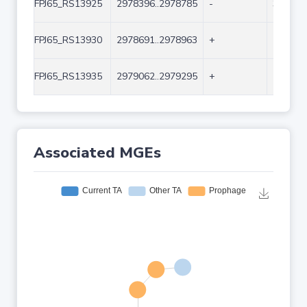
FPJ65_RS13925
2978396..2978785
-
390
FPJ65_RS13930
2978691..2978963
+
273
FPJ65_RS13935
2979062..2979295
+
234
Associated MGEs