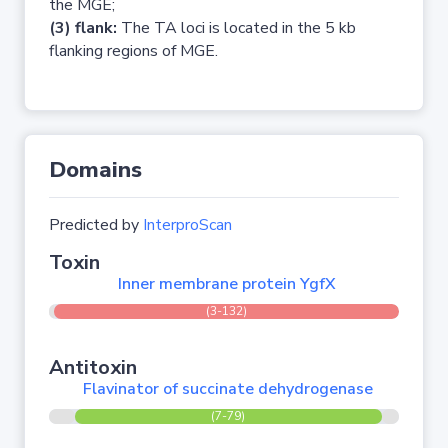
the MGE;
(3) flank:
The TA loci is located in the 5 kb
flanking regions of MGE.
Domains
Predicted by
InterproScan
Toxin
Inner membrane protein YgfX
(3-132)
Antitoxin
Flavinator of succinate dehydrogenase
(7-79)