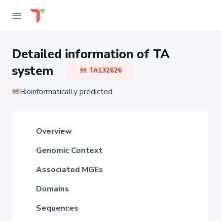
Detailed information of TA
system
TA132626
Bioinformatically predicted
Overview
Genomic Context
Associated MGEs
Domains
Sequences