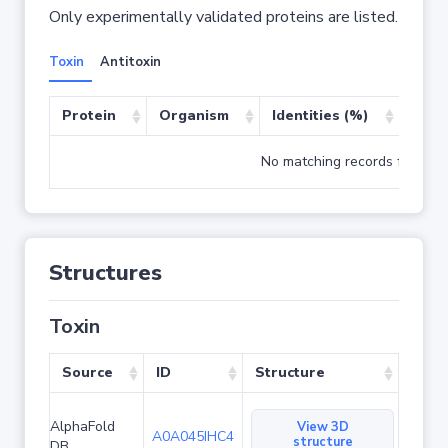
Only experimentally validated proteins are listed.
Toxin
Antitoxin
Protein
Organism
Identities (%)
Cove
No matching records found
Structures
Toxin
Source
ID
Structure
AlphaFold
View 3D
A0A045IHC4
structure
DB