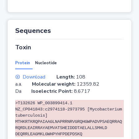
Sequences
Toxin
Protein
Nucleotide
Download
Length:
108
a.a.
Molecular weight:
12359.82
Da
Isoelectric Point:
8.6717
>T132626 WP_003899414.1
NZ_CP041843:c2974118-2973795 [Mycobacterium
tuberculosis]
MTHKRTKRQPAIAAGLNAPRRNRVGRQHGWPADVPSAEQRRAQ
RQRDLEAIRRAYAEMVATSHEIDDDTAELALLSMHLD
DEQRRLEAGMKLGWHPYHFPDEPDSKQ