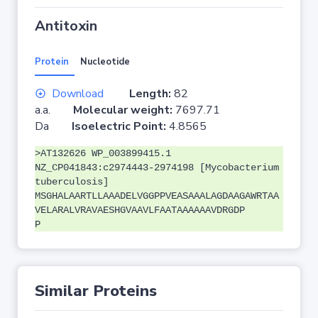
Antitoxin
Protein
Nucleotide
Download
Length:
82
a.a.
Molecular weight:
7697.71
Da
Isoelectric Point:
4.8565
>AT132626 WP_003899415.1
NZ_CP041843:c2974443-2974198 [Mycobacterium
tuberculosis]
MSGHALAARTLLAAADELVGGPPVEASAAALAGDAAGAWRTAA
VELARALVRAVAESHGVAAVLFAATAAAAAAVDRGDP
P
Similar Proteins