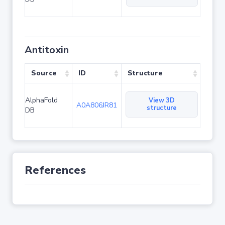
Antitoxin
Source
ID
Structure
AlphaFold
View 3D
A0A806JR81
structure
DB
References