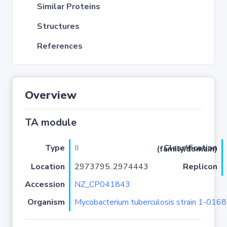
Similar Proteins
Structures
References
Overview
TA module
Type
II
Classification (family/domain)
Location
2973795..2974443
Replicon
Accession
NZ_CP041843
Organism
Mycobacterium tuberculosis strain 1-01