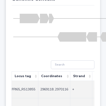
Locus tag
Coordinates
Strand
Size (
FPJ65_RS13855
2969118..2970116
+
999