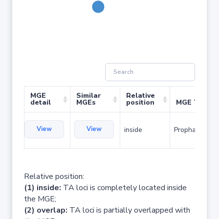
MGE
Similar
Relative
detail
MGEs
position
MGE Type
View
View
inside
Prophage
Relative position:
(1) inside:
TA loci is completely located inside
the MGE;
(2) overlap:
TA loci is partially overlapped with