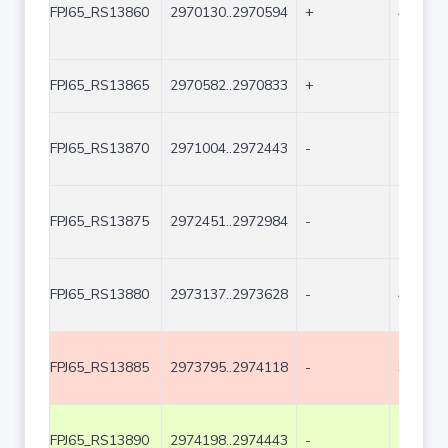
FPJ65_RS13860
2970130..2970594
+
465
FPJ65_RS13865
2970582..2970833
+
252
FPJ65_RS13870
2971004..2972443
-
1440
FPJ65_RS13875
2972451..2972984
-
534
FPJ65_RS13880
2973137..2973628
-
492
FPJ65_RS13885
2973795..2974118
-
324
FPJ65_RS13890
2974198..2974443
-
246