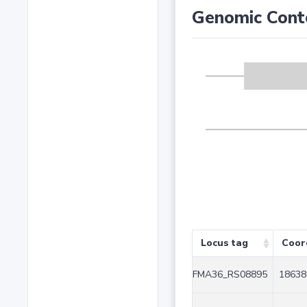
Genomic Cont
Locus tag
Coor
FMA36_RS08895
18638