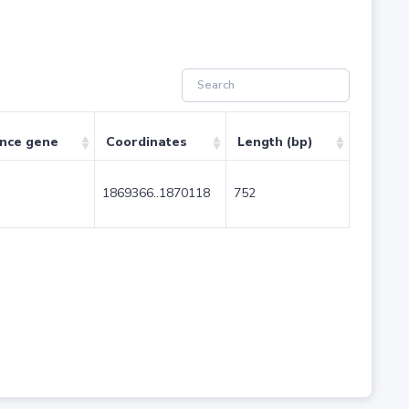
ence gene
Coordinates
Length (bp)
1869366..1870118
752