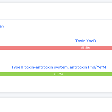
an
Toxin YoeB
(5-89)
Type II toxin-antitoxin system, antitoxin Phd/YefM
(1-75)