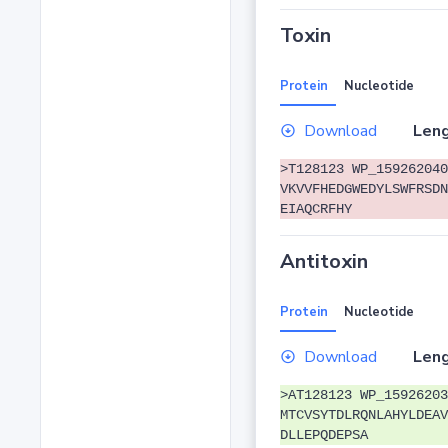
Toxin
Protein
Nucleotide
Download
Leng
>T128123 WP_159262040
VKVVFHEDGWEDYLSWFRSDN
EIAQCRFHY
Antitoxin
Protein
Nucleotide
Download
Leng
>AT128123 WP_15926203
MTCVSYTDLRQNLAHYLDEAV
DLLEPQDEPSA