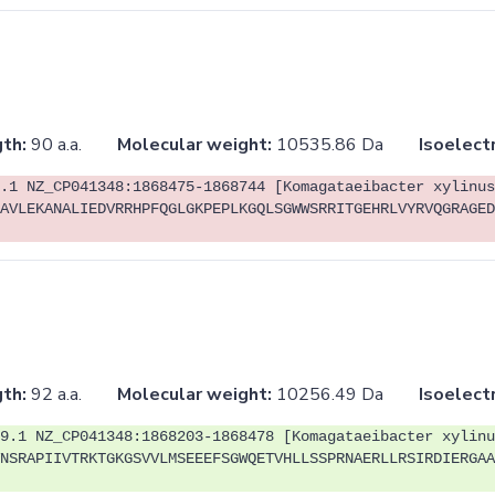
th:
90 a.a.
Molecular weight:
10535.86 Da
Isoelectr
.1 NZ_CP041348:1868475-1868744 [Komagataeibacter xylinus
AVLEKANALIEDVRRHPFQGLGKPEPLKGQLSGWWSRRITGEHRLVYRVQGRAGED
th:
92 a.a.
Molecular weight:
10256.49 Da
Isoelectr
9.1 NZ_CP041348:1868203-1868478 [Komagataeibacter xylinu
NSRAPIIVTRKTGKGSVVLMSEEEFSGWQETVHLLSSPRNAERLLRSIRDIERGAA