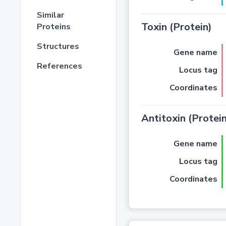
Similar
Toxin (Protein)
Proteins
Structures
Gene name
References
Locus tag
Coordinates
Antitoxin (Protein
Gene name
Locus tag
Coordinates