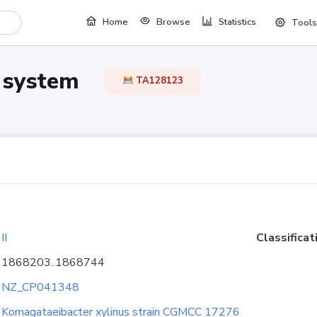
Home
Browse
Statistics
Tools
TA system
TA128123
II
Classificat
1868203..1868744
NZ_CP041348
Komagataeibacter xylinus strain CGMCC 17276