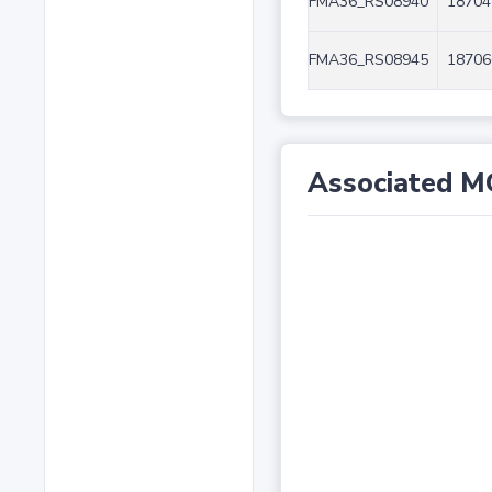
FMA36_RS08940
18704
FMA36_RS08945
18706
Associated M