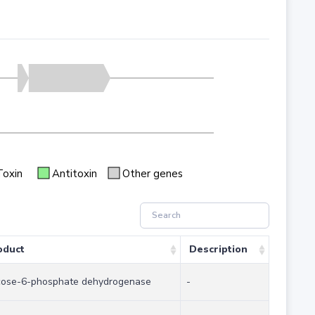
Toxin
Antitoxin
Other genes
oduct
Description
cose-6-phosphate dehydrogenase
-