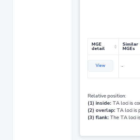
MGE
Similar
detail
MGEs
View
-
Relative position:
(1) inside:
TA loci is c
(2) overlap:
TA loci is 
(3) flank:
The TA loci is