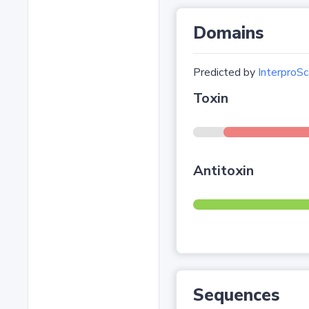
Domains
Predicted by
InterproSc
Toxin
Antitoxin
Sequences