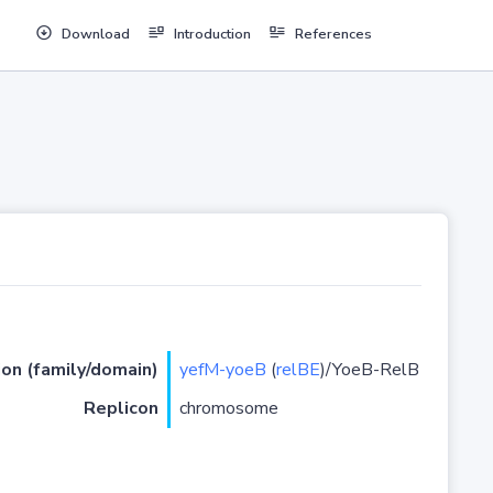
Download
Introduction
References
ion (family/domain)
yefM-yoeB
(
relBE
)/YoeB-RelB
Replicon
chromosome