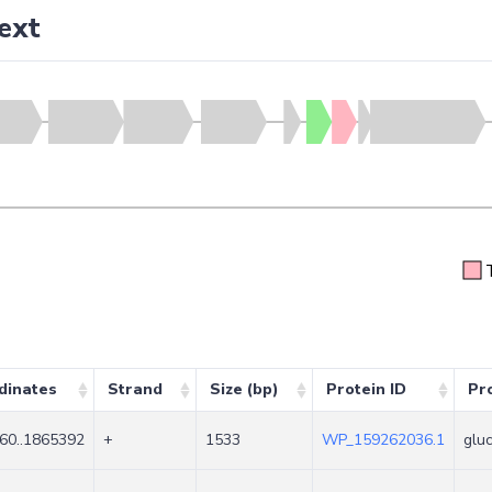
ext
dinates
Strand
Size (bp)
Protein ID
Pr
60..1865392
+
1533
WP_159262036.1
glu