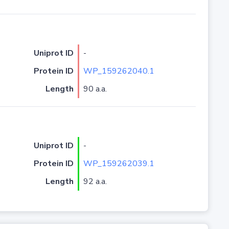
Uniprot ID
-
Protein ID
WP_159262040.1
Length
90 a.a.
Uniprot ID
-
Protein ID
WP_159262039.1
Length
92 a.a.