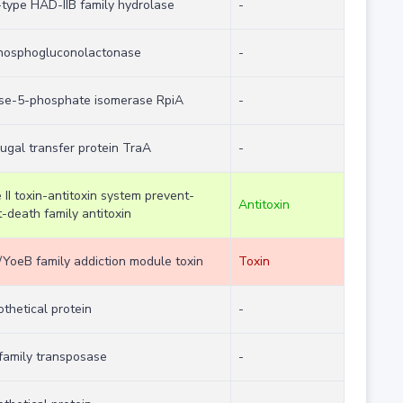
-type HAD-IIB family hydrolase
-
hosphogluconolactonase
-
ose-5-phosphate isomerase RpiA
-
ugal transfer protein TraA
-
 II toxin-antitoxin system prevent-
Antitoxin
-death family antitoxin
/YoeB family addiction module toxin
Toxin
thetical protein
-
 family transposase
-