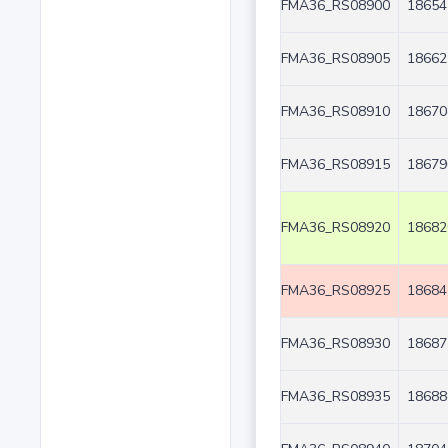
FMA36_RS08900
18654
FMA36_RS08905
18662
FMA36_RS08910
18670
FMA36_RS08915
18679
FMA36_RS08920
18682
FMA36_RS08925
18684
FMA36_RS08930
18687
FMA36_RS08935
18688