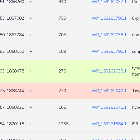
51..1866260
+
810
WP_159262037.1
Cof
53..1867002
+
750
WP_159263796.1
6-p
80..1867784
+
705
WP_159262038.1
rib
62..1868150
+
189
WP_159263798.1
conj
type
03..1868478
+
276
WP_159262039.1
host
75..1868744
+
270
WP_159262040.1
Txe
57..1868921
+
165
WP_159262041.1
hypo
84..1870118
+
1235
WP_159261584.1
IS3