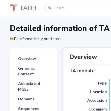
TADB
Detailed information of 
Bioinformatically predicted
Overview
Overview
Genomic
TA module
Context
Type
Associated
MGEs
Location
Domains
Accession
Sequences
Organism