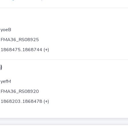
yoeB
FMA36_RS08925
1868475..1868744 (+)
)
yefM
FMA36_RS08920
1868203..1868478 (+)