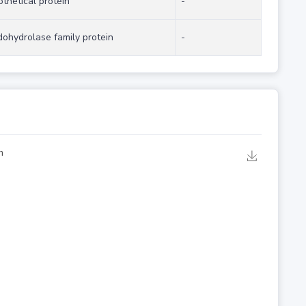
thetical protein
-
dohydrolase family protein
-