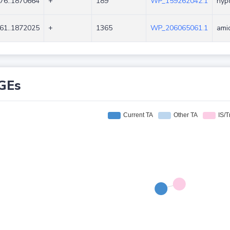
76..1870664
+
189
WP_159262042.1
hypo
61..1872025
+
1365
WP_206065061.1
ami
GEs