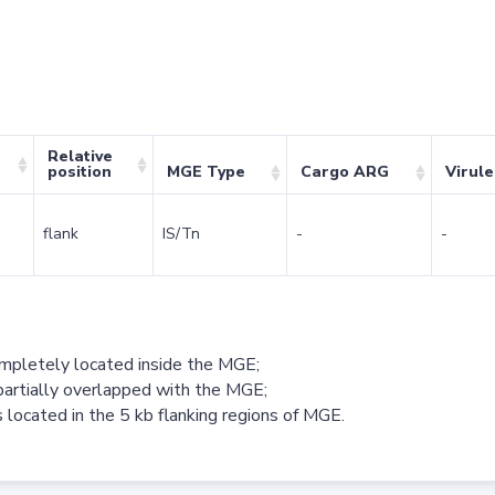
Relative
position
MGE Type
Cargo ARG
Virul
flank
IS/Tn
-
-
ompletely located inside the MGE;
partially overlapped with the MGE;
 located in the 5 kb flanking regions of MGE.