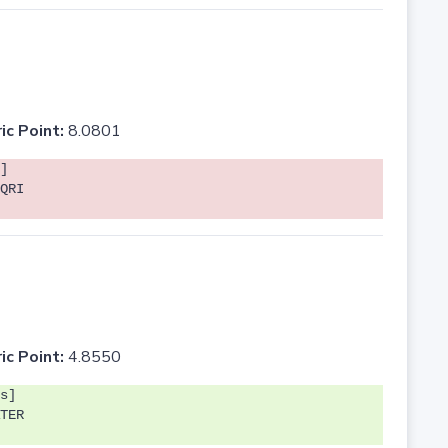
ic Point:
8.0801
]
QRI
ic Point:
4.8550
s]
TER