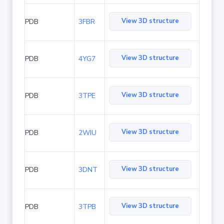
View 3D structure
PDB
3FBR
View 3D structure
PDB
4YG7
View 3D structure
PDB
3TPE
View 3D structure
PDB
2WIU
View 3D structure
PDB
3DNT
View 3D structure
PDB
3TPB