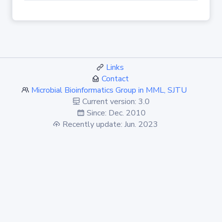
Links
Contact
Microbial Bioinformatics Group in MML, SJTU
Current version: 3.0
Since: Dec. 2010
Recently update: Jun. 2023