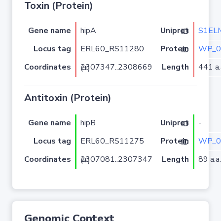
Toxin (Protein)
Gene name
hipA
S1EL
Uniprot ID
Locus tag
ERL60_RS11280
WP_0
Protein ID
Coordinates
Length
441 a.
2307347..2308669 (+)
Antitoxin (Protein)
Gene name
hipB
-
Uniprot ID
Locus tag
ERL60_RS11275
WP_0
Protein ID
Coordinates
Length
89 a.a.
2307081..2307347 (+)
Genomic Context