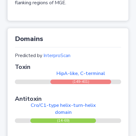
flanking regions of MGE.
Domains
Predicted by
InterproScan
Toxin
HipA-like, C-terminal
(149-401)
Antitoxin
Cro/C1-type helix-turn-helix
domain
(14-69)