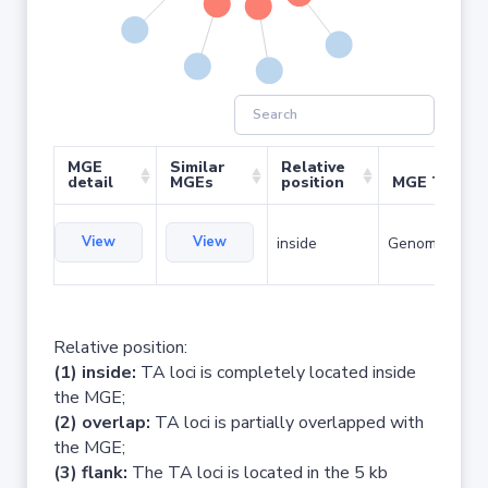
MGE
Similar
Relative
detail
MGEs
position
MGE Type
View
View
inside
Genomic islan
Relative position:
(1) inside:
TA loci is completely located inside
the MGE;
(2) overlap:
TA loci is partially overlapped with
the MGE;
(3) flank:
The TA loci is located in the 5 kb