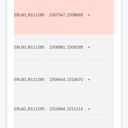
ERL60_RS11280
2307347..2308669
+
1323
ERL60_RS11285
2308981..2309189
+
209
ERL60_RS11290
2309444..2310670
+
1227
ERL60_RS11295
2310684..2311214
+
531