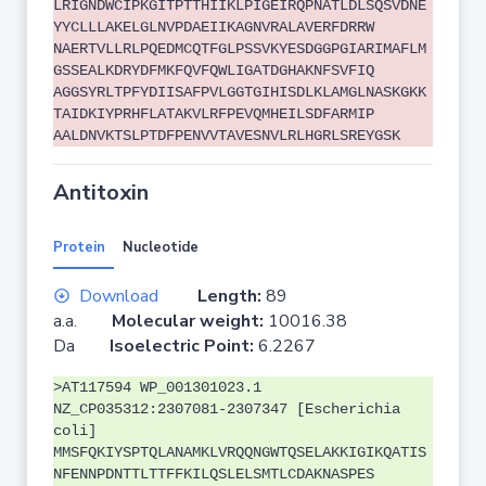
LRIGNDWCIPKGITPTTHIIKLPIGEIRQPNATLDLSQSVDNE
YYCLLLAKELGLNVPDAEIIKAGNVRALAVERFDRRW
NAERTVLLRLPQEDMCQTFGLPSSVKYESDGGPGIARIMAFLM
GSSEALKDRYDFMKFQVFQWLIGATDGHAKNFSVFIQ
AGGSYRLTPFYDIISAFPVLGGTGIHISDLKLAMGLNASKGKK
TAIDKIYPRHFLATAKVLRFPEVQMHEILSDFARMIP
AALDNVKTSLPTDFPENVVTAVESNVLRLHGRLSREYGSK
Antitoxin
Protein
Nucleotide
Download
Length:
89
a.a.
Molecular weight:
10016.38
Da
Isoelectric Point:
6.2267
>AT117594 WP_001301023.1
NZ_CP035312:2307081-2307347 [Escherichia
coli]
MMSFQKIYSPTQLANAMKLVRQQNGWTQSELAKKIGIKQATIS
NFENNPDNTTLTTFFKILQSLELSMTLCDAKNASPES