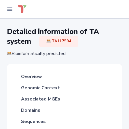
Detailed information of TA
system
TA117594
Bioinformatically predicted
Overview
Genomic Context
Associated MGEs
Domains
Sequences