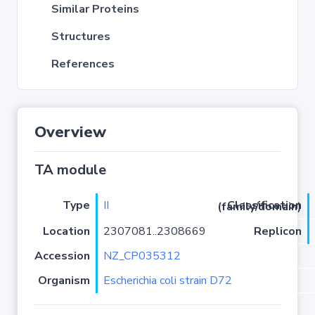
Similar Proteins
Structures
References
Overview
TA module
Type
II
Classification (family/domain)
Location
2307081..2308669
Replicon
Accession
NZ_CP035312
Organism
Escherichia coli strain D72