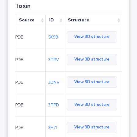
Toxin
Source
ID
Structure
View 3D structure
PDB
5K98
View 3D structure
PDB
3TPV
View 3D structure
PDB
3DNV
View 3D structure
PDB
3TPD
View 3D structure
PDB
3HZI