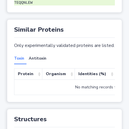
TEQQNLEW
Similar Proteins
Only experimentally validated proteins are listed.
Toxin
Antitoxin
Protein
Organism
Identities (%)
Cove
No matching records found
Structures