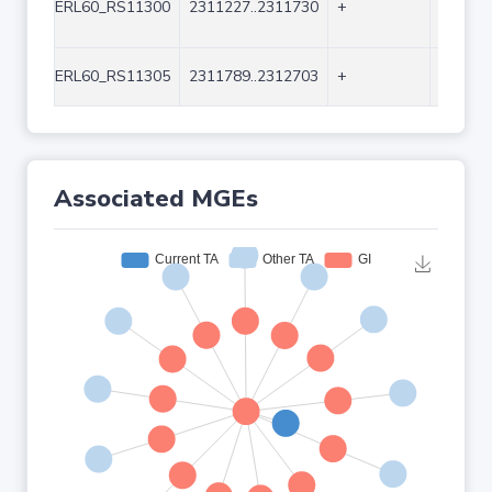
ERL60_RS11300
2311227..2311730
+
504
ERL60_RS11305
2311789..2312703
+
915
Associated MGEs