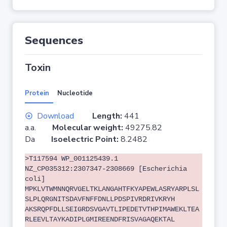
Sequences
Toxin
Protein
Nucleotide
Download
Length:
441
a.a.
Molecular weight:
49275.82
Da
Isoelectric Point:
8.2482
>T117594 WP_001125439.1
NZ_CP035312:2307347-2308669 [Escherichia
coli]
MPKLVTWMNNQRVGELTKLANGAHTFKYAPEWLASRYARPLSL
SLPLQRGNITSDAVFNFFDNLLPDSPIVRDRIVKRYH
AKSRQPFDLLSEIGRDSVGAVTLIPEDETVTHPIMAWEKLTEA
RLEEVLTAYKADIPLGMIREENDFRISVAGAQEKTAL