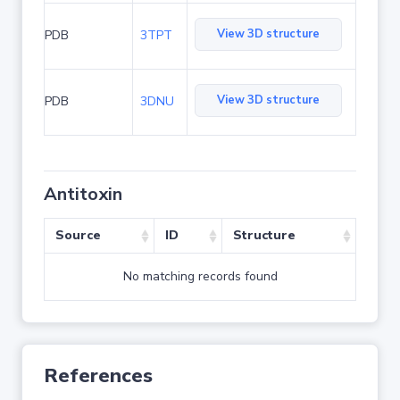
View 3D structure
PDB
3TPT
View 3D structure
PDB
3DNU
Antitoxin
Source
ID
Structure
No matching records found
References