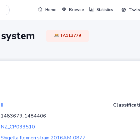
Home
Browse
Statistics
Tools
TA system
TA113779
II
Classificat
1483679..1484406
NZ_CP033510
Shigella flexneri strain 2016AM-0877