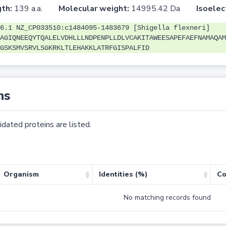
th:
139 a.a.
Molecular weight:
14995.42 Da
Isoelec
6.1 NZ_CP033510:c1484095-1483679 [Shigella flexneri]
AGIQNEEQYTQALELVDHLLLNDPENPLLDLVCAKITAWEESAPEFAEFNAMAQAM
GSKSMVSRVLSGKRKLTLEHAKKLATRFGISPALFID
ns
dated proteins are listed.
Organism
Identities (%)
Co
No matching records found