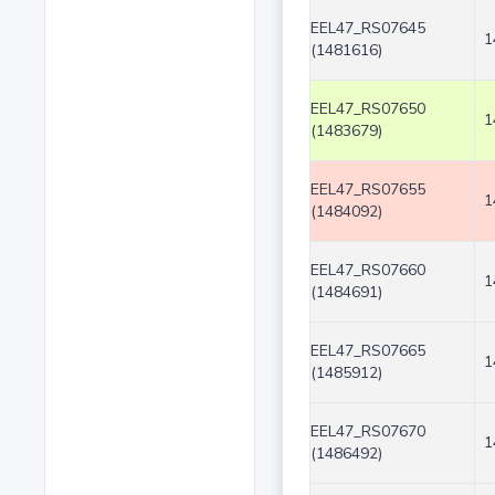
EEL47_RS07645
1
(1481616)
EEL47_RS07650
1
(1483679)
EEL47_RS07655
1
(1484092)
EEL47_RS07660
1
(1484691)
EEL47_RS07665
1
(1485912)
EEL47_RS07670
1
(1486492)