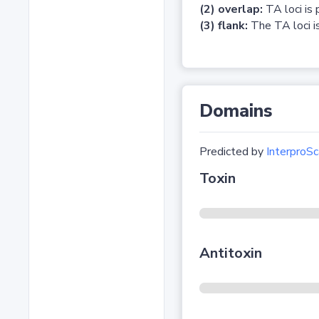
(2) overlap:
TA loci is 
(3) flank:
The TA loci is
Domains
Predicted by
InterproSc
Toxin
Antitoxin