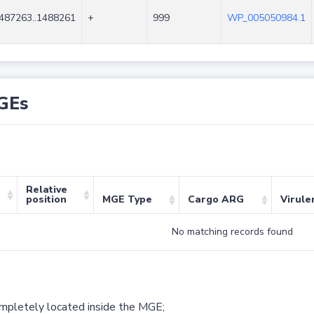
487263..1488261
+
999
WP_005050984.1
GEs
Relative
position
MGE Type
Cargo ARG
Virule
No matching records found
ompletely located inside the MGE;