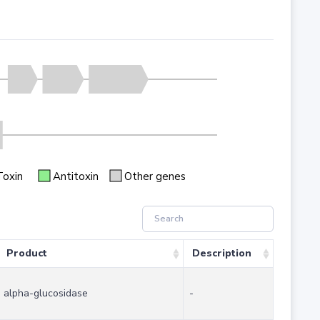
Toxin
Antitoxin
Other genes
Product
Description
alpha-glucosidase
-