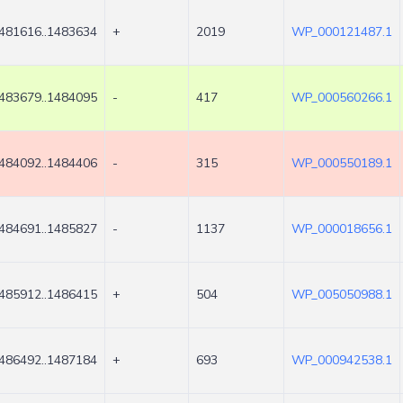
481616..1483634
+
2019
WP_000121487.1
483679..1484095
-
417
WP_000560266.1
484092..1484406
-
315
WP_000550189.1
484691..1485827
-
1137
WP_000018656.1
485912..1486415
+
504
WP_005050988.1
486492..1487184
+
693
WP_000942538.1