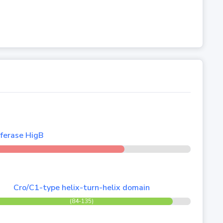
ferase HigB
Cro/C1-type helix-turn-helix domain
(84-135)