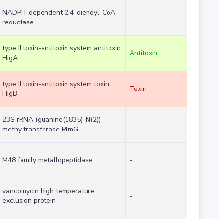
NADPH-dependent 2,4-dienoyl-CoA
-
reductase
type II toxin-antitoxin system antitoxin
Antitoxin
HigA
type II toxin-antitoxin system toxin
Toxin
HigB
23S rRNA (guanine(1835)-N(2))-
-
methyltransferase RlmG
M48 family metallopeptidase
-
vancomycin high temperature
-
exclusion protein