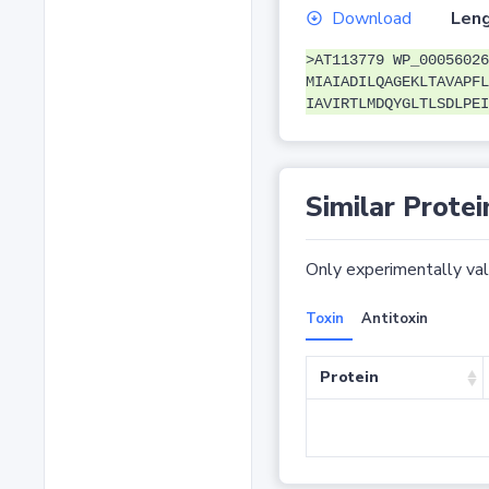
Download
Leng
>AT113779 WP_00056026
MIAIADILQAGEKLTAVAPFL
IAVIRTLMDQYGLTLSDLPEI
Similar Protei
Only experimentally vali
Toxin
Antitoxin
Protein