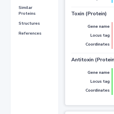
Similar
Toxin (Protein)
Proteins
Structures
Gene name
References
Locus tag
Coordinates
Antitoxin (Protein
Gene name
Locus tag
Coordinates