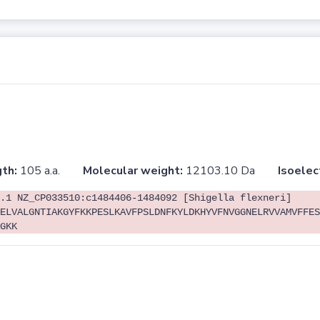
th:
105 a.a.
Molecular weight:
12103.10 Da
Isoelec
.1 NZ_CP033510:c1484406-1484092 [Shigella flexneri]
ELVALGNTIAKGYFKKPESLKAVFPSLDNFKYLDKHYVFNVGGNELRVVAMVFFES
GKK