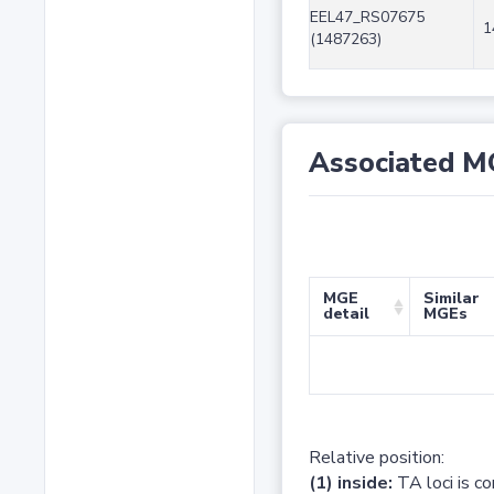
EEL47_RS07675
1
(1487263)
Associated M
MGE
Similar
detail
MGEs
Relative position:
(1) inside:
TA loci is c