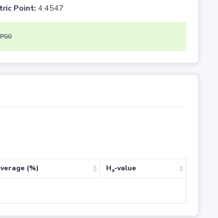
tric Point:
4.4547
PGG
verage (%)
H
-value
a