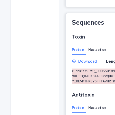
Sequences
Toxin
Protein
Nucleotide
Download
Leng
>T113779 WP_000550189
MHLITQKALKDAAEKYPQHKT
YIREVMTHKEYDFFTAVHRTK
Antitoxin
Protein
Nucleotide