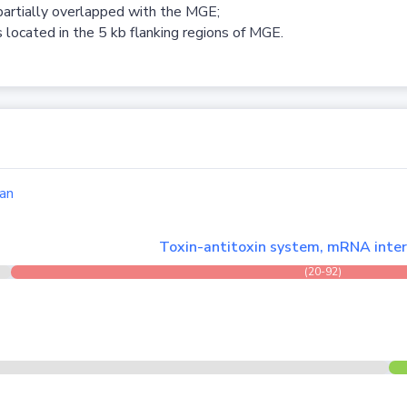
partially overlapped with the MGE;
 located in the 5 kb flanking regions of MGE.
an
Toxin-antitoxin system, mRNA inter
(20-92)