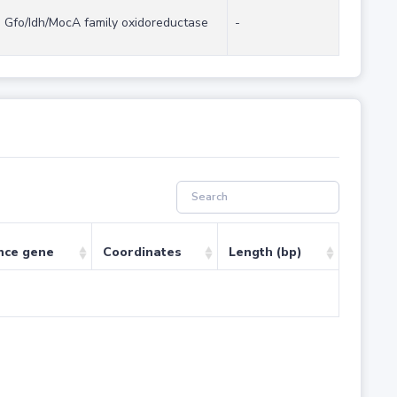
Gfo/Idh/MocA family oxidoreductase
-
nce gene
Coordinates
Length (bp)