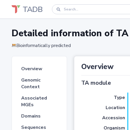
TADB
Detailed information of 
Bioinformatically predicted
Overview
Overview
Genomic
TA module
Context
Type
Associated
MGEs
Location
Domains
Accession
Sequences
Organism