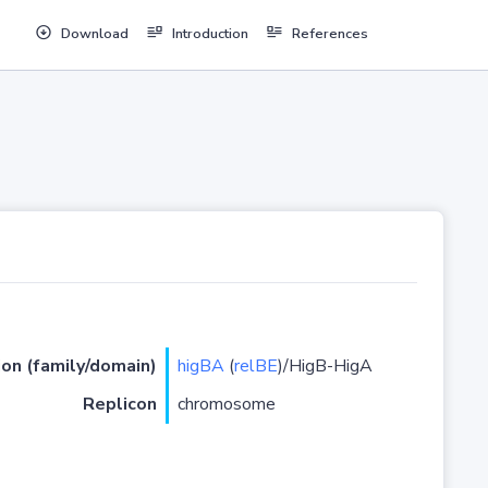
Download
Introduction
References
ion (family/domain)
higBA
(
relBE
)/HigB-HigA
Replicon
chromosome