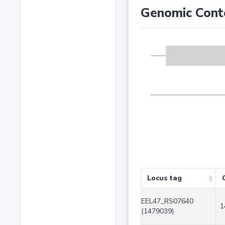
Genomic Cont
Locus tag
EEL47_RS07640
1
(1479039)