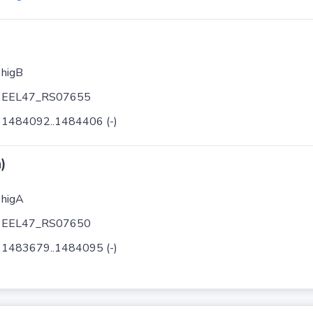
higB
EEL47_RS07655
1484092..1484406 (-)
)
higA
EEL47_RS07650
1483679..1484095 (-)