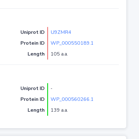
Uniprot ID
U9ZMR4
Protein ID
WP_000550189.1
Length
105 a.a.
Uniprot ID
-
Protein ID
WP_000560266.1
Length
139 a.a.