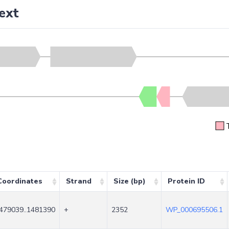
ext
Coordinates
Strand
Size (bp)
Protein ID
479039..1481390
+
2352
WP_000695506.1