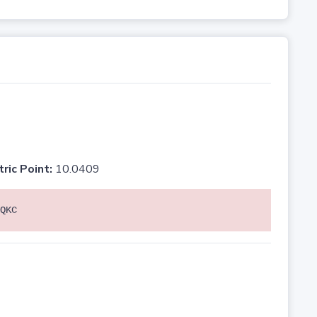
tric Point:
10.0409
QKC