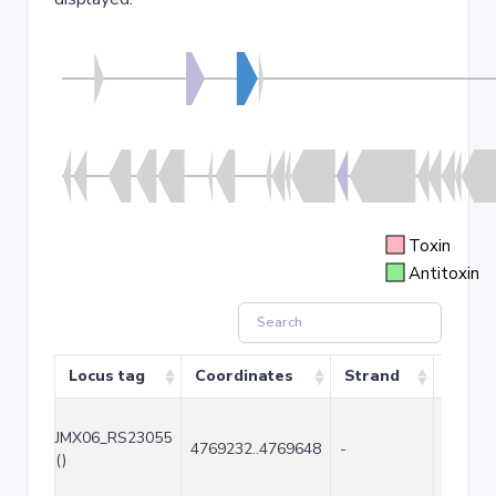
Toxin
Antitoxin
Locus tag
Coordinates
Strand
Size (
JMX06_RS23055
4769232..4769648
-
417
()