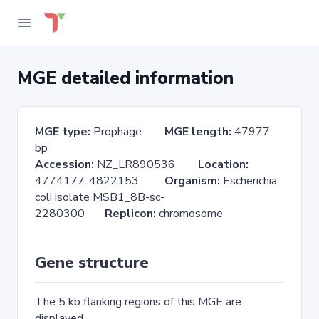
MGE detailed information
MGE type:
Prophage
MGE length:
47977
bp
Accession:
NZ_LR890536
Location:
4774177..4822153
Organism:
Escherichia
coli isolate MSB1_8B-sc-
2280300
Replicon:
chromosome
Gene structure
The 5 kb flanking regions of this MGE are
displayed.