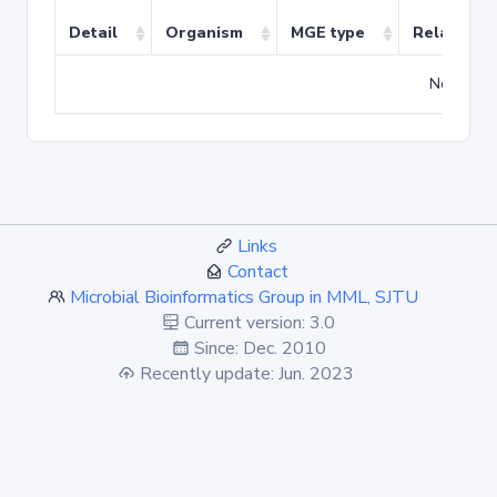
Detail
Organism
MGE type
Related T
No match
Links
Contact
Microbial Bioinformatics Group in MML, SJTU
Current version: 3.0
Since: Dec. 2010
Recently update: Jun. 2023