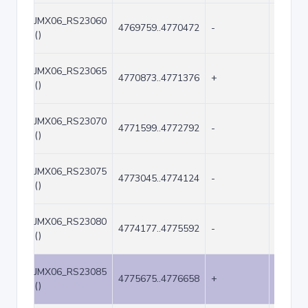
JMX06_RS23060
4769759..4770472
-
714
()
JMX06_RS23065
4770873..4771376
+
504
()
JMX06_RS23070
4771599..4772792
-
1194
()
JMX06_RS23075
4773045..4774124
-
1080
()
JMX06_RS23080
4774177..4775592
-
1416
()
JMX06_RS23085
4775675..4776658
+
984
()