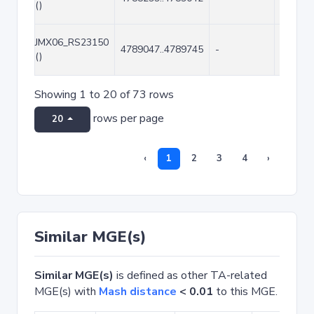
()
JMX06_RS23150
4789047..4789745
-
699
()
Showing 1 to 20 of 73 rows
rows per page
20
‹
1
2
3
4
›
Similar MGE(s)
Similar MGE(s)
is defined as other TA-related
MGE(s) with
Mash distance
< 0.01
to this MGE.