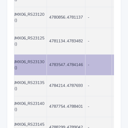
JMX06_RS23120
4780856..4781137
-
282
()
JMX06_RS23125
4781134..4783482
-
2349
()
JMX06_RS23130
4783547..4784146
-
600
()
JMX06_RS23135
4784214..4787693
-
3480
()
JMX06_RS23140
4787754..4788401
-
648
()
JMX06_RS23145
4788299..4789042
-
744