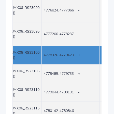
JMX06_RS23090
4776824..4777066
-
243
()
JMX06_RS23095
4777200..4778237
-
1038
()
JMX06_RS23100
4778326..4779423
+
1098
()
JMX06_RS23105
4779485..4779733
+
249
()
JMX06_RS23110
4779844..4780131
-
288
()
JMX06_RS23115
4780142..4780846
-
705
()