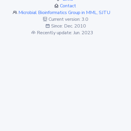
Contact
Microbial Bioinformatics Group in MML, SJTU
Current version: 3.0
Since: Dec. 2010
Recently update: Jun. 2023