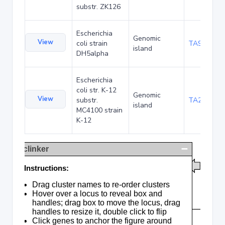
substr. ZK126
Escherichia
Genomic
View
coli strain
TA90478
island
DH5alpha
Escherichia
coli str. K-12
Genomic
View
substr.
TA285016
island
MC4100 strain
K-12