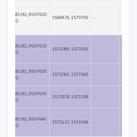
IEU92_RS07620
1568476..1570755
-
2280
()
IEU92_RS07625
1571089..1572003
-
915
()
IEU92_RS07630
1572062..1572565
-
504
()
IEU92_RS07635
1572578..1573108
-
531
()
IEU92_RS07640
1573122..1574348
-
1227
()