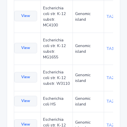
Escherichia
coli str. K-12
Genomic
View
TA20066
substr.
island
MC4100
Escherichia
coli str. K-12
Genomic
View
TA1040
substr.
island
MG1655
Escherichia
Genomic
View
coli str. K-12
TA21437
island
substr. W3110
Escherichia
Genomic
View
TA22421
coli HS
island
Escherichia
Genomic
View
coli str. K-12
TA22685