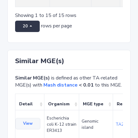
Showing 1 to 15 of 15 rows
rows per page
20
Similar MGE(s)
Similar MGE(s)
is defined as other TA-related
MGE(s) with
Mash distance
< 0.01
to this MGE.
Detail
Organism
MGE type
Related 
Escherichia
Genomic
View
coli K-12 strain
TA20025
island
ER3413