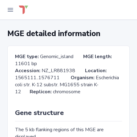
MGE detailed information
MGE type:
Genomic_island
MGE length:
11601 bp
Accession:
NZ_LR881938
Location:
1565111..1576711
Organism:
Escherichia
coli str. K-12 substr. MG1655 strain K-
12
Replicon:
chromosome
Gene structure
The 5 kb flanking regions of this MGE are
displayed.