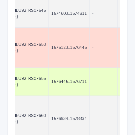
IEU92_RS07645
1574603..1574811
-
209
()
IEU92_RS07650
1575123..1576445
-
1323
()
IEU92_RS07655
1576445..1576711
-
267
()
IEU92_RS07660
1576934..1578334
-
1401
()