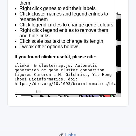
Links