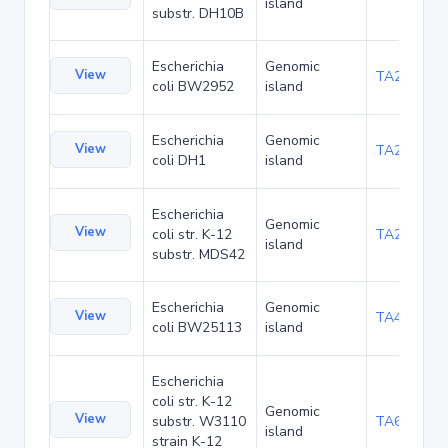
island
substr. DH10B
Escherichia
Genomic
View
TA23853
coli BW2952
island
Escherichia
Genomic
View
TA27403
coli DH1
island
Escherichia
Genomic
View
coli str. K-12
TA29002
island
substr. MDS42
Escherichia
Genomic
View
TA48682
coli BW25113
island
Escherichia
coli str. K-12
Genomic
View
substr. W3110
TA68424
island
strain K-12