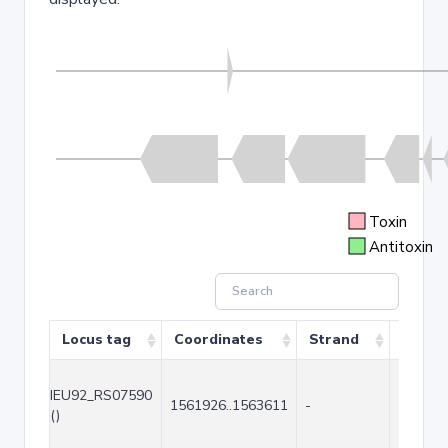
Toxin
Antitoxin
Locus tag
Coordinates
Strand
Size (
IEU92_RS07590
1561926..1563611
-
1686
()