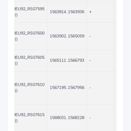
IEU92_RS07595
1563814..1563936
+
123
()
IEU92_RS07600
1563902..1565059
-
1158
()
IEU92_RS07605
1565111..1566793
-
1683
()
IEU92_RS07610
1567195..1567956
-
762
()
IEU92_RS07615
1568031..1568228
-
198
()