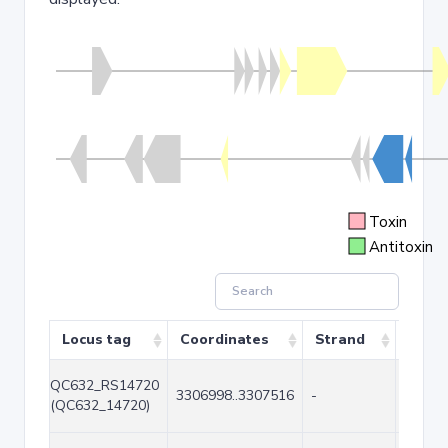
Toxin
Antitoxin
Locus tag
Coordinates
Strand
Size 
QC632_RS14720
3306998..3307516
-
519
(QC632_14720)