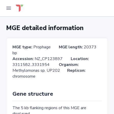
MGE detailed information
MGE type:
Prophage
MGE length:
20373
bp
Accession:
NZ_CP123897
Location:
3311582..3331954
Organism:
Methylomonas sp. UP202
Replicon:
chromosome
Gene structure
The 5 kb flanking regions of this MGE are
displayed.