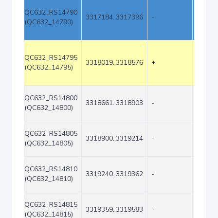
QC632_RS14790
3317184..3317396
-
213
(QC632_14790)
QC632_RS14795
3318019..3318576
+
558
(QC632_14795)
QC632_RS14800
3318661..3318903
-
243
(QC632_14800)
QC632_RS14805
3318900..3319214
-
315
(QC632_14805)
QC632_RS14810
3319240..3319362
-
123
(QC632_14810)
QC632_RS14815
3319359..3319583
-
225
(QC632_14815)