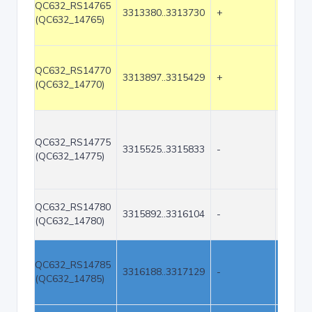
QC632_RS14765
3313380..3313730
+
351
(QC632_14765)
QC632_RS14770
3313897..3315429
+
1533
(QC632_14770)
QC632_RS14775
3315525..3315833
-
309
(QC632_14775)
QC632_RS14780
3315892..3316104
-
213
(QC632_14780)
QC632_RS14785
3316188..3317129
-
942
(QC632_14785)