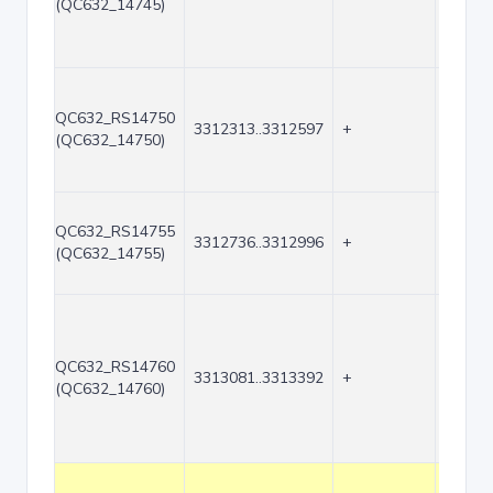
(QC632_14745)
QC632_RS14750
3312313..3312597
+
285
(QC632_14750)
QC632_RS14755
3312736..3312996
+
261
(QC632_14755)
QC632_RS14760
3313081..3313392
+
312
(QC632_14760)