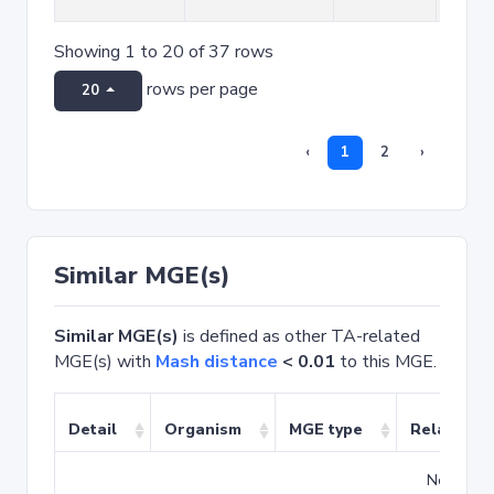
Showing 1 to 20 of 37 rows
rows per page
20
‹
1
2
›
Similar MGE(s)
Similar MGE(s)
is defined as other TA-related
MGE(s) with
Mash distance
< 0.01
to this MGE.
Detail
Organism
MGE type
Related T
No match