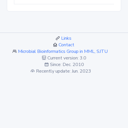
Links
Contact
Microbial Bioinformatics Group in MML, SJTU
Current version: 3.0
Since: Dec. 2010
Recently update: Jun. 2023