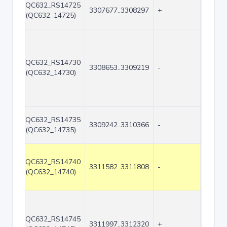
QC632_RS14725
3307677..3308297
+
621
(QC632_14725)
QC632_RS14730
3308653..3309219
-
567
(QC632_14730)
QC632_RS14735
3309242..3310366
-
1125
(QC632_14735)
QC632_RS14740
3311582..3311808
-
227
(QC632_14740)
QC632_RS14745
3311997..3312320
+
324