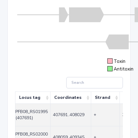
Toxin
Antitoxin
Locus tag
Coordinates
Strand
Size (
PFB08_RS01995
407691..408029
+
339
(407691)
PFB08_RS02000
408059..409345
+
1287