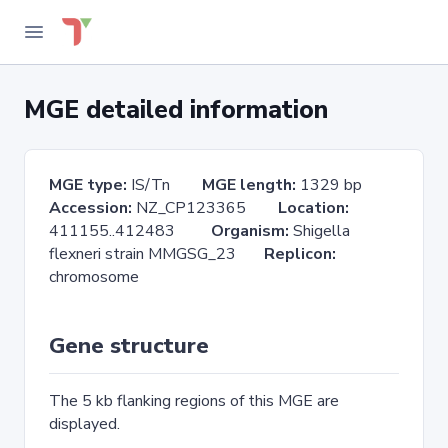
MGE detailed information
MGE type:
IS/Tn
MGE length:
1329 bp
Accession:
NZ_CP123365
Location:
411155..412483
Organism:
Shigella
flexneri strain MMGSG_23
Replicon:
chromosome
Gene structure
The 5 kb flanking regions of this MGE are
displayed.