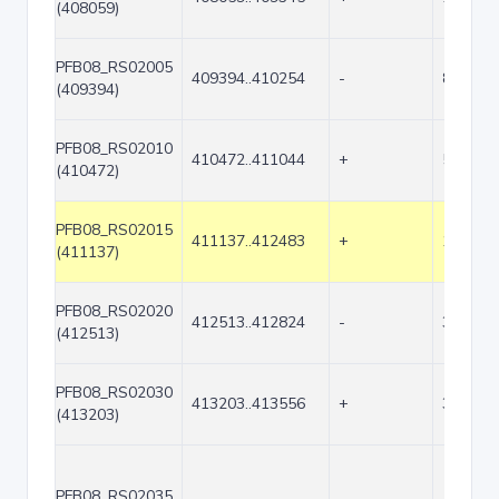
(408059)
PFB08_RS02005
409394..410254
-
861
(409394)
PFB08_RS02010
410472..411044
+
573
(410472)
PFB08_RS02015
411137..412483
+
1347
(411137)
PFB08_RS02020
412513..412824
-
312
(412513)
PFB08_RS02030
413203..413556
+
354
(413203)
PFB08_RS02035