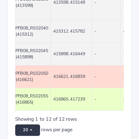
413598..415148
-
1551
(413598)
PFB08_RS02040
415312..415782
-
471
(415312)
PFB08_RS02045
415898..416449
-
552
(415898)
PFB08_RS02050
416621..416839
-
219
(416621)
PFB08_RS02055
416865..417239
-
375
(416865)
Showing 1 to 12 of 12 rows
rows per page
20