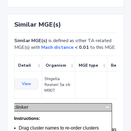
Similar MGE(s)
Similar MGE(s)
is defined as other TA-related
MGE(s) with
Mash distance
< 0.01
to this MGE.
Detail
Organism
MGE type
Related 
Shigella
View
flexneri 5a str.
M90T