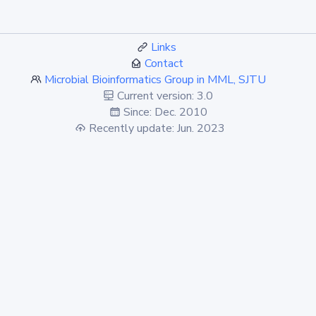
Links
Contact
Microbial Bioinformatics Group in MML, SJTU
Current version: 3.0
Since: Dec. 2010
Recently update: Jun. 2023