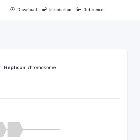
Download
Introduction
References
23
Replicon:
chromosome