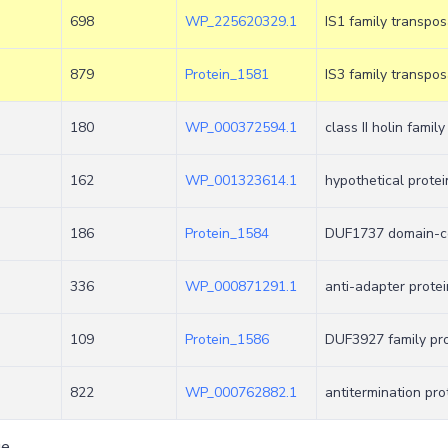
698
WP_225620329.1
IS1 family transpo
879
Protein_1581
IS3 family transpo
180
WP_000372594.1
class II holin family
162
WP_001323614.1
hypothetical protei
186
Protein_1584
DUF1737 domain-co
336
WP_000871291.1
anti-adapter protei
109
Protein_1586
DUF3927 family pro
822
WP_000762882.1
antitermination pro
ge