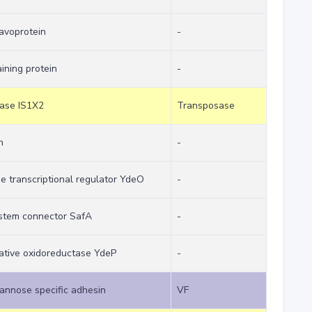
lavoprotein
-
ining protein
-
sase IS1X2
Transposase
n
-
e transcriptional regulator YdeO
-
stem connector SafA
-
tative oxidoreductase YdeP
-
annose specific adhesin
VF