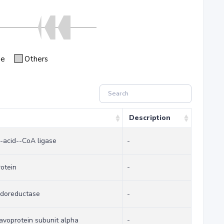
se
Others
Description
-acid--CoA ligase
-
rotein
-
idoreductase
-
lavoprotein subunit alpha
-