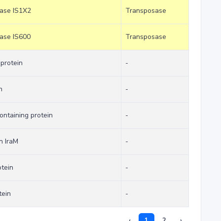
sase IS1X2
Transposase
sase IS600
Transposase
 protein
-
n
-
ntaining protein
-
n IraM
-
tein
-
tein
-
‹
1
2
›