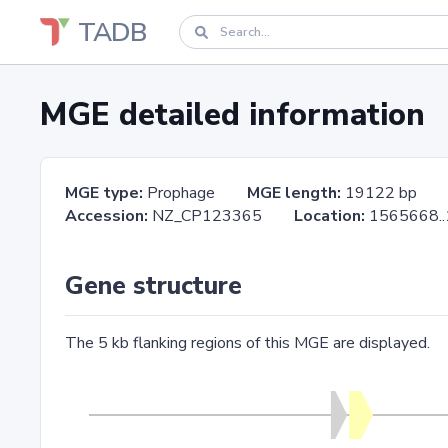
TADB
MGE detailed information
MGE type:
Prophage
MGE length:
19122 bp
Accession:
NZ_CP123365
Location:
1565668
Gene structure
The 5 kb flanking regions of this MGE are displayed.