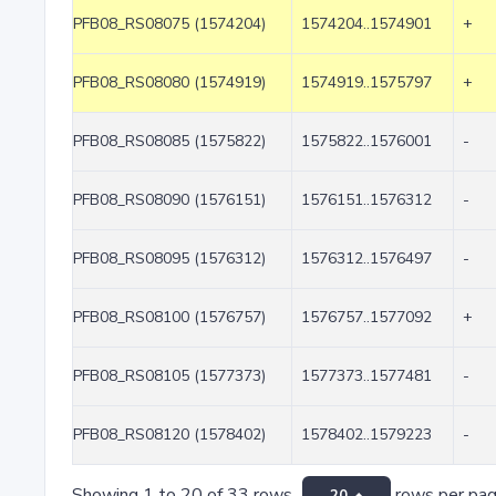
PFB08_RS08075 (1574204)
1574204..1574901
+
PFB08_RS08080 (1574919)
1574919..1575797
+
PFB08_RS08085 (1575822)
1575822..1576001
-
PFB08_RS08090 (1576151)
1576151..1576312
-
PFB08_RS08095 (1576312)
1576312..1576497
-
PFB08_RS08100 (1576757)
1576757..1577092
+
PFB08_RS08105 (1577373)
1577373..1577481
-
PFB08_RS08120 (1578402)
1578402..1579223
-
Showing 1 to 20 of 33 rows
rows per pa