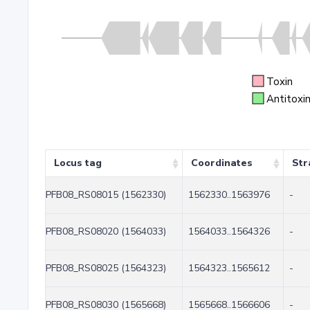
Toxin
Antitoxi
Locus tag
Coordinates
Str
PFB08_RS08015 (1562330)
1562330..1563976
-
PFB08_RS08020 (1564033)
1564033..1564326
-
PFB08_RS08025 (1564323)
1564323..1565612
-
PFB08_RS08030 (1565668)
1565668..1566606
-