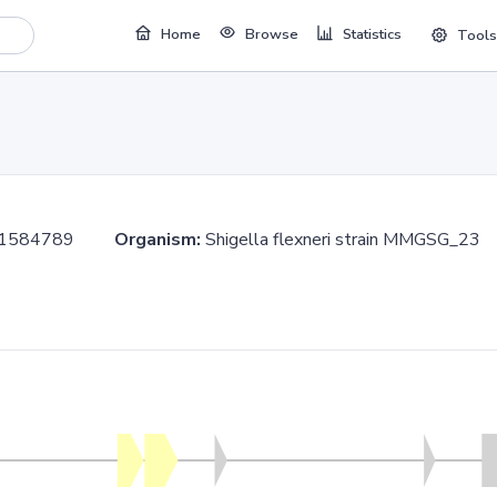
Home
Browse
Statistics
Tools
..1584789
Organism:
Shigella flexneri strain MMGSG_