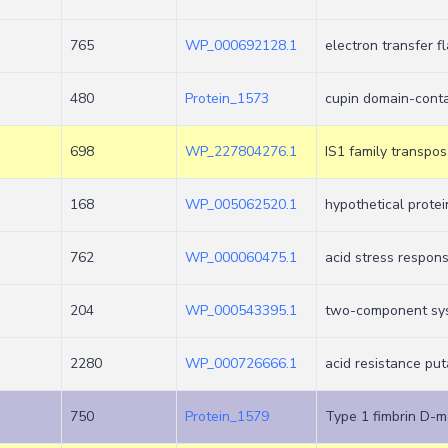
765
WP_000692128.1
electron transfer f
480
Protein_1573
cupin domain-conta
698
WP_227804276.1
IS1 family transpo
168
WP_005062520.1
hypothetical protei
762
WP_000060475.1
acid stress respons
204
WP_000543395.1
two-component sy
2280
WP_000726666.1
acid resistance pu
750
Protein_1579
Type 1 fimbrin D-m