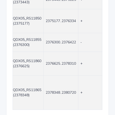
(2373443)
QDX05_RS11850
2375177..2376334
+
1158
(2375177)
QDX05_RS11855
2376300..2376422
-
123
(2376300)
QDX05_RS11860
2376625..2378310
+
1686
(2376625)
QDX05_RS11865
2378348..2380720
+
2373
(2378348)