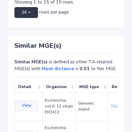
Showing 1 to 15 of 15 rows
rows per page
20
Similar MGE(s)
Similar MGE(s)
is defined as other TA-related
MGE(s) with
Mash distance
< 0.01
to this MGE.
Detail
Organism
MGE type
Related 
Escherichia
Genomic
View
coli K-12 strain
TA20025
island
ER3413
Escherichia