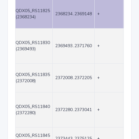
QDX05_RS11825
2368234..2369148
+
915
(2368234)
QDX05_RS11830
2369493..2371760
+
2268
(2369493)
QDX05_RS11835
2372008..2372205
+
198
(2372008)
QDX05_RS11840
2372280..2373041
+
762
(2372280)
QDX05_RS11845
2373443..2375125
+
1683