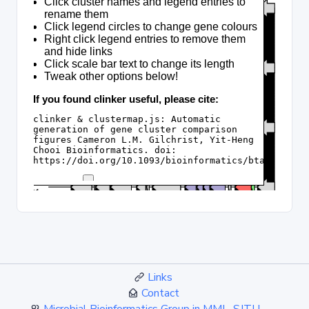
Links
Contact