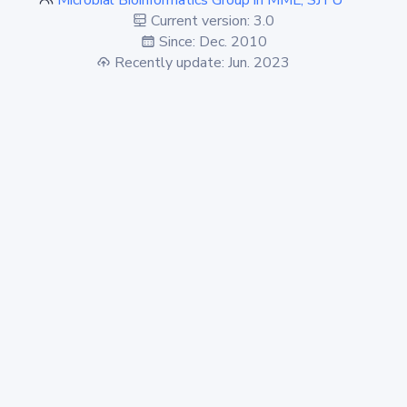
Microbial Bioinformatics Group in MML, SJTU
Current version: 3.0
Since: Dec. 2010
Recently update: Jun. 2023