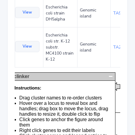
Escherichia
Genomic
View
coli strain
TA90478
island
DH5alpha
Escherichia
coli str. K-12
Genomic
View
substr.
TA285016
island
MC4100 strain
K-12