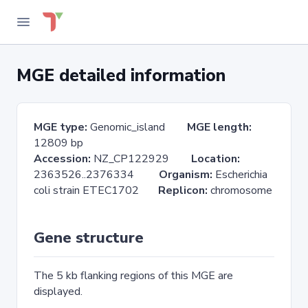
MGE detailed information
MGE type:
Genomic_island
MGE length:
12809 bp
Accession:
NZ_CP122929
Location:
2363526..2376334
Organism:
Escherichia
coli strain ETEC1702
Replicon:
chromosome
Gene structure
The 5 kb flanking regions of this MGE are
displayed.