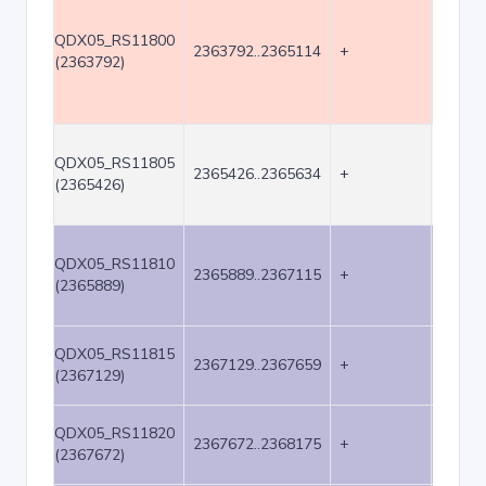
QDX05_RS11800
2363792..2365114
+
1323
(2363792)
QDX05_RS11805
2365426..2365634
+
209
(2365426)
QDX05_RS11810
2365889..2367115
+
1227
(2365889)
QDX05_RS11815
2367129..2367659
+
531
(2367129)
QDX05_RS11820
2367672..2368175
+
504
(2367672)