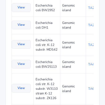
Escherichia
Genomic
View
TA23853
coli BW2952
island
Escherichia
Genomic
View
TA27403
coli DH1
island
Escherichia
Genomic
View
coli str. K-12
TA29002
island
substr. MDS42
Escherichia
Genomic
View
TA48682
coli BW25113
island
Escherichia
coli str. K-12
Genomic
View
substr. W3110
TA68424
island
strain K-12
substr. ZK126