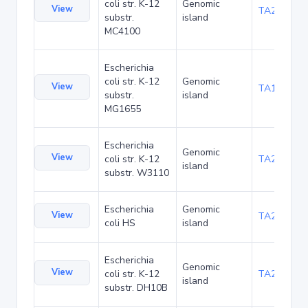
coli str. K-12
Genomic
View
TA20066
substr.
island
MC4100
Escherichia
coli str. K-12
Genomic
View
TA1040
substr.
island
MG1655
Escherichia
Genomic
View
coli str. K-12
TA21437
island
substr. W3110
Escherichia
Genomic
View
TA22421
coli HS
island
Escherichia
Genomic
View
coli str. K-12
TA22685
island
substr. DH10B