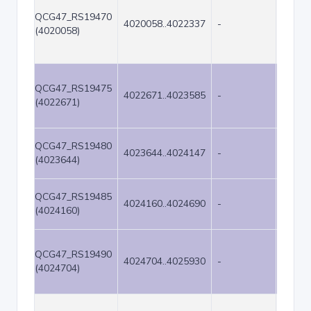
QCG47_RS19470
4020058..4022337
-
2280
(4020058)
QCG47_RS19475
4022671..4023585
-
915
(4022671)
QCG47_RS19480
4023644..4024147
-
504
(4023644)
QCG47_RS19485
4024160..4024690
-
531
(4024160)
QCG47_RS19490
4024704..4025930
-
1227
(4024704)