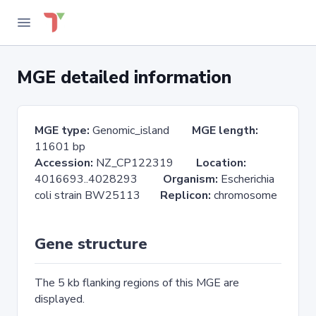
MGE detailed information
MGE type:
Genomic_island
MGE length:
11601 bp
Accession:
NZ_CP122319
Location:
4016693..4028293
Organism:
Escherichia
coli strain BW25113
Replicon:
chromosome
Gene structure
The 5 kb flanking regions of this MGE are
displayed.