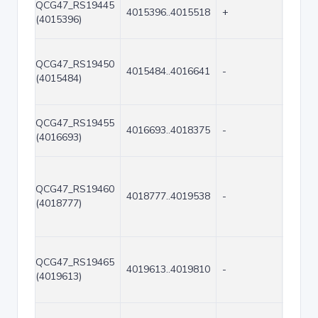
QCG47_RS19445
4015396..4015518
+
123
(4015396)
QCG47_RS19450
4015484..4016641
-
1158
(4015484)
QCG47_RS19455
4016693..4018375
-
1683
(4016693)
QCG47_RS19460
4018777..4019538
-
762
(4018777)
QCG47_RS19465
4019613..4019810
-
198
(4019613)