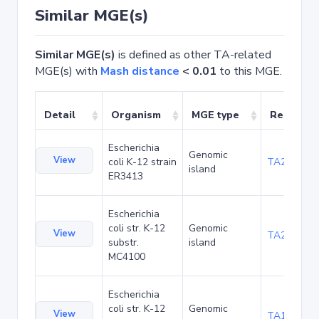
Similar MGE(s)
Similar MGE(s)
is defined as other TA-related
MGE(s) with
Mash distance
< 0.01
to this MGE.
Detail
Organism
MGE type
Related 
Escherichia
Genomic
View
coli K-12 strain
TA20025
island
ER3413
Escherichia
coli str. K-12
Genomic
View
TA20066
substr.
island
MC4100
Escherichia
coli str. K-12
Genomic
View
TA1040