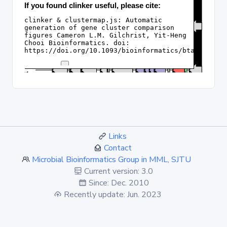
Links
Contact
Microbial Bioinformatics Group in MML, SJTU
Current version: 3.0
Since: Dec. 2010
Recently update: Jun. 2023