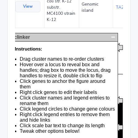
coli str. K-12
Genomic
View
substr.
TA285016
island
MC4100 strain
K-12