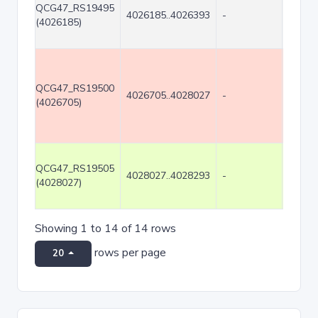
QCG47_RS19495
4026185..4026393
-
209
(4026185)
QCG47_RS19500
4026705..4028027
-
1323
(4026705)
QCG47_RS19505
4028027..4028293
-
267
(4028027)
Showing 1 to 14 of 14 rows
rows per page
20