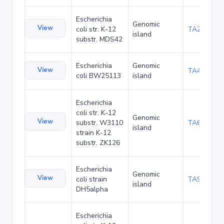
Escherichia
Genomic
View
coli str. K-12
TA29002
island
substr. MDS42
Escherichia
Genomic
View
TA48682
coli BW25113
island
Escherichia
coli str. K-12
Genomic
View
substr. W3110
TA68424
island
strain K-12
substr. ZK126
Escherichia
Genomic
View
coli strain
TA90478
island
DH5alpha
Escherichia