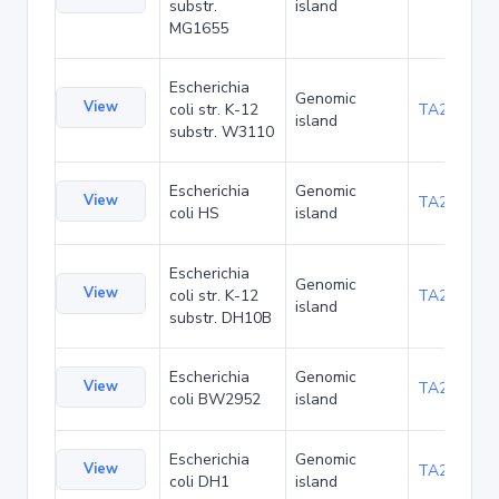
substr.
island
MG1655
Escherichia
Genomic
View
coli str. K-12
TA21437
island
substr. W3110
Escherichia
Genomic
View
TA22421
coli HS
island
Escherichia
Genomic
View
coli str. K-12
TA22685
island
substr. DH10B
Escherichia
Genomic
View
TA23853
coli BW2952
island
Escherichia
Genomic
View
TA27403
coli DH1
island