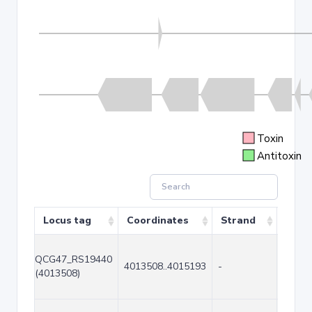
Toxin
Antitoxin
Locus tag
Coordinates
Strand
Size 
QCG47_RS19440
4013508..4015193
-
1686
(4013508)