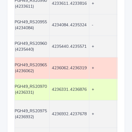
PGH49_RS20950
4233611..4233816
+
206
(4233611)
PGH49_RS20955
4234084..4235324
-
1241
(4234084)
PGH49_RS20960
4235440..4235571
+
132
(4235440)
PGH49_RS20965
4236062..4236319
+
258
(4236062)
PGH49_RS20970
4236331..4236876
+
546
(4236331)
PGH49_RS20975
4236932..4237678
+
747
(4236932)