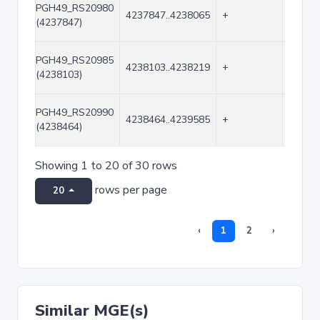
PGH49_RS20980
4237847..4238065
+
219
(4237847)
PGH49_RS20985
4238103..4238219
+
117
(4238103)
PGH49_RS20990
4238464..4239585
+
1122
(4238464)
Showing 1 to 20 of 30 rows
rows per page
20
‹
1
2
›
Similar MGE(s)