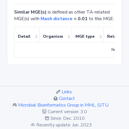
Similar MGE(s)
is defined as other TA-related
MGE(s) with
Mash distance
< 0.01
to this MGE.
Detail
Organism
MGE type
Related T
No match
Links
Contact
Microbial Bioinformatics Group in MML, SJTU
Current version: 3.0
Since: Dec. 2010
Recently update: Jun. 2023