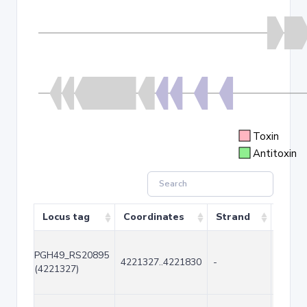
Toxin
Antitoxin
Locus tag
Coordinates
Strand
Size 
PGH49_RS20895
4221327..4221830
-
504
(4221327)