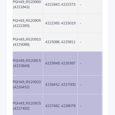
PGH49_RS20900
4221843..4222373
-
531
(4221843)
PGH49_RS20905
4222383..4225019
-
2637
(4222383)
PGH49_RS20910
4225086..4225811
-
726
(4225086)
PGH49_RS20915
4225848..4226387
-
540
(4225848)
PGH49_RS20920
4226452..4227000
-
549
(4226452)
PGH49_RS20925
4227482..4228078
-
597
(4227482)