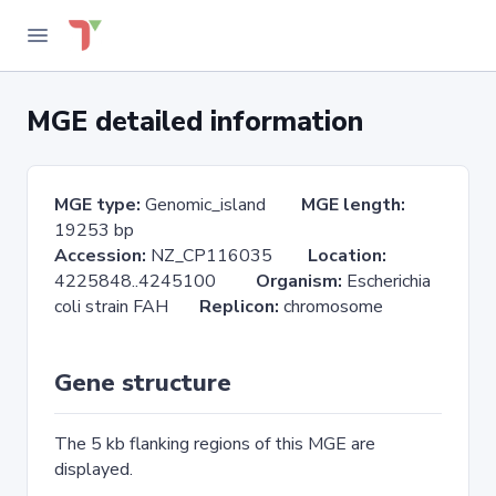
MGE detailed information
MGE type:
Genomic_island
MGE length:
19253 bp
Accession:
NZ_CP116035
Location:
4225848..4245100
Organism:
Escherichia
coli strain FAH
Replicon:
chromosome
Gene structure
The 5 kb flanking regions of this MGE are
displayed.