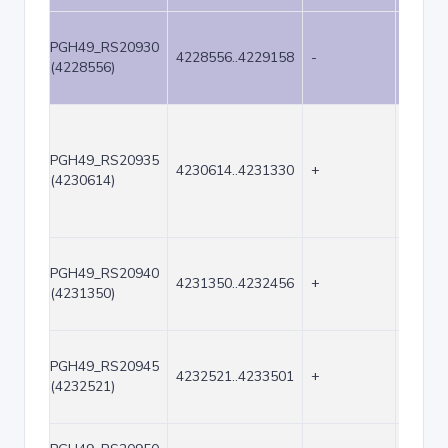
PGH49_RS20930
4228556..4229158
-
603
(4228556)
PGH49_RS20935
4230614..4231330
+
717
(4230614)
PGH49_RS20940
4231350..4232456
+
1107
(4231350)
PGH49_RS20945
4232521..4233501
+
981
(4232521)