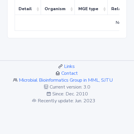
Detail
Organism
MGE type
Related T
No match
Links
Contact
Microbial Bioinformatics Group in MML, SJTU
Current version: 3.0
Since: Dec. 2010
Recently update: Jun. 2023