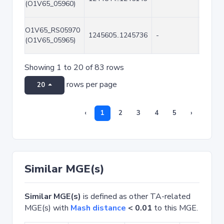
(O1V65_05960)
O1V65_RS05970
1245605..1245736
-
132
(O1V65_05965)
Showing 1 to 20 of 83 rows
rows per page
20
‹
1
2
3
4
5
›
Similar MGE(s)
Similar MGE(s)
is defined as other TA-related
MGE(s) with
Mash distance
< 0.01
to this MGE.