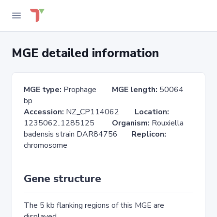
MGE detailed information
MGE type:
Prophage
MGE length:
50064
bp
Accession:
NZ_CP114062
Location:
1235062..1285125
Organism:
Rouxiella
badensis strain DAR84756
Replicon:
chromosome
Gene structure
The 5 kb flanking regions of this MGE are
displayed.