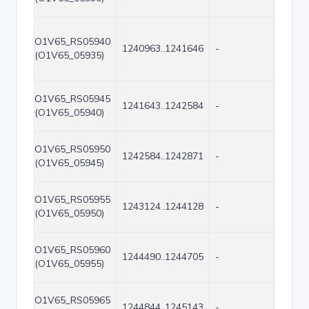
O1V65_RS05940
1240963..1241646
-
684
(O1V65_05935)
O1V65_RS05945
1241643..1242584
-
942
(O1V65_05940)
O1V65_RS05950
1242584..1242871
-
288
(O1V65_05945)
O1V65_RS05955
1243124..1244128
-
1005
(O1V65_05950)
O1V65_RS05960
1244490..1244705
-
216
(O1V65_05955)
O1V65_RS05965
1244844..1245143
-
300