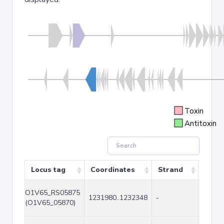
Toxin
Antitoxin
Locus tag
Coordinates
Strand
Size 
O1V65_RS05875
1231980..1232348
-
369
(O1V65_05870)