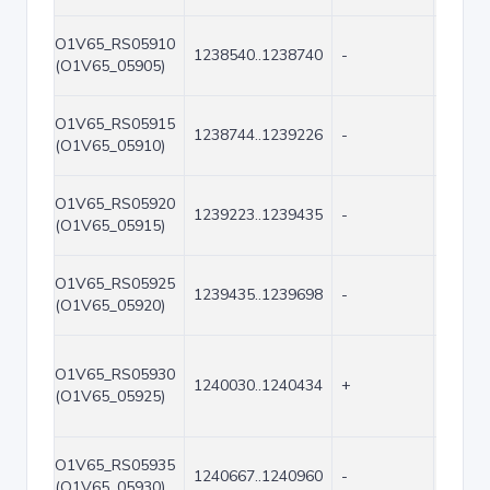
O1V65_RS05910
1238540..1238740
-
201
(O1V65_05905)
O1V65_RS05915
1238744..1239226
-
483
(O1V65_05910)
O1V65_RS05920
1239223..1239435
-
213
(O1V65_05915)
O1V65_RS05925
1239435..1239698
-
264
(O1V65_05920)
O1V65_RS05930
1240030..1240434
+
405
(O1V65_05925)
O1V65_RS05935
1240667..1240960
-
294
(O1V65_05930)