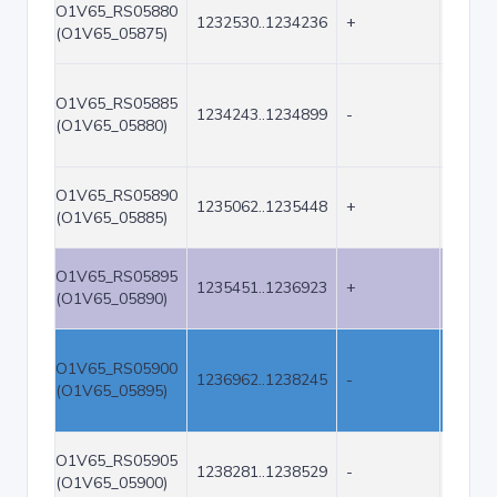
O1V65_RS05880
1232530..1234236
+
1707
(O1V65_05875)
O1V65_RS05885
1234243..1234899
-
657
(O1V65_05880)
O1V65_RS05890
1235062..1235448
+
387
(O1V65_05885)
O1V65_RS05895
1235451..1236923
+
1473
(O1V65_05890)
O1V65_RS05900
1236962..1238245
-
1284
(O1V65_05895)
O1V65_RS05905
1238281..1238529
-
249
(O1V65_05900)