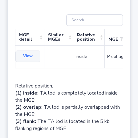
MGE
Similar
Relative
detail
MGEs
position
MGE Type
View
-
inside
Prophage
Relative position:
(1) inside:
TA loci is completely located inside
the MGE;
(2) overlap:
TA loci is partially overlapped with
the MGE;
(3) flank:
The TA loci is located in the 5 kb
flanking regions of MGE.