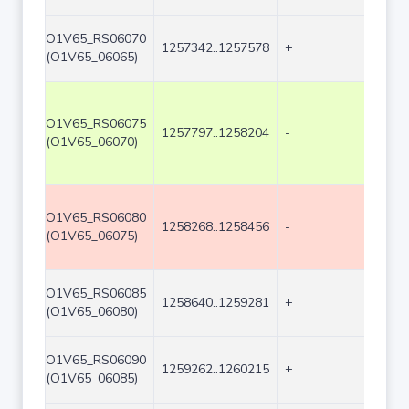
O1V65_RS06070
1257342..1257578
+
237
(O1V65_06065)
O1V65_RS06075
1257797..1258204
-
408
(O1V65_06070)
O1V65_RS06080
1258268..1258456
-
189
(O1V65_06075)
O1V65_RS06085
1258640..1259281
+
642
(O1V65_06080)
O1V65_RS06090
1259262..1260215
+
954
(O1V65_06085)