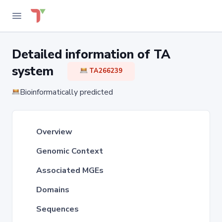
Detailed information of TA
system
TA266239
Bioinformatically predicted
Overview
Genomic Context
Associated MGEs
Domains
Sequences