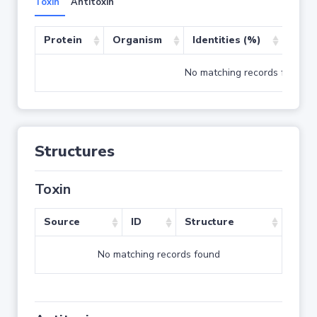
Toxin
Antitoxin
Protein
Organism
Identities (%)
Cove
No matching records found
Structures
Toxin
Source
ID
Structure
No matching records found