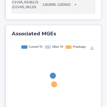
O1V65_RS06125
1262806..1263042
+
237
(O1V65_06120)
Associated MGEs