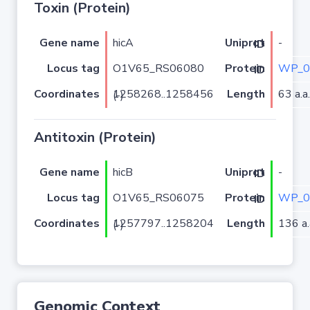
Toxin (Protein)
Gene name
hicA
-
Uniprot ID
Locus tag
O1V65_RS06080
WP_0
Protein ID
Coordinates
Length
63 a.a.
1258268..1258456 (-)
Antitoxin (Protein)
Gene name
hicB
-
Uniprot ID
Locus tag
O1V65_RS06075
WP_0
Protein ID
Coordinates
Length
136 a.
1257797..1258204 (-)
Genomic Context