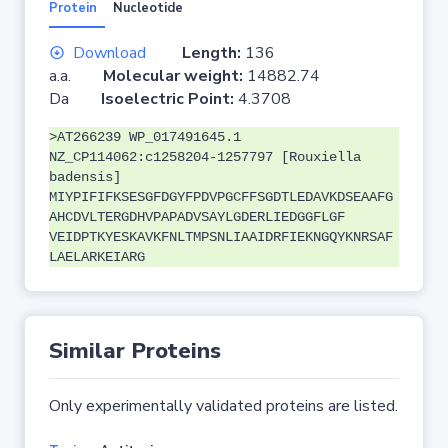
Protein
Nucleotide
Download
Length:
136
a.a.
Molecular weight:
14882.74
Da
Isoelectric Point:
4.3708
>AT266239 WP_017491645.1
NZ_CP114062:c1258204-1257797 [Rouxiella
badensis]
MIYPIFIFKSESGFDGYFPDVPGCFFSGDTLEDAVKDSEAAFG
AHCDVLTERGDHVPAPADVSAYLGDERLIEDGGFLGF
VEIDPTKYESKAVKFNLTMPSNLIAAIDRFIEKNGQYKNRSAF
LAELARKEIARG
Similar Proteins
Only experimentally validated proteins are listed.