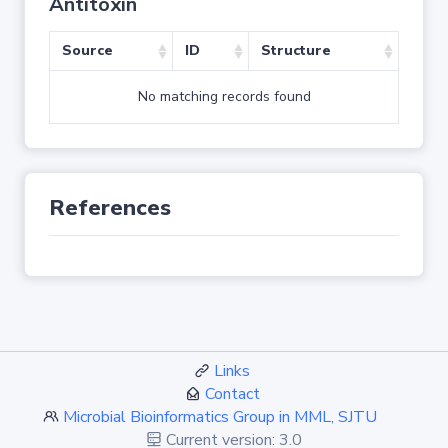
Antitoxin
Source
ID
Structure
No matching records found
References
Links
Contact
Microbial Bioinformatics Group in MML, SJTU
Current version: 3.0