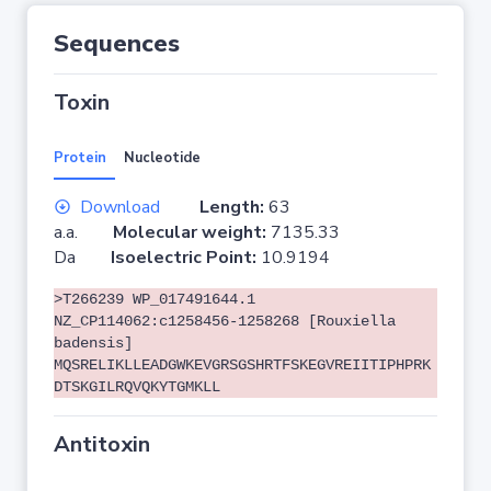
Sequences
Toxin
Protein
Nucleotide
Download
Length:
63
a.a.
Molecular weight:
7135.33
Da
Isoelectric Point:
10.9194
>T266239 WP_017491644.1
NZ_CP114062:c1258456-1258268 [Rouxiella
badensis]
MQSRELIKLLEADGWKEVGRSGSHRTFSKEGVREIITIPHPRK
DTSKGILRQVQKYTGMKLL
Antitoxin