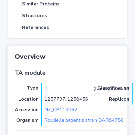
Similar Proteins
Structures
References
Overview
TA module
Type
II
Classification (family/domain)
Location
1257797..1258456
Replicon
Accession
NZ_CP114062
Organism
Rouxiella badensis strain DAR84756