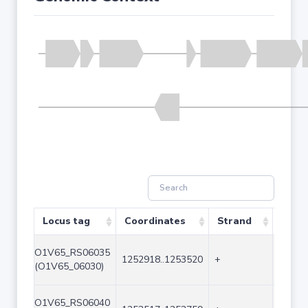
Locus tag
Coordinates
Strand
Size 
O1V65_RS06035
1252918..1253520
+
603
(O1V65_06030)
O1V65_RS06040