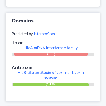
Domains
Predicted by
InterproScan
Toxin
HicA mRNA interferase family
(3-59)
Antitoxin
HicB-like antitoxin of toxin-antitoxin
system
(3-128)