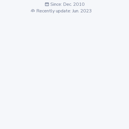
Since: Dec. 2010
Recently update: Jun. 2023