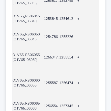
1253517..1253759
+
243
(O1V65_06035)
O1V65_RS06045
1253845..1254612
+
768
(O1V65_06040)
O1V65_RS06050
1254786..1255226
-
441
(O1V65_06045)
O1V65_RS06055
1255347..1255514
+
168
(O1V65_06050)
O1V65_RS06060
1255587..1256474
+
888
(O1V65_06055)
O1V65_RS06065
1256554..1257345
+
792
(O1V65_06060)