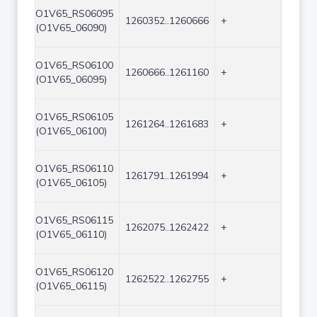
O1V65_RS06095
1260352..1260666
+
315
(O1V65_06090)
O1V65_RS06100
1260666..1261160
+
495
(O1V65_06095)
O1V65_RS06105
1261264..1261683
+
420
(O1V65_06100)
O1V65_RS06110
1261791..1261994
+
204
(O1V65_06105)
O1V65_RS06115
1262075..1262422
+
348
(O1V65_06110)
O1V65_RS06120
1262522..1262755
+
234
(O1V65_06115)