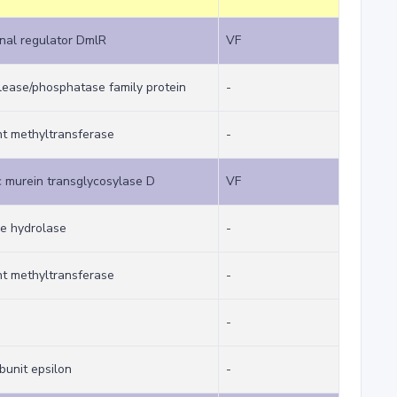
nal regulator DmlR
VF
ease/phosphatase family protein
-
t methyltransferase
-
 murein transglycosylase D
VF
ne hydrolase
-
t methyltransferase
-
-
bunit epsilon
-