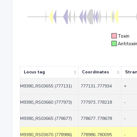
Toxin
Antitoxi
Locus tag
Coordinates
Stra
M9380_RS03655 (777131)
777131..777934
+
M9380_RS03660 (777973)
777973..778218
-
M9380_RS03665 (778677)
778677..778678
-
M9380_RS03670 (778986)
778986..780095
-