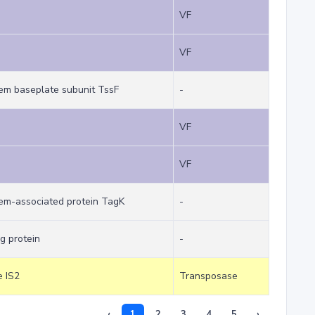
VF
VF
tem baseplate subunit TssF
-
VF
VF
tem-associated protein TagK
-
g protein
-
e IS2
Transposase
‹
1
2
3
4
5
›