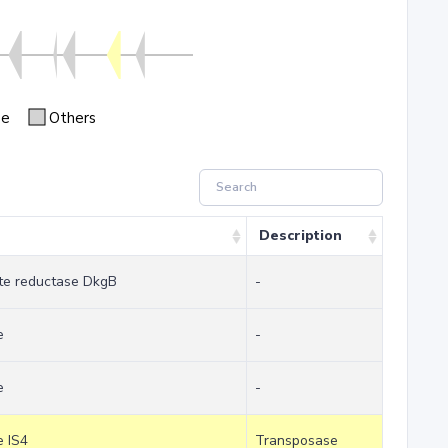
se
Others
Description
te reductase DkgB
-
e
-
e
-
e IS4
Transposase