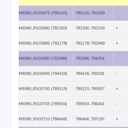
M9380_RS03675 (780145)
780145..781059
-
M9380_RS03680 (781300)
781300..782100
+
M9380_RS03685 (782178)
782178..782948
+
M9380_RS03690 (782996)
782996..784354
-
M9380_RS03695 (784426)
784426..785181
-
M9380_RS03700 (785215)
785215..785937
+
M9380_RS03705 (785934)
785934..786401
-
M9380_RS03710 (786466)
786466..787197
+