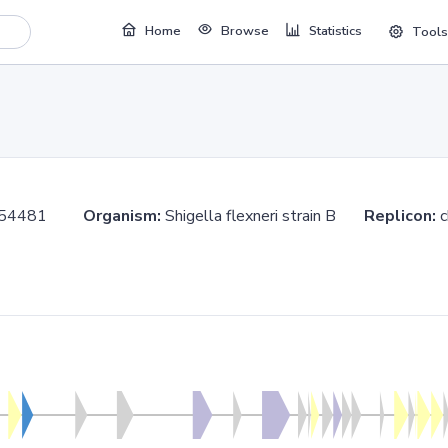
Home
Browse
Statistics
Tools
.854481
Organism:
Shigella flexneri strain B
Replicon: