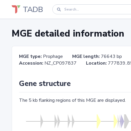
TADB
MGE detailed information
MGE type:
Prophage
MGE length:
76643 bp
Accession:
NZ_CP097837
Location:
777839.
Gene structure
The 5 kb flanking regions of this MGE are displayed.