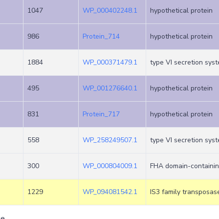
1047
WP_000402248.1
hypothetical protein
986
Protein_714
hypothetical protein
1884
WP_000371479.1
type VI secretion sys
495
WP_001276640.1
hypothetical protein
831
Protein_717
hypothetical protein
558
WP_258249507.1
type VI secretion sys
300
WP_000804009.1
FHA domain-containin
1229
WP_094081542.1
IS3 family transposas
ge