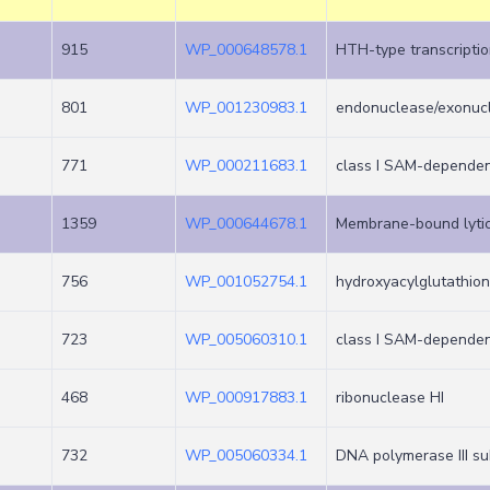
915
WP_000648578.1
HTH-type transcriptio
801
WP_001230983.1
endonuclease/exonucl
771
WP_000211683.1
class I SAM-dependen
1359
WP_000644678.1
Membrane-bound lytic
756
WP_001052754.1
hydroxyacylglutathio
723
WP_005060310.1
class I SAM-dependen
468
WP_000917883.1
ribonuclease HI
732
WP_005060334.1
DNA polymerase III su