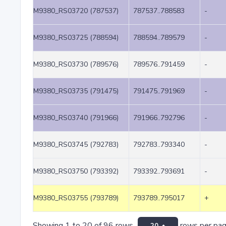
M9380_RS03720 (787537)
787537..788583
-
M9380_RS03725 (788594)
788594..789579
-
M9380_RS03730 (789576)
789576..791459
-
M9380_RS03735 (791475)
791475..791969
-
M9380_RS03740 (791966)
791966..792796
-
M9380_RS03745 (792783)
792783..793340
-
M9380_RS03750 (793392)
793392..793691
-
M9380_RS03755 (793789)
793789..795017
+
Showing 1 to 20 of 96 rows
rows per pa