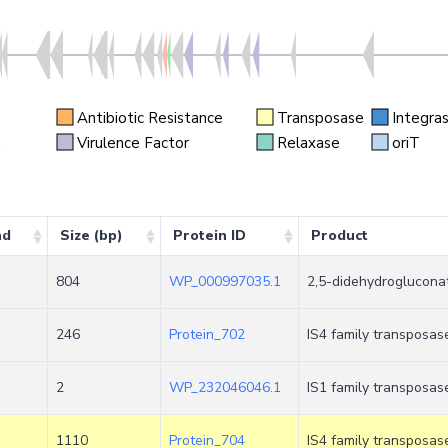
Antibiotic Resistance
Transposase
Integra
n
Virulence Factor
Relaxase
oriT
nd
Size (bp)
Protein ID
Product
804
WP_000997035.1
2,5-didehydroglucona
246
Protein_702
IS4 family transposas
2
WP_232046046.1
IS1 family transposas
1110
Protein_704
IS4 family transposas