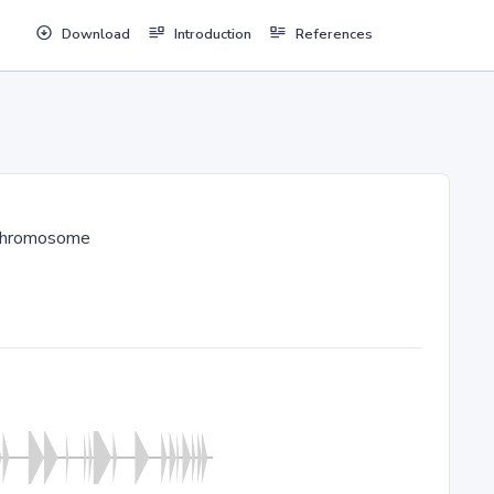
Download
Introduction
References
chromosome