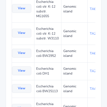
Escherichia
coli str. K-12
Genomic
View
TA6352
substr.
island
MG1655
Escherichia
Genomic
View
coli str. K-12
TA21461
island
substr. W3110
Escherichia
Genomic
View
TA6351
coli BW2952
island
Escherichia
Genomic
View
TA27427
coli DH1
island
Escherichia
Genomic
View
TA48706
coli BW25113
island
Escherichia
Genomic