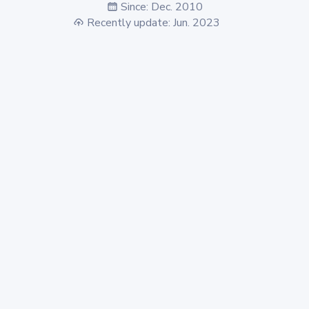
Since: Dec. 2010
Recently update: Jun. 2023