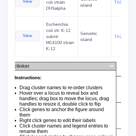
View
coli strain
TA90501
island
DH5alpha
Escherichia
coli str. K-12
Genomic
View
substr.
TA285035
island
MC4100 strain
K-12