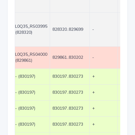
L0Q35_RS03995
828320..829699
-
1380
(828320)
L0Q35_RS04000
829861..830202
-
342
(829861)
- (830197)
830197..830273
+
77
- (830197)
830197..830273
+
77
- (830197)
830197..830273
+
77
- (830197)
830197..830273
+
77