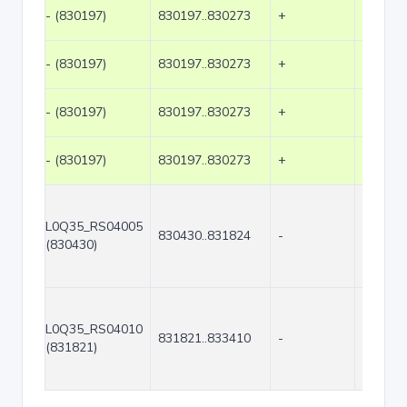
- (830197)
830197..830273
+
77
- (830197)
830197..830273
+
77
- (830197)
830197..830273
+
77
- (830197)
830197..830273
+
77
L0Q35_RS04005
830430..831824
-
1395
(830430)
L0Q35_RS04010
831821..833410
-
1590
(831821)