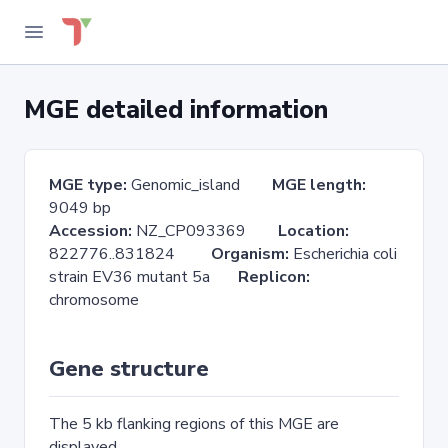
MGE detailed information
MGE type:
Genomic_island
MGE length:
9049 bp
Accession:
NZ_CP093369
Location:
822776..831824
Organism:
Escherichia coli
strain EV36 mutant 5a
Replicon:
chromosome
Gene structure
The 5 kb flanking regions of this MGE are
displayed.