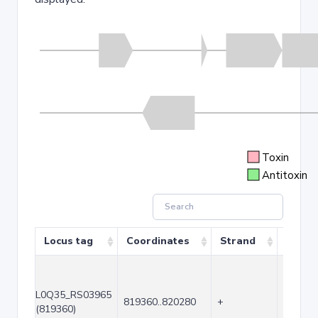
Toxin
Antitoxin
Locus tag
Coordinates
Strand
Size (
L0Q35_RS03965
819360..820280
+
921
(819360)