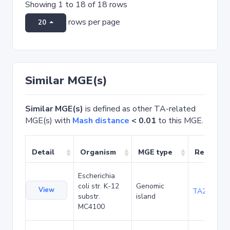
Showing 1 to 18 of 18 rows
rows per page
20
Similar MGE(s)
Similar MGE(s)
is defined as other TA-related
MGE(s) with
Mash distance
< 0.01
to this MGE.
Detail
Organism
MGE type
Related 
Escherichia
coli str. K-12
Genomic
View
TA20090
substr.
island
MC4100