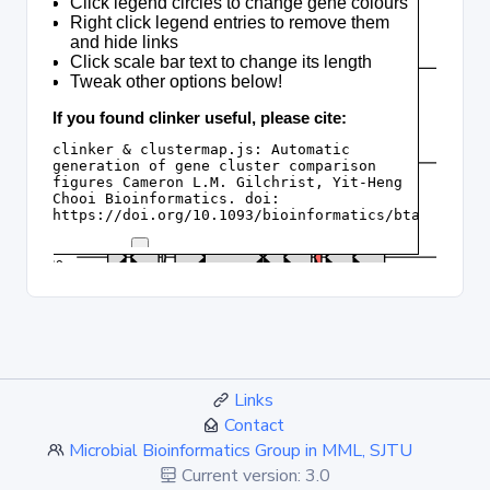
Links
Contact
Microbial Bioinformatics Group in MML, SJTU
Current version: 3.0