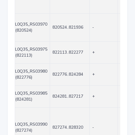
L0Q35_RS03970
820524..821936
-
1413
(820524)
L0Q35_RS03975
822113..822277
+
165
(822113)
L0Q35_RS03980
822776..824284
+
1509
(822776)
L0Q35_RS03985
824281..827217
+
2937
(824281)
L0Q35_RS03990
827274..828320
-
1047
(827274)